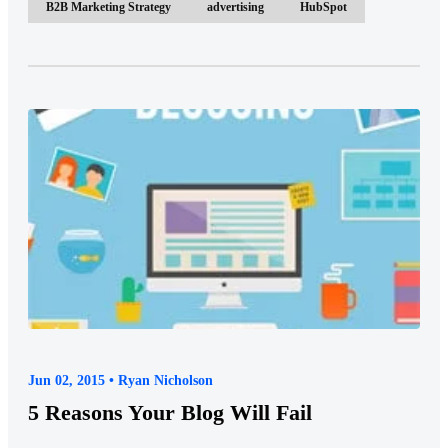
B2B Marketing Strategy
advertising
HubSpot
Jun 02, 2015 • Ryan Nicholson
5 Reasons Your Blog Will Fail