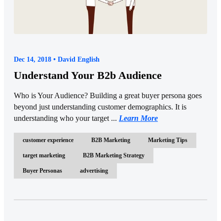
Dec 14, 2018 • David English
Understand Your B2b Audience
Who is Your Audience? Building a great buyer persona goes
beyond just understanding customer demographics. It is
understanding who your target ...
Learn More
customer experience
B2B Marketing
Marketing Tips
target marketing
B2B Marketing Strategy
Buyer Personas
advertising