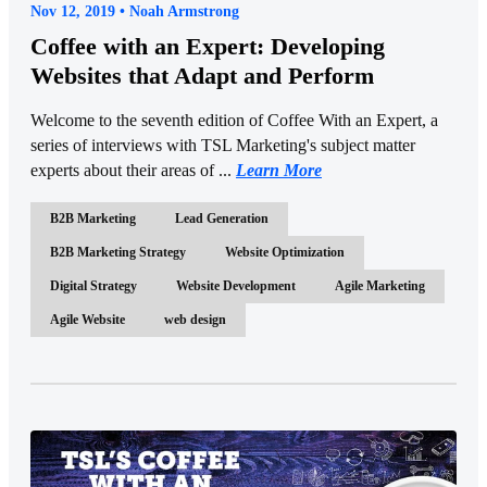
Nov 12, 2019 • Noah Armstrong
Coffee with an Expert: Developing
Websites that Adapt and Perform
Welcome to the seventh edition of Coffee With an Expert, a
series of interviews with TSL Marketing's subject matter
experts about their areas of ...
Learn More
B2B Marketing
Lead Generation
B2B Marketing Strategy
Website Optimization
Digital Strategy
Website Development
Agile Marketing
Agile Website
web design