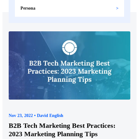
Persona
Nov 23, 2022 • David English
B2B Tech Marketing Best Practices:
2023 Marketing Planning Tips