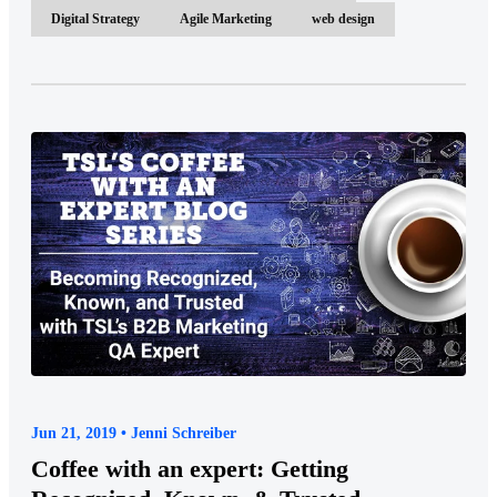
Digital Strategy
Agile Marketing
web design
Jun 21, 2019 • Jenni Schreiber
Coffee with an expert: Getting