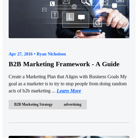
Apr 27, 2016 • Ryan Nicholson
B2B Marketing Framework - A Guide
Create a Marketing Plan that Aligns with Business Goals My
goal as a marketer is to try to stop people from doing random
acts of b2b marketing ...
Learn More
B2B Marketing Strategy
advertising