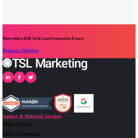
Meet with a B2B Tech Lead Generation Expert
Request a Meeting
Agency & HubSpot Services
Website Services
B2B Lead Generation