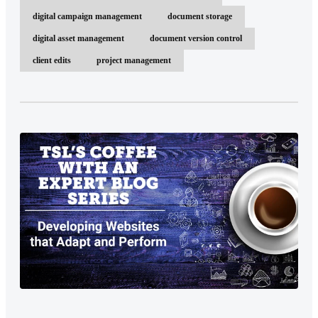
digital campaign management
document storage
digital asset management
document version control
client edits
project management