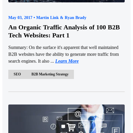
May 03, 2017 • Martin Link & Ryan Brady
An Organic Traffic Analysis of 100 B2B
Tech Websites: Part 1
Summary: On the surface it's apparent that well maintained
B2B websites have the ability to generate more traffic from
search engines. It also ...
Learn More
SEO
B2B Marketing Strategy