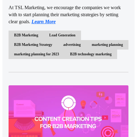
At TSL Marketing, we encourage the companies we work
with to start planning their marketing strategies by setting
clear goals.
Learn More
B2B Marketing
Lead Generation
B2B Marketing Strategy
advertising
marketing planning
marketing planning for 2023
B2B technology marketing