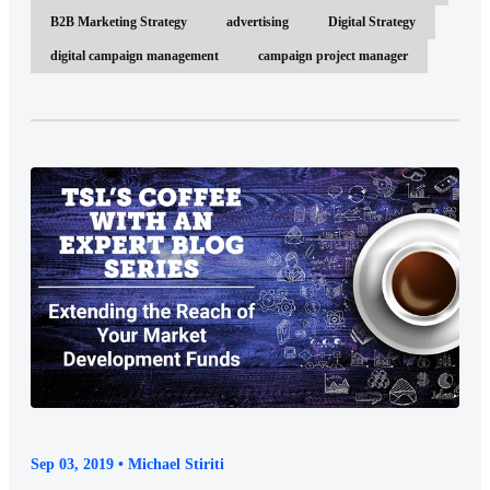
B2B Marketing Strategy
advertising
Digital Strategy
digital campaign management
campaign project manager
Sep 03, 2019 • Michael Stiriti