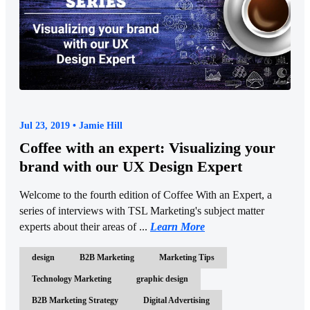
Jul 23, 2019 • Jamie Hill
Coffee with an expert: Visualizing your
brand with our UX Design Expert
Welcome to the fourth edition of Coffee With an Expert, a
series of interviews with TSL Marketing's subject matter
experts about their areas of ...
Learn More
design
B2B Marketing
Marketing Tips
Technology Marketing
graphic design
B2B Marketing Strategy
Digital Advertising