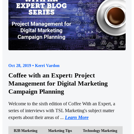
Oct 28, 2019 • Kerri Vardon
Coffee with an Expert: Project
Management for Digital Marketing
Campaign Planning
Welcome to the sixth edition of Coffee With an Expert, a
series of interviews with TSL Marketing's subject matter
experts about their areas of ...
Learn More
B2B Marketing
Marketing Tips
Technology Marketing