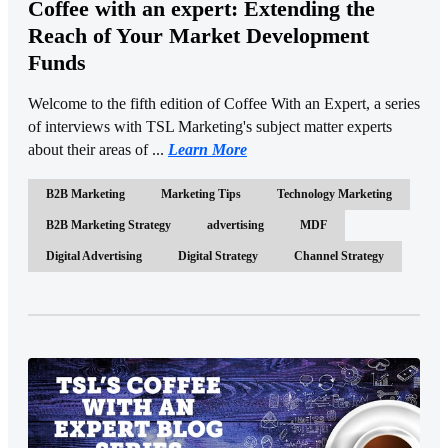
Coffee with an expert: Extending the
Reach of Your Market Development
Funds
Welcome to the fifth edition of Coffee With an Expert, a series
of interviews with TSL Marketing's subject matter experts
about their areas of ...
Learn More
B2B Marketing
Marketing Tips
Technology Marketing
B2B Marketing Strategy
advertising
MDF
Digital Advertising
Digital Strategy
Channel Strategy