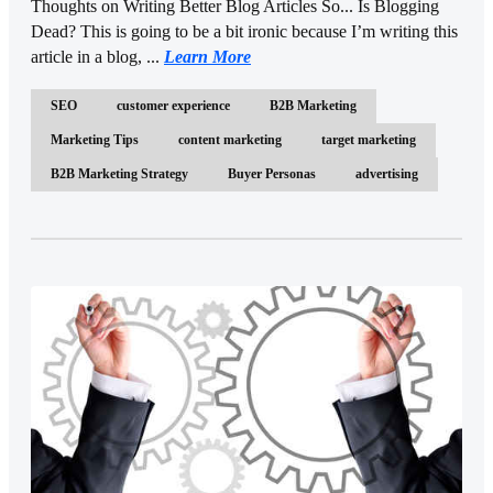
Thoughts on Writing Better Blog Articles So... Is Blogging
Dead? This is going to be a bit ironic because I’m writing this
article in a blog, ...
Learn More
SEO
customer experience
B2B Marketing
Marketing Tips
content marketing
target marketing
B2B Marketing Strategy
Buyer Personas
advertising