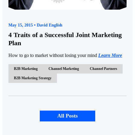
May 15, 2015 • David English
4 Traits of a Successful Joint Marketing
Plan
How to go to market without losing your mind
Learn More
B2B Marketing
Channel Marketing
Channel Partners
B2B Marketing Strategy
All Posts