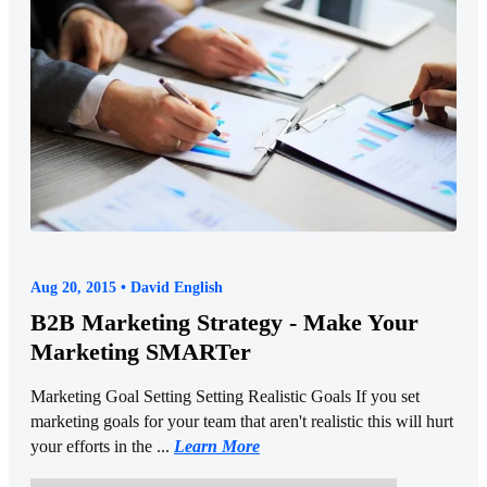
Aug 20, 2015 • David English
B2B Marketing Strategy - Make Your
Marketing SMARTer
Marketing Goal Setting Setting Realistic Goals If you set
marketing goals for your team that aren't realistic this will hurt
your efforts in the ...
Learn More