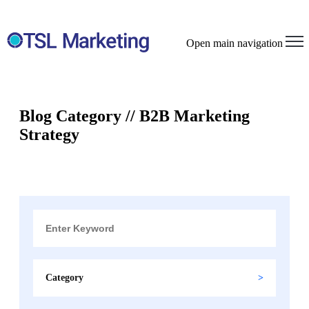
Open main navigation
Blog Category // B2B Marketing
Strategy
Category