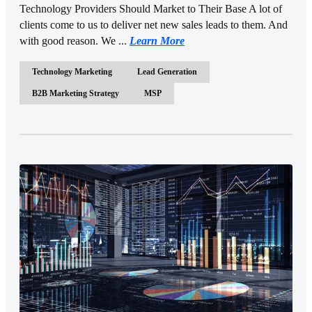
Technology Providers Should Market to Their Base A lot of
clients come to us to deliver net new sales leads to them. And
with good reason. We ...
Learn More
Technology Marketing
Lead Generation
B2B Marketing Strategy
MSP