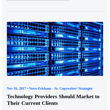
Nov 16, 2017 • Steve Erickson - Sr. Copywriter/ Strategist
Technology Providers Should Market to
Their Current Clients