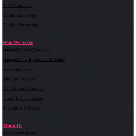
AI SEO Services
Consulting Services
HubSpot Partnership
Who We Serve
Managed Service Providers
Managed Security Service Providers
SaaS Companies
Solution Providers
Cloud Service Providers
Global Tech Companies
AI Solution Providers
About Us
Company Overview