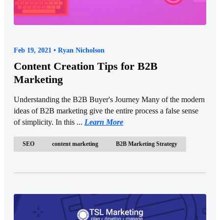
Feb 19, 2021 • Ryan Nicholson
Content Creation Tips for B2B
Marketing
Understanding the B2B Buyer's Journey Many of the modern
ideas of B2B marketing give the entire process a false sense
of simplicity. In this ...
Learn More
SEO
content marketing
B2B Marketing Strategy