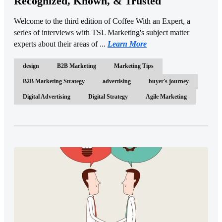
Recognized, Known, & Trusted
Welcome to the third edition of Coffee With an Expert, a
series of interviews with TSL Marketing's subject matter
experts about their areas of ...
Learn More
design
B2B Marketing
Marketing Tips
B2B Marketing Strategy
advertising
buyer's journey
Digital Advertising
Digital Strategy
Agile Marketing