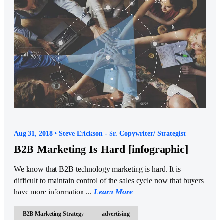
Aug 31, 2018 • Steve Erickson - Sr. Copywriter/ Strategist
B2B Marketing Is Hard [infographic]
We know that B2B technology marketing is hard. It is
difficult to maintain control of the sales cycle now that buyers
have more information ...
Learn More
B2B Marketing Strategy
advertising