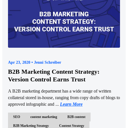
Apr 23, 2020 • Jenni Schreiber
B2B Marketing Content Strategy:
Version Control Earns Trust
A B2B marketing department has a wide range of written
collateral stored in-house, ranging from copy drafts of blogs to
approved infographic and ...
Learn More
SEO
content marketing
B2B content
B2B Marketing Strategy
Content Strategy