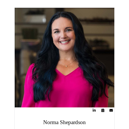
Norma Shepardson