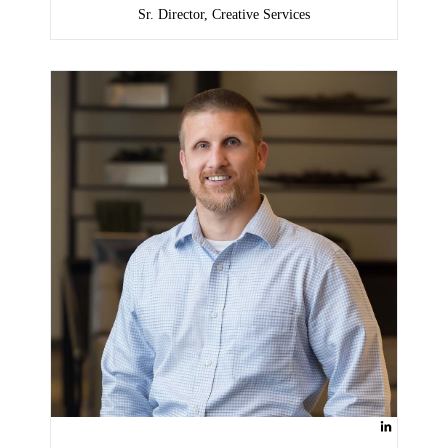
Sr. Director, Creative Services