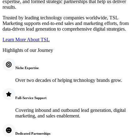
expertise, and formed strategic partnerships that help us deliver
results.
Trusted by leading technology companies worldwide, TSL
Marketing supports end-to-end sales and marketing efforts, from
data-driven lead generation to comprehensive digital strategies.
Learn More About TSL
Highlights of our Journey
Niche Expertise
Over two decades of helping technology brands grow.
Full-Service Support
Covering inbound and outbound lead generation, digital
marketing, and sales enablement.
Dedicated Partnerships