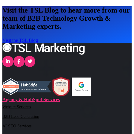
Visit the TSL Blog to hear more from our
team of B2B Technology Growth &
Marketing experts.
Visit the TSL Blog
Agency & HubSpot Services
Website Services
B2B Lead Generation
AI SEO Services