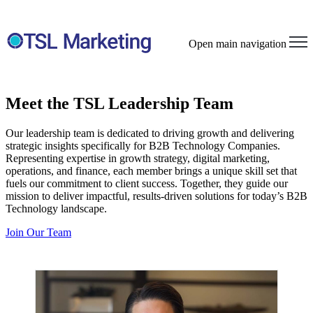
Open main navigation
Meet the TSL Leadership Team
Our leadership team is dedicated to driving growth and delivering
strategic insights specifically for B2B Technology Companies.
Representing expertise in growth strategy, digital marketing,
operations, and finance, each member brings a unique skill set that
fuels our commitment to client success. Together, they guide our
mission to deliver impactful, results-driven solutions for today’s B2B
Technology landscape.
Join Our Team