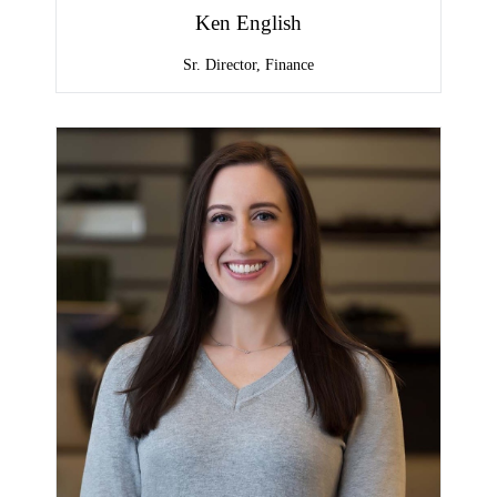
Ken English
Sr. Director, Finance