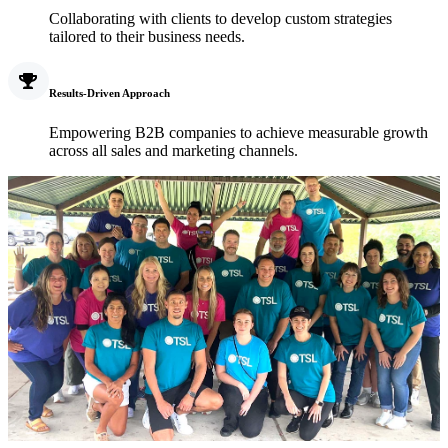
Collaborating with clients to develop custom strategies
tailored to their business needs.
Results-Driven Approach
Empowering B2B companies to achieve measurable growth
across all sales and marketing channels.