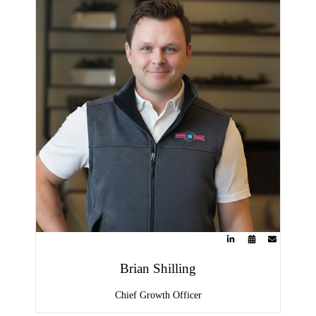
Brian Shilling
Chief Growth Officer