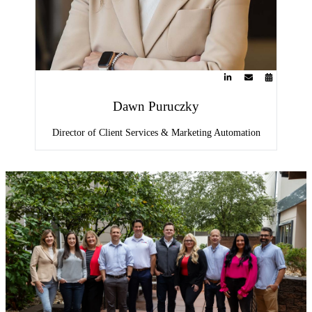
Dawn Puruczky
Director of Client Services & Marketing Automation