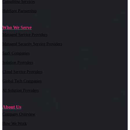
Consulting Services
HubSpot Partnership
Who We Serve
Managed Service Providers
Managed Security Service Providers
SaaS Companies
Solution Providers
Cloud Service Providers
Global Tech Companies
AI Solution Providers
About Us
Company Overview
How We Work