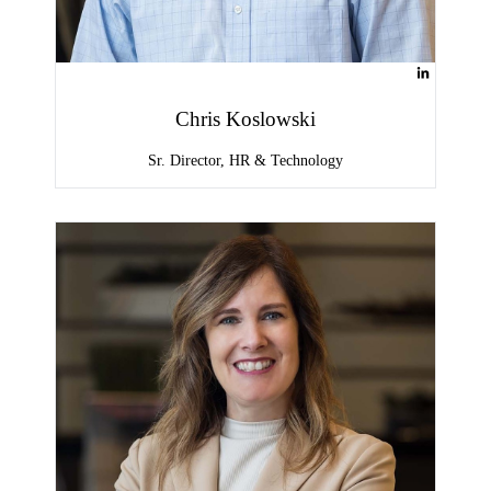
Chris Koslowski
Sr. Director, HR & Technology