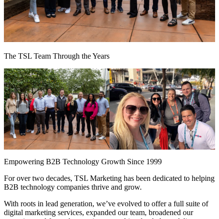
The TSL Team Through the Years
Empowering B2B Technology Growth Since 1999
For over two decades, TSL Marketing has been dedicated to helping
B2B technology companies thrive and grow.
With roots in lead generation, we’ve evolved to offer a full suite of
digital marketing services, expanded our team, broadened our