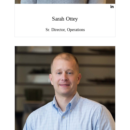
Sarah Ottey
Sr. Director, Operations