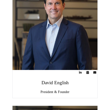
David English
President & Founder