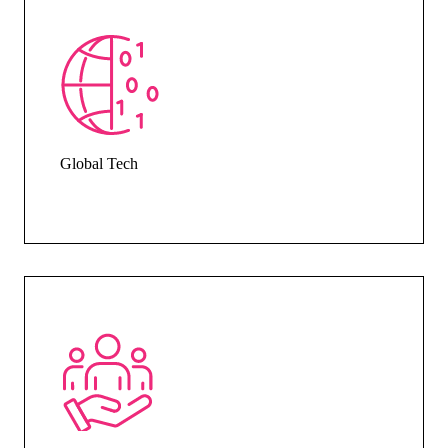
Global Tech