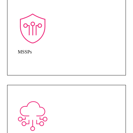
MSSPs