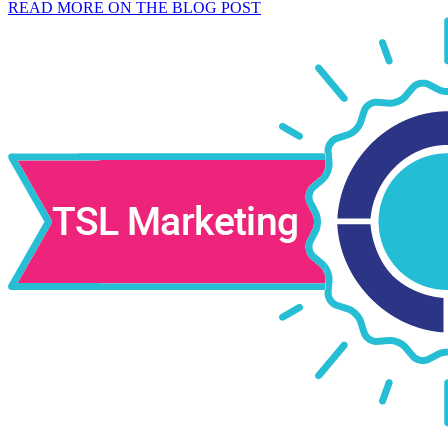
READ MORE ON THE BLOG POST