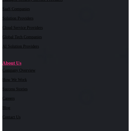
SaaS Companies
Solution Providers
Cloud Service Providers
Global Tech Companies
AI Solution Providers
About Us
Company Overview
How We Work
Success Stories
Careers
Blog
Contact Us