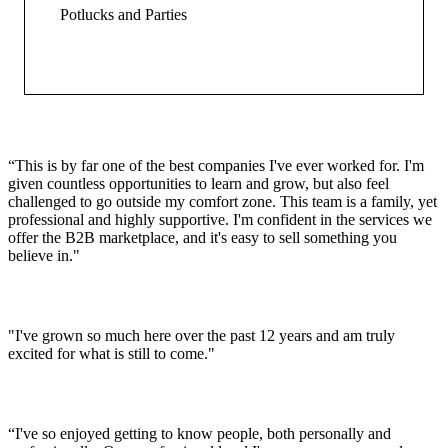
Potlucks and Parties
“This is by far one of the best companies I've ever worked for. I'm
given countless opportunities to learn and grow, but also feel
challenged to go outside my comfort zone. This team is a family, yet
professional and highly supportive. I'm confident in the services we
offer the B2B marketplace, and it's easy to sell something you
believe in."
"I've grown so much here over the past 12 years and am truly
excited for what is still to come."
“I've so enjoyed getting to know people, both personally and