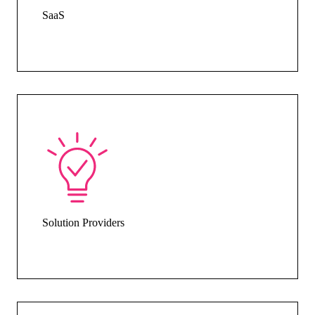
SaaS
Solution Providers