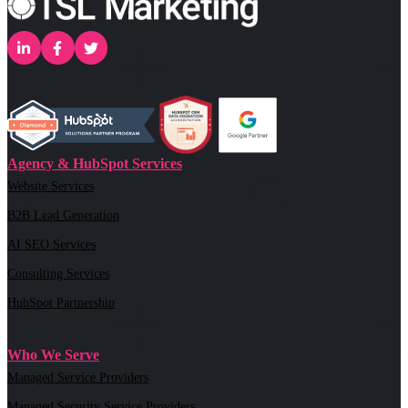
Agency & HubSpot Services
Website Services
B2B Lead Generation
AI SEO Services
Consulting Services
HubSpot Partnership
Who We Serve
Managed Service Providers
Managed Security Service Providers