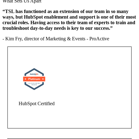
What Sets Us Apart
“TSL has functioned as an extension of our team in so many
ways, but HubSpot enablement and support is one of their most
crucial roles. Having access to their team of experts to train and
troubleshoot day-to-day needs is key to our success.”
- Kim Fry, director of Marketing & Events - ProActive
HubSpot Certified