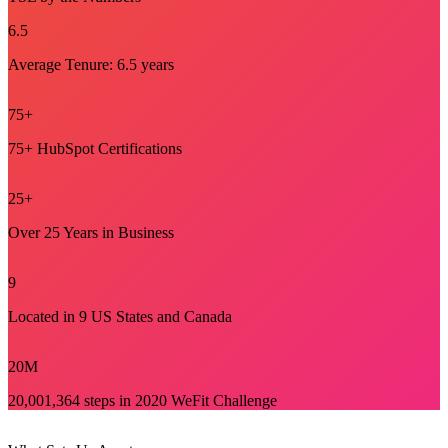
6
.5
Average Tenure: 6.5 years
75
+
75+ HubSpot Certifications
25
+
Over 25 Years in Business
9
Located in 9 US States and Canada
20
M
20,001,364 steps in 2020 WeFit Challenge