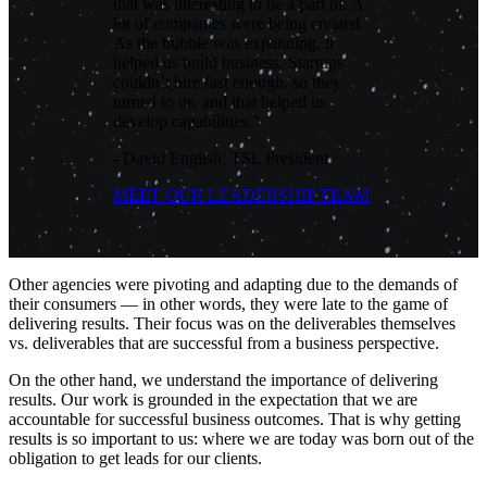
that was interesting to be a part of. A
lot of companies were being created.
As the bubble was expanding, it
helped us build business. Startups
couldn’t hire fast enough, so they
turned to us, and that helped us
develop capabilities.”
- David English, TSL President
MEET OUR LEADERSHIP TEAM
Other agencies were pivoting and adapting due to the demands of
their consumers — in other words, they were late to the game of
delivering results. Their focus was on the deliverables themselves
vs. deliverables that are successful from a business perspective.
On the other hand, we understand the importance of delivering
results. Our work is grounded in the expectation that we are
accountable for successful business outcomes. That is why getting
results is so important to us: where we are today was born out of the
obligation to get leads for our clients.