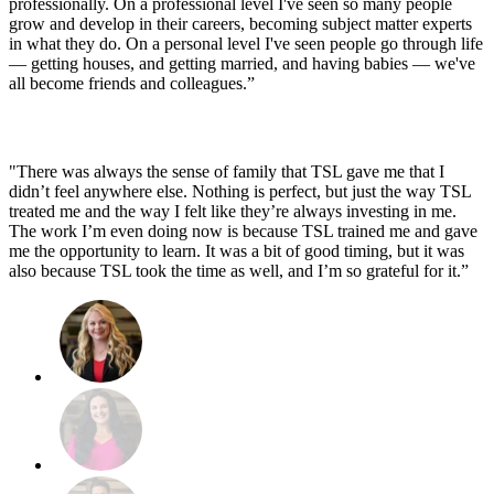
professionally. On a professional level I've seen so many people
grow and develop in their careers, becoming subject matter experts
in what they do. On a personal level I've seen people go through life
— getting houses, and getting married, and having babies — we've
all become friends and colleagues.”
"There was always the sense of family that TSL gave me that I
didn’t feel anywhere else. Nothing is perfect, but just the way TSL
treated me and the way I felt like they’re always investing in me.
The work I’m even doing now is because TSL trained me and gave
me the opportunity to learn. It was a bit of good timing, but it was
also because TSL took the time as well, and I’m so grateful for it.”