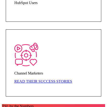
HubSpot Users
Channel Marketers
READ THEIR SUCCESS STORIES
TSL by the Numbers