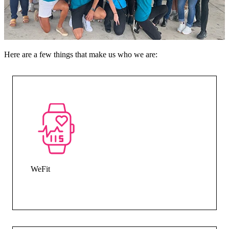
Here are a few things that make us who we are:
WeFit