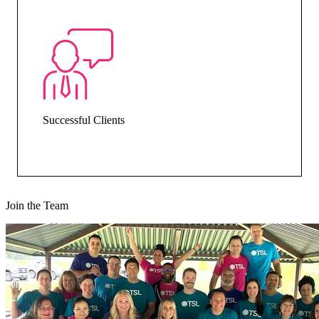
Successful Clients
Join the Team