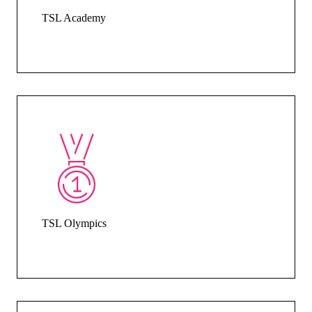
TSL Academy
TSL Olympics