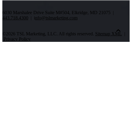
6030 Marshalee Drive Suite M#504, Elkridge, MD 21075 |
443.718.4300
| i
nfo@tslmarketing.com
©2026 TSL Marketing, LLC. All rights reserved.
Sitemap XML
|
Privacy Policy