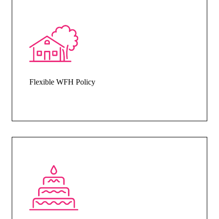
Flexible WFH Policy