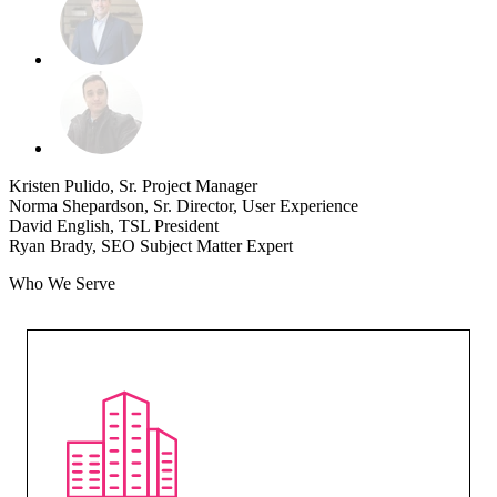
Kristen Pulido, Sr. Project Manager
Norma Shepardson, Sr. Director, User Experience
David English, TSL President
Ryan Brady, SEO Subject Matter Expert
Who We Serve