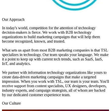
Our Approach
In today's world, competition for the attention of technology
decision-makers is fierce. We work with B2B technology
organizations to build marketing campaigns that will help them
become recognized, known, and trusted.
What sets us apart from most B2B marketing companies is that TSL
specializes in technology. Our team speaks your language. We make
it a point to keep up with current tech trends, such as SaaS, IaaS,
IoT, and analytics.
We partner with information technology organizations like yours to
create data-driven marketing campaigns that make a targeted
impression. When you work with TSL, our team is your team. You'll
receive support from content specialists, UX designers, developers,
industry experts, and campaign strategists, all of whom are backed
by our dedicated customer experience team.
Our Culture