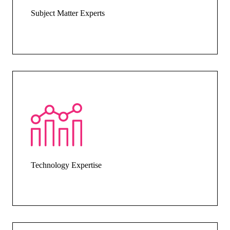
Subject Matter Experts
Technology Expertise