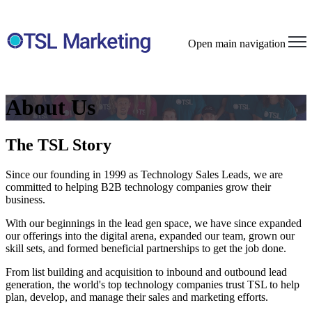
Open main navigation
About Us
The TSL Story
Since our founding in 1999 as Technology Sales Leads, we are
committed to helping B2B technology companies grow their
business.
With our beginnings in the lead gen space, we have since expanded
our offerings into the digital arena, expanded our team, grown our
skill sets, and formed beneficial partnerships to get the job done.
From list building and acquisition to inbound and outbound lead
generation, the world's top technology companies trust TSL to help
plan, develop, and manage their sales and marketing efforts.