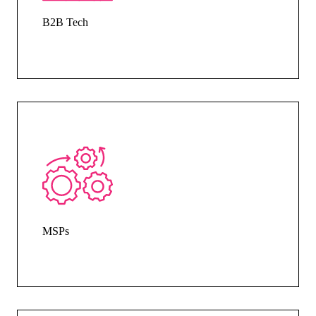
B2B Tech
MSPs