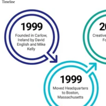
Timeline