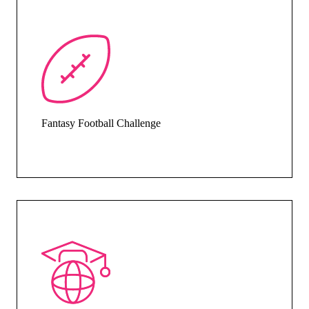
Fantasy Football Challenge