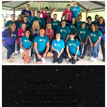
Our Unique Evolution
“We grew and survived by being
hardworking and providing quality.
We were small and nimble. When we
started, there was a dotcom bubble