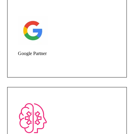
Google Partner