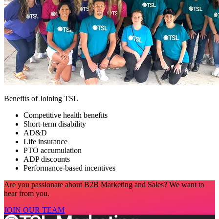
Benefits of Joining TSL
Competitive health benefits
Short-term disability
AD&D
Life insurance
PTO accumulation
ADP discounts
Performance-based incentives
Are you passionate about B2B Marketing and Sales? We want to
hear from you.
JOIN OUR TEAM