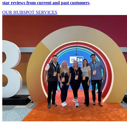
star reviews from current and past customers
.
OUR HUBSPOT SERVICES