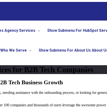
es
Agency Services
Show Submenu For HubSpot Ser
Who We Serve
Show Submenu For About Us
About U
ces for B2B Tech Companies
B2B Tech Business Growth
 needing assistance with the onboarding process, or looking for gener
ver 100 companies and thousands of users leverage the awesome power o