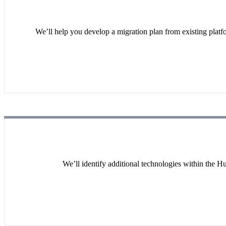
We’ll help you develop a migration plan from existing platf
We’ll identify additional technologies within the H