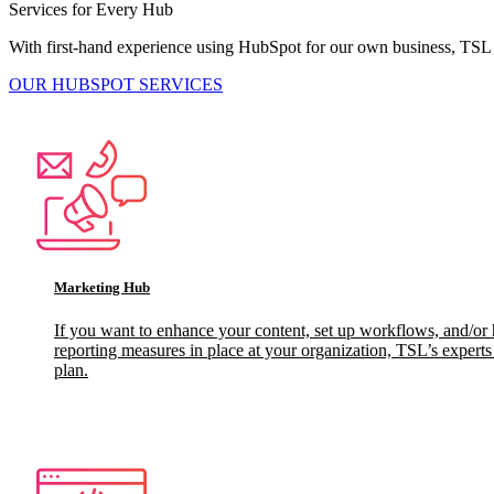
Services for Every Hub
With first-hand experience using HubSpot for our own business, TSL
OUR HUBSPOT SERVICES
Marketing Hub
If you want to enhance your content, set up workflows, and/or 
reporting measures in place at your organization, TSL’s expert
plan.