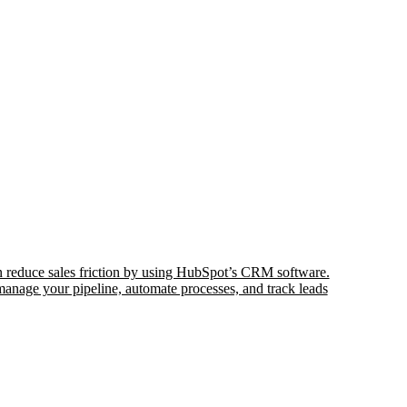
 reduce sales friction by using HubSpot’s CRM software.
nage your pipeline, automate processes, and track leads