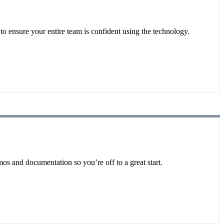
o ensure your entire team is confident using the technology.
os and documentation so you’re off to a great start.