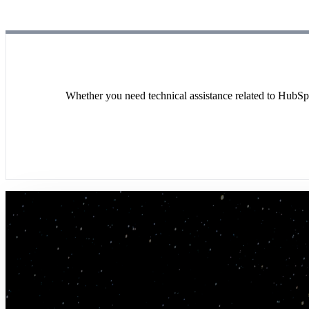
Whether you need technical assistance related to HubSpo
"We have an incredibly complex segmentation 
manage, strategize, and execute on data and c
–