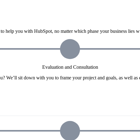
o help you with HubSpot, no matter which phase your business lies wit
Evaluation and Consultation
u? We’ll sit down with you to frame your project and goals, as well as 