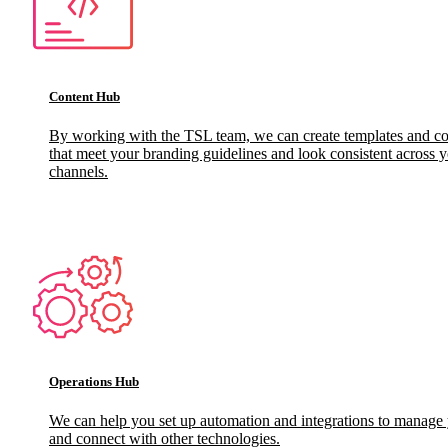
Content Hub
By working with the TSL team, we can create templates and c
that meet your branding guidelines and look consistent across y
channels.
Operations Hub
We can help you set up automation and integrations to manage
and connect with other technologies.