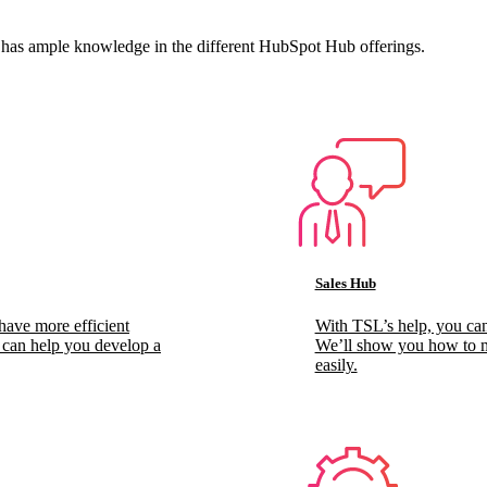
 has ample knowledge in the different HubSpot Hub offerings.
Sales Hub
have more efficient
With TSL’s help, you can
s can help you develop a
We’ll show you how to ma
easily.