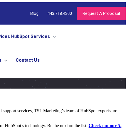
Blog
443.718.4300
Request A Proposal
vices
HubSpot Services
s
Contact Us
al support services, TSL Marketing’s team of HubSpot experts are
f HubSpot’s technology. Be the next on the list.
Check out our 5-