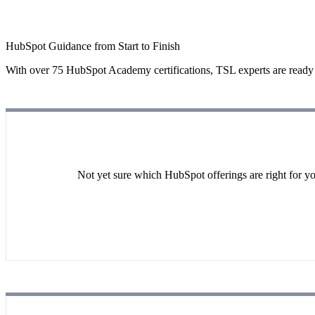
HubSpot Guidance from Start to Finish
With over 75 HubSpot Academy certifications, TSL experts are ready t
Not yet sure which HubSpot offerings are right for yo