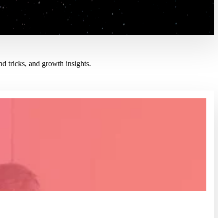
d tricks, and growth insights.