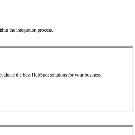
hin the integration process.
evaluate the best HubSpot solutions for your business.