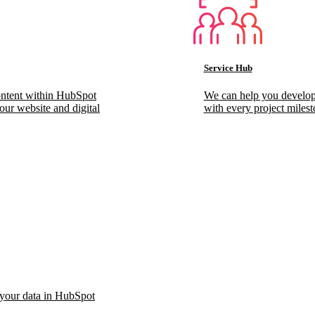
Service Hub
ontent within HubSpot
We can help you develop
our website and digital
with every project milest
 your data in HubSpot