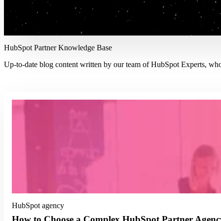
HubSpot Partner Knowledge Base
Up-to-date blog content written by our team of HubSpot Experts, who s
HubSpot agency
How to Choose a Complex HubSpot Partner Agenc