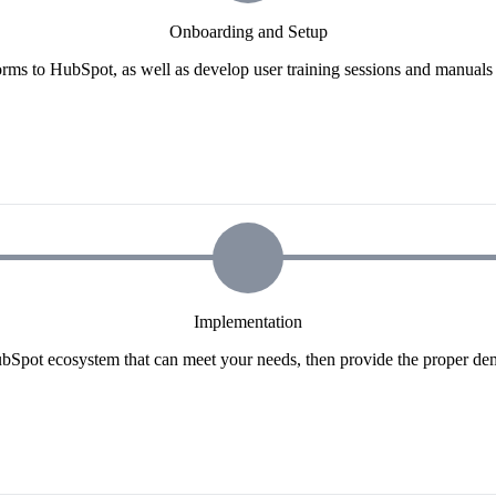
Onboarding and Setup
orms to HubSpot, as well as develop user training sessions and manuals t
Implementation
ubSpot ecosystem that can meet your needs, then provide the proper dem