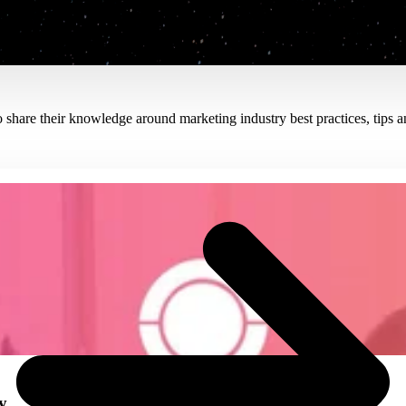
hare their knowledge around marketing industry best practices, tips an
Read the Blog
y