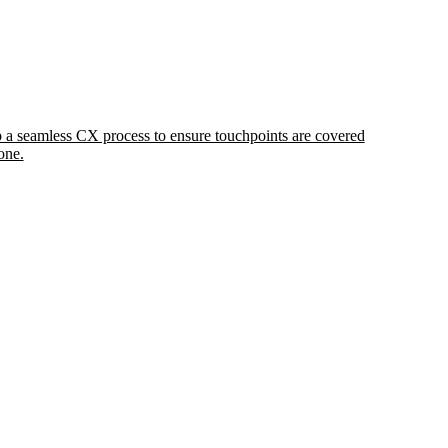
 a seamless CX process to ensure touchpoints are covered
one.