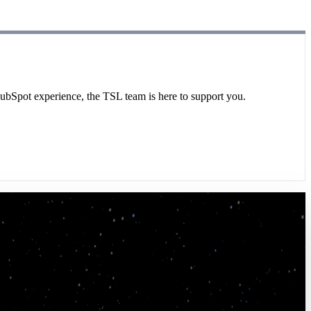
HubSpot experience, the TSL team is here to support you.
rt as a true extension of our team to project
y without TSL. They are critical to our team's
er