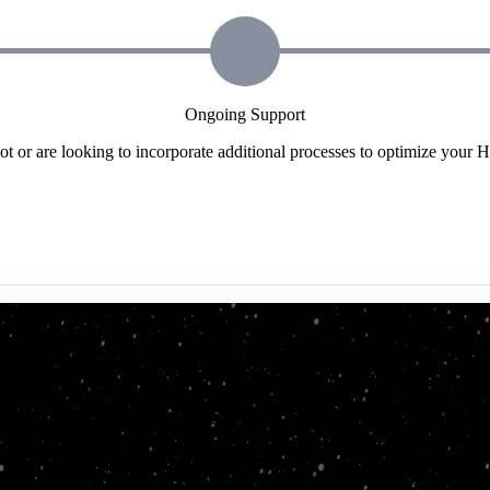
Ongoing Support
t or are looking to incorporate additional processes to optimize your 
structure, and TSL has been there with us from the sta
ampaign management. We would not be where we are toda
success."
 Global Infrastructure Technology Leader, Enterprise HubSpot Custom