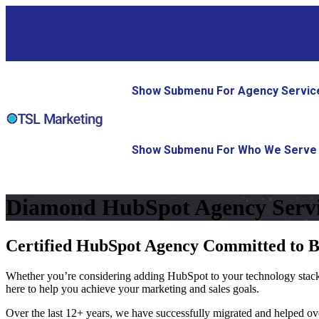
Show Submenu For Agency Servic
Show Submenu For Who We Serve
Diamond HubSpot Agency Servi
Certified HubSpot Agency Committed to 
Whether you’re considering adding HubSpot to your technology stack,
here to help you achieve your marketing and sales goals.
Over the last 12+ years, we have successfully migrated and helped o