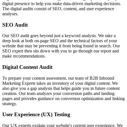
digital presence to help you make data-driven marketing decisions.
The digital audits consist of SEO, content, and user experience
analyses.
SEO Audit
Our SEO audit goes beyond just a keyword analysis. We take a
deep look at both on-page SEO and the technical factors of your
website that may be preventing it from being found in search. Our
SEO expert then sits down with you to go through our report and
make recommendations.
Digital Content Audit
To prepare your content assessment, our team of B2B Inbound
Marketing Experts takes an inventory of your digital content. We
also give you a gap analysis that helps guide you in future content
creation. Our team analyzes your conversion paths and landing
pages and provides guidance on conversion optimization and linking
strategy.
User Experience (UX) Testing
Our UX experts explain your website's current user experience. We