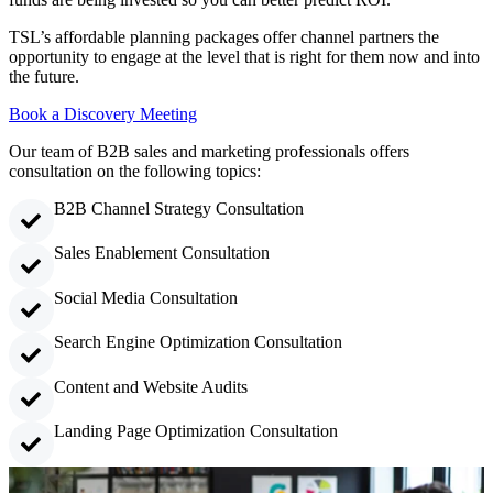
TSL’s affordable planning packages offer channel partners the
opportunity to engage at the level that is right for them now and into
the future.
Book a Discovery Meeting
Our team of B2B sales and marketing professionals offers
consultation on the following topics:
B2B Channel Strategy Consultation
Sales Enablement Consultation
Social Media Consultation
Search Engine Optimization Consultation
Content and Website Audits
Landing Page Optimization Consultation