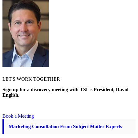
LET'S WORK TOGETHER
Sign up for a discovery meeting with TSL's President, David
English.
Book a Meeting
Marketing Consultation From Subject Matter Experts