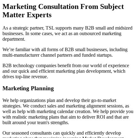
Marketing Consultation From Subject
Matter Experts
As a strategic partner, TSL supports many B2B small and midsized
businesses. In some cases, we act as an outsourced marketing
department.
We’re familiar with all forms of B2B small businesses, including
multi-manufacturer channel partners and funded startups.
B2B technology companies benefit from our world of experience
and our quick and efficient marketing plan development, which
drives top-line revenue.
Marketing Planning
We help organizations plan and develop their go-to-market
strategies. We conduct sales and marketing alignment sessions, as
well as help with marketing calendar creation. We help provide you
with realistic marketing plans that aim to deliver ROI and that are
built around your team's strengths.
Our seasoned consultants can quickly and efficiently develop