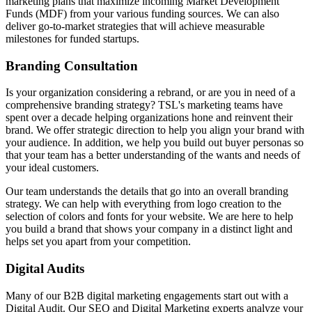
marketing plans that maximize incoming Market Development
Funds (MDF) from your various funding sources. We can also
deliver go-to-market strategies that will achieve measurable
milestones for funded startups.
Branding Consultation
Is your organization considering a rebrand, or are you in need of a
comprehensive branding strategy? TSL's marketing teams have
spent over a decade helping organizations hone and reinvent their
brand. We offer strategic direction to help you align your brand with
your audience. In addition, we help you build out buyer personas so
that your team has a better understanding of the wants and needs of
your ideal customers.
Our team understands the details that go into an overall branding
strategy. We can help with everything from logo creation to the
selection of colors and fonts for your website. We are here to help
you build a brand that shows your company in a distinct light and
helps set you apart from your competition.
Digital Audits
Many of our B2B digital marketing engagements start out with a
Digital Audit. Our SEO and Digital Marketing experts analyze your