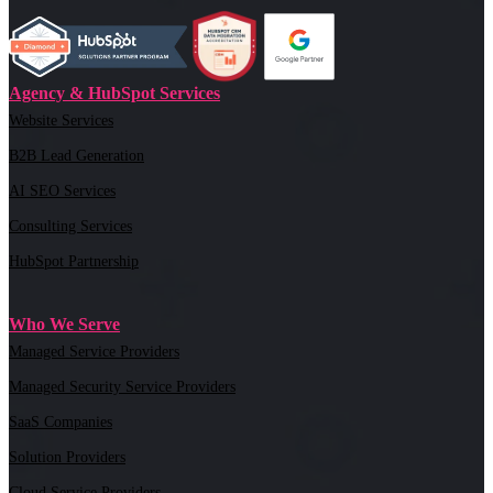
Agency & HubSpot Services
Website Services
B2B Lead Generation
AI SEO Services
Consulting Services
HubSpot Partnership
Who We Serve
Managed Service Providers
Managed Security Service Providers
SaaS Companies
Solution Providers
Cloud Service Providers