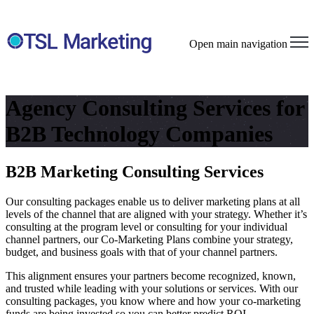
Open main navigation
Agency Consulting Services for
B2B Technology Companies
B2B Marketing Consulting Services
Our consulting packages enable us to deliver marketing plans at all
levels of the channel that are aligned with your strategy. Whether it’s
consulting at the program level or consulting for your individual
channel partners, our Co-Marketing Plans combine your strategy,
budget, and business goals with that of your channel partners.
This alignment ensures your partners become recognized, known,
and trusted while leading with your solutions or services. With our
consulting packages, you know where and how your co-marketing
funds are being invested so you can better predict ROI.