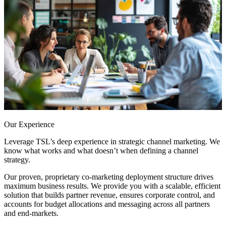
Our Experience
Leverage TSL’s deep experience in strategic channel marketing. We
know what works and what doesn’t when defining a channel
strategy.
Our proven, proprietary co-marketing deployment structure drives
maximum business results. We provide you with a scalable, efficient
solution that builds partner revenue, ensures corporate control, and
accounts for budget allocations and messaging across all partners
and end-markets.