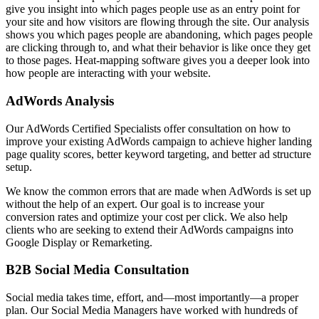
give you insight into which pages people use as an entry point for
your site and how visitors are flowing through the site. Our analysis
shows you which pages people are abandoning, which pages people
are clicking through to, and what their behavior is like once they get
to those pages. Heat-mapping software gives you a deeper look into
how people are interacting with your website.
AdWords Analysis
Our AdWords Certified Specialists offer consultation on how to
improve your existing AdWords campaign to achieve higher landing
page quality scores, better keyword targeting, and better ad structure
setup.
We know the common errors that are made when AdWords is set up
without the help of an expert. Our goal is to increase your
conversion rates and optimize your cost per click. We also help
clients who are seeking to extend their AdWords campaigns into
Google Display or Remarketing.
B2B Social Media Consultation
Social media takes time, effort, and—most importantly—a proper
plan. Our Social Media Managers have worked with hundreds of