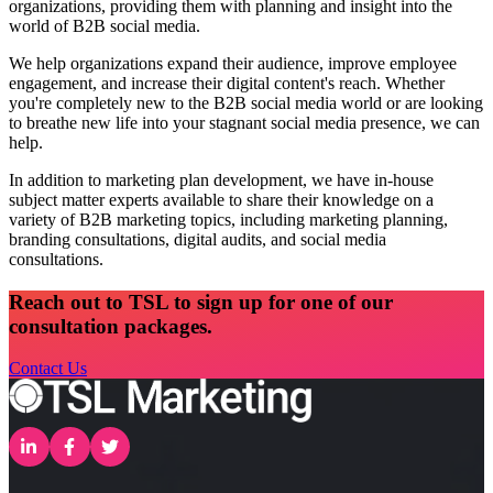
organizations, providing them with planning and insight into the
world of B2B social media.
We help organizations expand their audience, improve employee
engagement, and increase their digital content's reach. Whether
you're completely new to the B2B social media world or are looking
to breathe new life into your stagnant social media presence, we can
help.
In addition to marketing plan development, we have in-house
subject matter experts available to share their knowledge on a
variety of B2B marketing topics, including marketing planning,
branding consultations, digital audits, and social media
consultations.
Reach out to TSL to sign up for one of our
consultation packages.
Contact Us