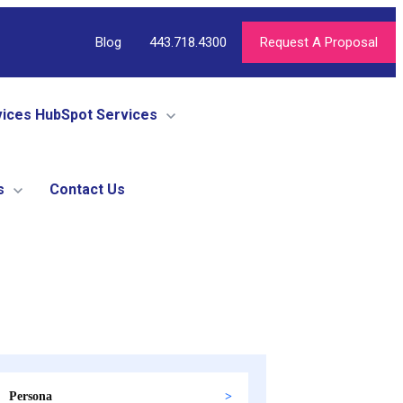
Blog
443.718.4300
Request A Proposal
vices
HubSpot Services
s
Contact Us
Persona