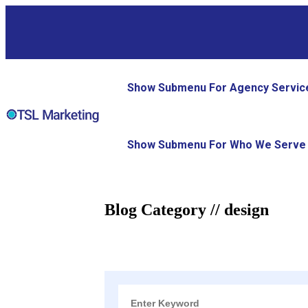
Show Submenu For Agency Servic
Show Submenu For Who We Serve
Blog Category // design