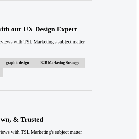
 with our UX Design Expert
terviews with TSL Marketing's subject matter
graphic design
B2B Marketing Strategy
own, & Trusted
rviews with TSL Marketing's subject matter