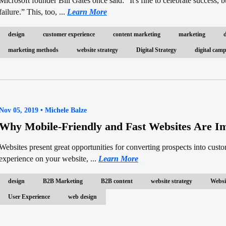
Microsoft founder Bill Gates once said: “It's fine to celebrate success, b
failure.” This, too, ...
Learn More
design
customer experience
content marketing
marketing
marketing methods
website strategy
Digital Strategy
digital ca
Nov 05, 2019 • Michele Balze
Why Mobile-Friendly and Fast Websites Are I
Websites present great opportunities for converting prospects into cust
experience on your website, ...
Learn More
design
B2B Marketing
B2B content
website strategy
Websi
User Experience
web design