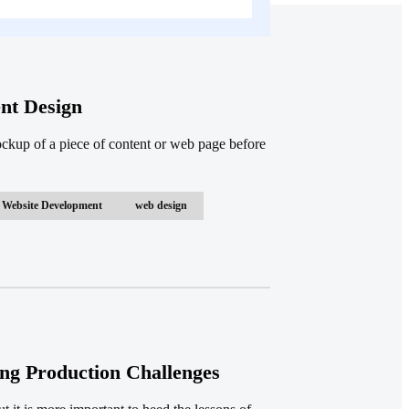
nt Design
ockup of a piece of content or web page before
Website Development
web design
ng Production Challenges