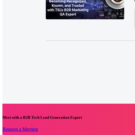
Meet with a B2B Tech Lead Generation Expert
Request a Meeting