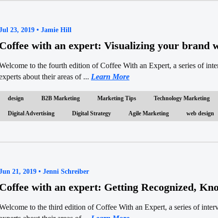
Jul 23, 2019 • Jamie Hill
Coffee with an expert: Visualizing your brand
Welcome to the fourth edition of Coffee With an Expert, a series of in
experts about their areas of ...
Learn More
design
B2B Marketing
Marketing Tips
Technology Marketing
Digital Advertising
Digital Strategy
Agile Marketing
web design
Jun 21, 2019 • Jenni Schreiber
Coffee with an expert: Getting Recognized, Kn
Welcome to the third edition of Coffee With an Expert, a series of inte