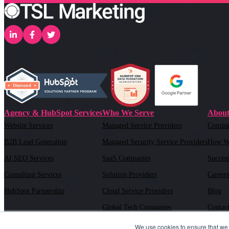
Agency & HubSpot Services
Who We Serve
About
Website Services
Managed Service Providers
Compa
B2B Lead Generation
Managed Security Service Providers
How W
AI SEO Services
SaaS Companies
Success
Consulting Services
Solution Providers
Careers
HubSpot Partnership
Cloud Service Providers
Blog
Global Tech Companies
Contac
AI Solution Providers
We use cookies to ensure that we 