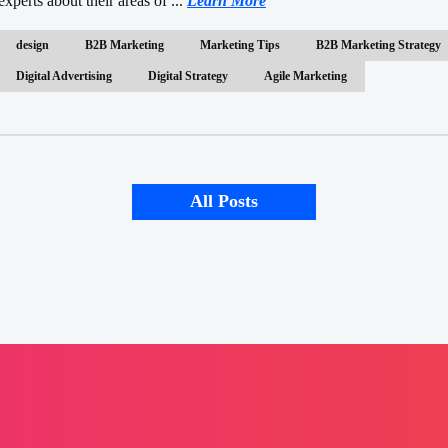
experts about their areas of ...
Learn More
design
B2B Marketing
Marketing Tips
B2B Marketing Strategy
Digital Advertising
Digital Strategy
Agile Marketing
All Posts