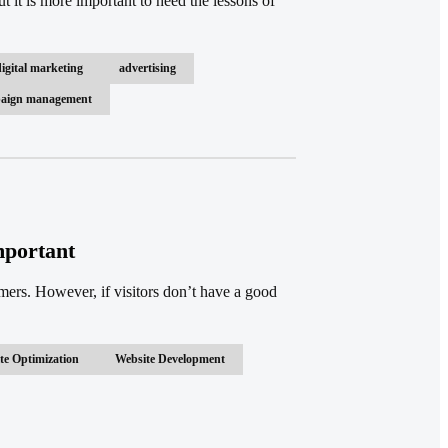
ut it is more important to heed the lessons of
digital marketing
advertising
mpaign management
mportant
omers. However, if visitors don’t have a good
te Optimization
Website Development