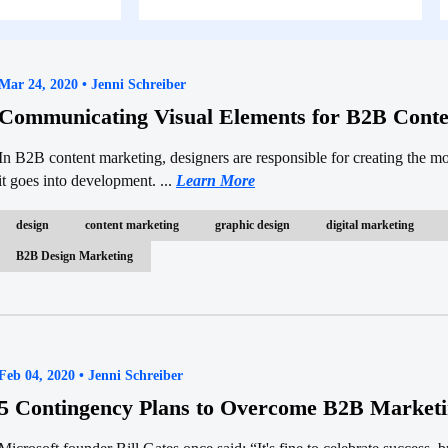
Mar 24, 2020 • Jenni Schreiber
Communicating Visual Elements for B2B Conte
In B2B content marketing, designers are responsible for creating the m
it goes into development. ...
Learn More
design
content marketing
graphic design
digital marketing
B2B Design Marketing
Feb 04, 2020 • Jenni Schreiber
5 Contingency Plans to Overcome B2B Marketi