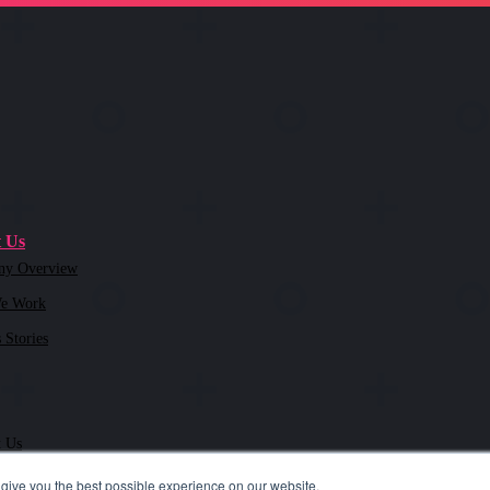
 Us
ny Overview
e Work
 Stories
t Us
give you the best possible experience on our website.