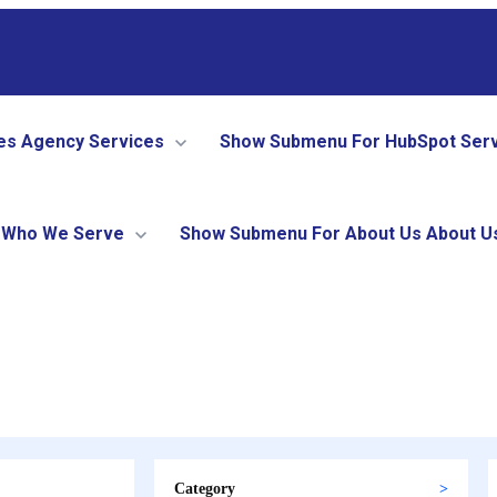
es
Agency Services
Show Submenu For HubSpot Ser
Who We Serve
Show Submenu For About Us
About U
Category