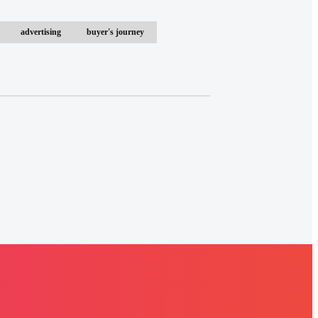
advertising
buyer's journey