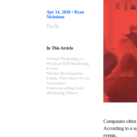
Apr 14, 2020 • Ryan
Nicholson
f
in
𝕏
In This Article
Virtual Marketing vs.
Physical B2B Marketing
Events
Market Development
Funds: They Have To Go
Somewhere
Future-proofing Your
Marketing Efforts
Companies often p
According to a s
events.