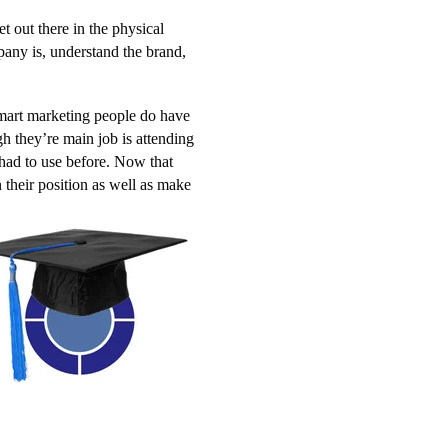
et out there in the physical
ny is, understand the brand,
smart marketing people do have
gh they’re main job is attending
 had to use before. Now that
 their position as well as make