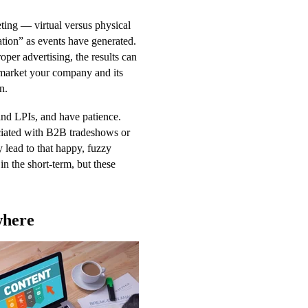
ting — virtual versus physical
tion” as events have generated.
oper advertising, the results can
o market your company and its
n.
and LPIs, and have patience.
ociated with B2B tradeshows or
 lead to that happy, fuzzy
in the short-term, but these
where