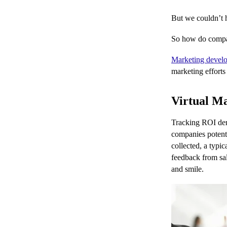
But we couldn’t h
So how do compani
Marketing devel
marketing efforts
Virtual Ma
Tracking ROI deri
companies potenti
collected, a typi
feedback from sal
and smile.