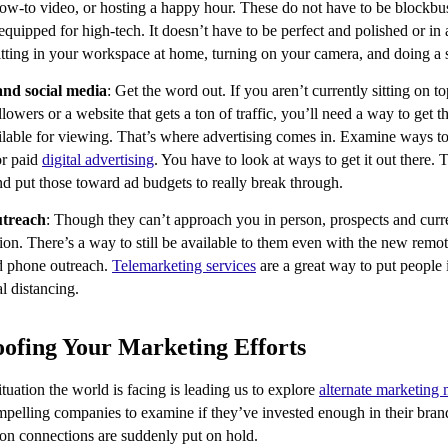
ow-to video, or hosting a happy hour. These do not have to be blockb
 equipped for high-tech. It doesn’t have to be perfect and polished or in a
itting in your workspace at home, turning on your camera, and doing a s
and social media
: Get the word out. If you aren’t currently sitting on t
ollowers or a website that gets a ton of traffic, you’ll need a way to get 
ailable for viewing. That’s where advertising comes in. Examine ways 
or paid
digital advertising
. You have to look at ways to get it out there. 
nd put those toward ad budgets to really break through.
utreach
: Though they can’t approach you in person, prospects and curre
ion. There’s a way to still be available to them even with the new rem
d phone outreach.
Telemarketing services
are a great way to put people
al distancing.
ofing Your Marketing Efforts
ituation the world is facing is leading us to explore
alternate marketing
ompelling companies to examine if they’ve invested enough in their br
erson connections are suddenly put on hold.