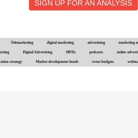
SIGN UP FOR AN ANALYSIS
Telemarketing
digital marketing
advertising
marketing 
keting
Digital Advertising
MFDs
podcasts
online advert
ation strategy
Market development funds
event budgets
webin