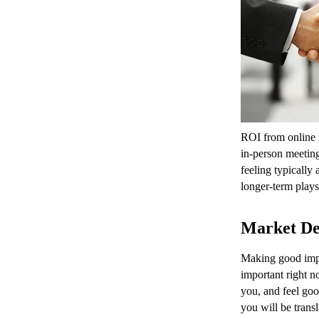
ROI from online 
in-person meeting
feeling typically
longer-term plays 
Market De
Making good impr
important right 
you, and feel goo
you will be transl