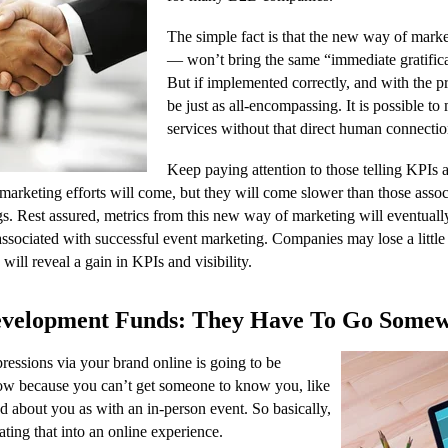
The simple fact is that the new way of marke
— won’t bring the same “immediate gratifica
But if implemented correctly, and with the pr
be just as all-encompassing. It is possible t
services without that direct human connectio
Keep paying attention to those telling KPIs 
marketing efforts will come, but they will come slower than those ass
s. Rest assured, metrics from this new way of marketing will eventually
 associated with successful event marketing. Companies may lose a little 
will reveal a gain in KPIs and visibility.
velopment Funds: They Have To Go Some
essions via your brand online is going to be
now because you can’t get someone to know you, like
d about you as with an in-person event. So basically,
ating that into an online experience.