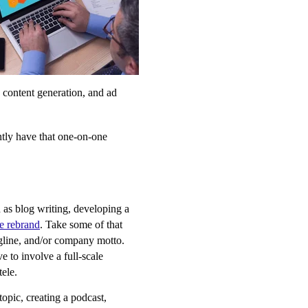
, content generation, and ad
ntly have that one-on-one
 as blog writing, developing a
e rebrand
. Take some of that
agline, and/or company motto.
e to involve a full-scale
tele.
opic, creating a podcast,