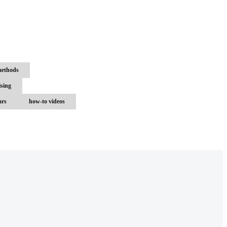
methods
ising
ars
how-to videos