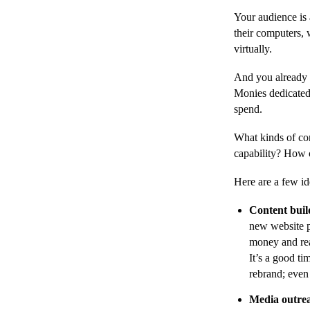
Your audience is
their computers, 
virtually.
And you already h
Monies dedicated 
spend.
What kinds of con
capability? How 
Here are a few id
Content buil
new website p
money and rea
It’s a good ti
rebrand; even 
Media outre