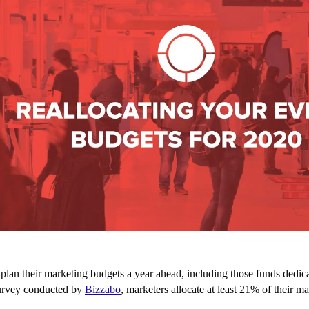
lan their marketing budgets a year ahead, including those funds dedica
urvey conducted by
Bizzabo
, marketers allocate at least 21% of their m