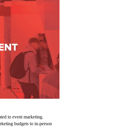
ted to event marketing.
arketing budgets to in-person