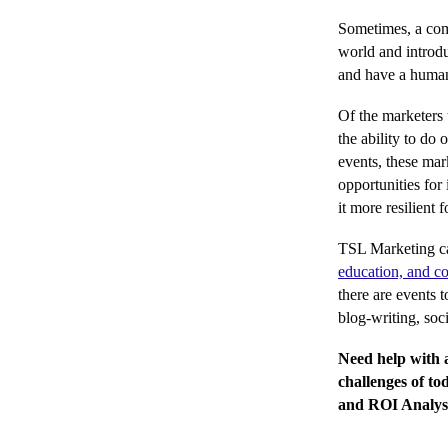
Sometimes, a co
world and introd
and have a human 
Of the marketers 
the ability to do
events, these mar
opportunities for
it more resilient 
TSL Marketing ca
education, and co
there are events 
blog-writing, soc
Need help with a
challenges of t
and ROI Analysi