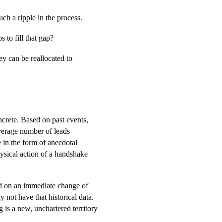
ch a ripple in the process.
 to fill that gap?
ey can be reallocated to
crete. Based on past events,
average number of leads
e in the form of anecdotal
hysical action of a handshake
nd on an immediate change of
 not have that historical data.
 is a new, unchartered territory