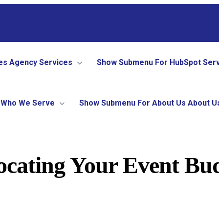
es
Agency Services
Show Submenu For HubSpot Ser
Who We Serve
Show Submenu For About Us
About U
ocating Your Event Bud