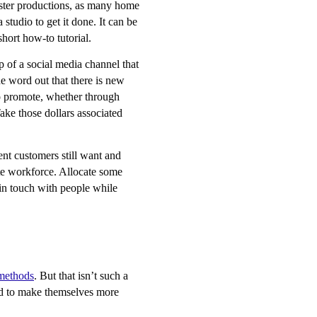
uster productions, as many home
 studio to get it done. It can be
hort how-to tutorial.
op of a social media channel that
the word out that there is new
to promote, whether through
Take those dollars associated
nt customers still want and
ote workforce. Allocate some
 in touch with people while
 methods
. But that isn’t such a
and to make themselves more