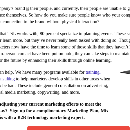
mpany’s brand
is
their people, and currently, their people are unable to g
uce themselves. So how do you make sure people know who your compa
connection to the brand without physical interaction?
that TSL works with, 80 percent specialize in planning events. These 
 or learn more, but they’ve never really been tasked with doing so. Thou
keters now have the time to learn some of those skills that they haven’t
 in-person contact have been put on hold, they can take steps to maintain
for the future by enhancing their skills through online learning.
n help. We have many programs available for
training,
nsultin
g
to help marketers develop skills in other areas when
to be had. These include general consultation on advertising,
ial media marketing, copywriting, and more.
djusting your current marketing efforts to meet the
oday?
Sign up for a complimentary Marketing Plan, Mix
s with a B2B technology marketing expert.