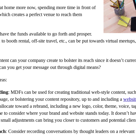
 at home more now, spending more time in front of
which creates a perfect venue to reach them
ave the funds available to go forth and prosper.
to booth rental, off-site travel, etc., can be put towards virtual meetups
tent can your company create to bolster its reach since it doesn’t curre
can you get your message out through digital means?
eas:
ding
: MDFs can be used for creating traditional web-style content, such
age, or bolstering your content repository, up to and including a
websit
llocate toward a rebrand, including a new logo, color, theme, voice, t
me to consider where your brand and website stands today. It doesn’t hav
small adjustments can bring you closer to customers and potential clien
ach
: Consider recording conversations by thought leaders on a relevant t