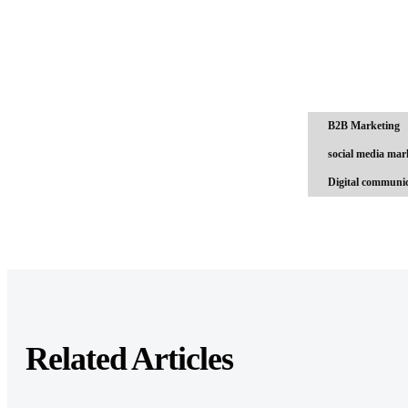
B2B Marketing
social media mar
Digital communic
Related Articles