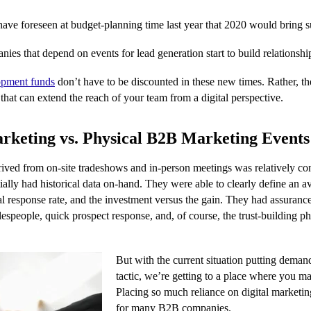
ave foreseen at budget-planning time last year that 2020 would bring su
es that depend on events for lead generation start to build relationships
opment funds
don’t have to be discounted in these new times. Rather, th
 that can extend the reach of your team from a digital perspective.
rketing vs. Physical B2B Marketing Events
ved from on-site tradeshows and in-person meetings was relatively con
ally had historical data on-hand. They were able to clearly define an 
cal response rate, and the investment versus the gain. They had assuranc
espeople, quick prospect response, and, of course, the trust-building p
But with the current situation putting dema
tactic, we’re getting to a place where you may
Placing so much reliance on digital marketing
for many B2B companies.