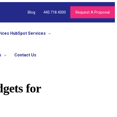
Blog
443.718.4300
Request A Proposal
vices
HubSpot Services
s
Contact Us
gets for