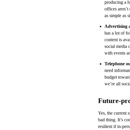
producing a h
offices aren’t
as simple as s
Advertising 
has a lot of f
content is av
social media 
with events a
Telephone o
need informat
budget towar
we’re all soci
Future-pro
Yes, the current s
bad thing. It’s c
resilient if in-p