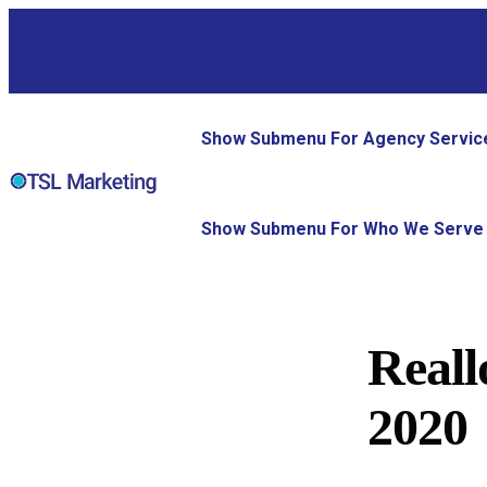
Show Submenu For Agency Servic
Show Submenu For Who We Serve
Reall
2020