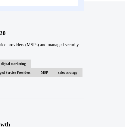
20
vice providers (MSPs) and managed security
digital marketing
ed Service Providers
MSP
sales strategy
owth