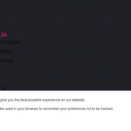
 Us
ny Overview
e Work
 Stories
t Us
give you the best possible experience on our website.
ll be used in your browser to remember your preference not to be tracked.
.4300
| i
nfo@tslmarketing.com
ivacy Policy