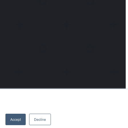
Accept
Decline