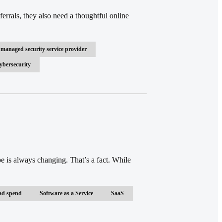
rrals, they also need a thoughtful online
managed security service provider
ybersecurity
e is always changing. That’s a fact. While
ad spend
Software as a Service
SaaS