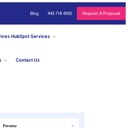
Blog
443.718.4300
Request A Proposal
vices
HubSpot Services
s
Contact Us
Persona