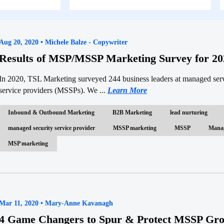
Aug 20, 2020 • Michele Balze - Copywriter
Results of MSP/MSSP Marketing Survey for 20
In 2020, TSL Marketing surveyed 244 business leaders at managed ser
service providers (MSSPs). We ...
Learn More
Inbound & Outbound Marketing
B2B Marketing
lead nurturing
managed security service provider
MSSP marketing
MSSP
Manag
MSP marketing
Mar 11, 2020 • Mary-Anne Kavanagh
4 Game Changers to Spur & Protect MSSP Gr