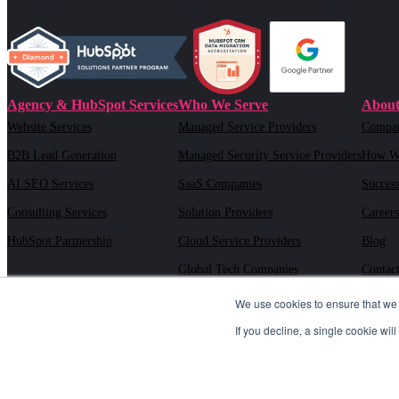
Agency & HubSpot Services
Who We Serve
About
Website Services
Managed Service Providers
Compa
B2B Lead Generation
Managed Security Service Providers
How W
AI SEO Services
SaaS Companies
Success
Consulting Services
Solution Providers
Careers
HubSpot Partnership
Cloud Service Providers
Blog
Global Tech Companies
Contac
AI Solution Providers
We use cookies to ensure that we 
If you decline, a single cookie wi
6030 Marshalee Drive Suite M#504, Elkridge, MD 21075 |
443.718
©2026 TSL Marketing, LLC. All rights reserved.
Sitemap XML
|
Pr