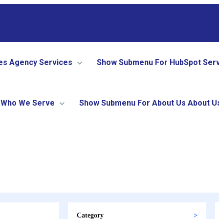
es
Agency Services
Show Submenu For HubSpot Ser
Who We Serve
Show Submenu For About Us
About U
Category