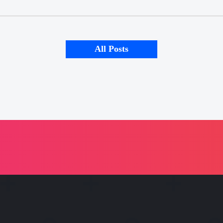
All Posts