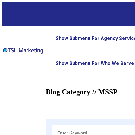
Show Submenu For Agency Servic
Show Submenu For Who We Serve
Blog Category // MSSP