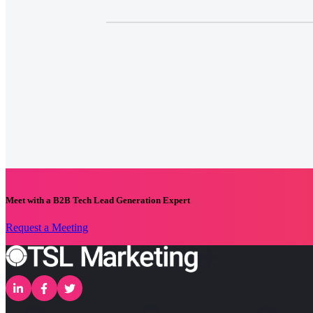
Meet with a B2B Tech Lead Generation Expert
Request a Meeting