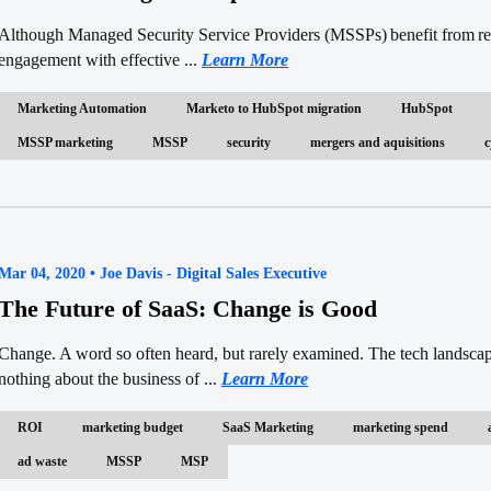
Although Managed Security Service Providers (MSSPs) benefit from refe
engagement with effective ...
Learn More
Marketing Automation
Marketo to HubSpot migration
HubSpot
MSSP marketing
MSSP
security
mergers and aquisitions
c
Mar 04, 2020 • Joe Davis - Digital Sales Executive
The Future of SaaS: Change is Good
Change. A word so often heard, but rarely examined. The tech landscap
nothing about the business of ...
Learn More
ROI
marketing budget
SaaS Marketing
marketing spend
ad waste
MSSP
MSP