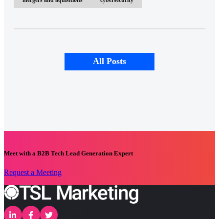
All Posts
Meet with a B2B Tech Lead Generation Expert
Request a Meeting