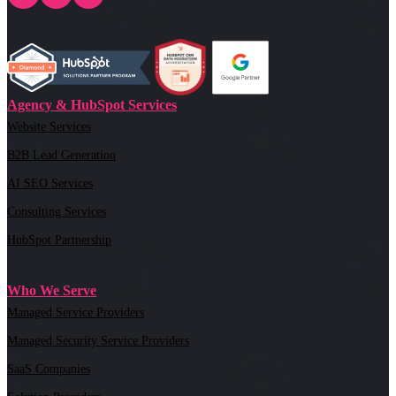
Agency & HubSpot Services
Website Services
B2B Lead Generation
AI SEO Services
Consulting Services
HubSpot Partnership
Who We Serve
Managed Service Providers
Managed Security Service Providers
SaaS Companies