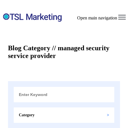
Open main navigation
Blog Category // managed security
service provider
Category