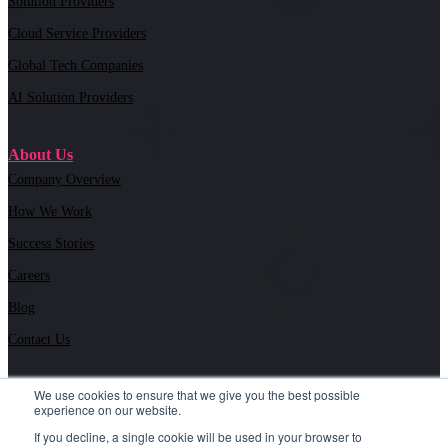
Solution Providers
Cloud Service Providers
Global Tech Companies
AI Solution Providers
About Us
Company Overview
How We Work
Success Stories
Careers
Blog
Contact Us
We use cookies to ensure that we give you the best possible
experience on our website.
6030 Marshalee Drive Suite M#504, Elkridge, MD 21075 |
If you decline, a single cookie will be used in your browser to
443.718.4300
| i
nfo@tslmarketing.com