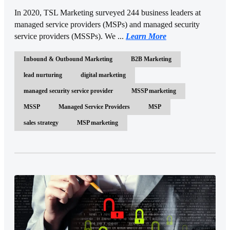
In 2020, TSL Marketing surveyed 244 business leaders at
managed service providers (MSPs) and managed security
service providers (MSSPs). We ...
Learn More
Inbound & Outbound Marketing
B2B Marketing
lead nurturing
digital marketing
managed security service provider
MSSP marketing
MSSP
Managed Service Providers
MSP
sales strategy
MSP marketing