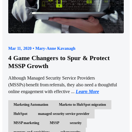
Mar 11, 2020 • Mary-Anne Kavanagh
4 Game Changers to Spur & Protect
MSSP Growth
Although Managed Security Service Providers
(MSSPs) benefit from referrals, they also need a thoughtful
online engagement with effective ...
Learn More
Marketing Automation
Marketo to HubSpot migration
HubSpot
managed security service provider
MSSP marketing
MSSP
security
mergers and aquisitions
cybersecurity