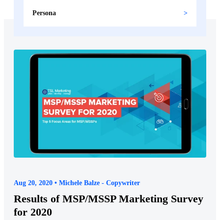
Persona
Aug 20, 2020 • Michele Balze - Copywriter
Results of MSP/MSSP Marketing Survey
for 2020