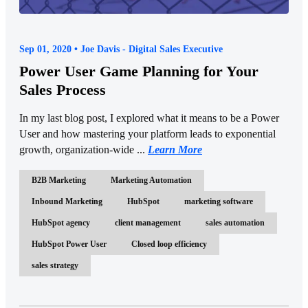
Sep 01, 2020 • Joe Davis - Digital Sales Executive
Power User Game Planning for Your
Sales Process
In my last blog post, I explored what it means to be a Power
User and how mastering your platform leads to exponential
growth, organization-wide ...
Learn More
B2B Marketing
Marketing Automation
Inbound Marketing
HubSpot
marketing software
HubSpot agency
client management
sales automation
HubSpot Power User
Closed loop efficiency
sales strategy