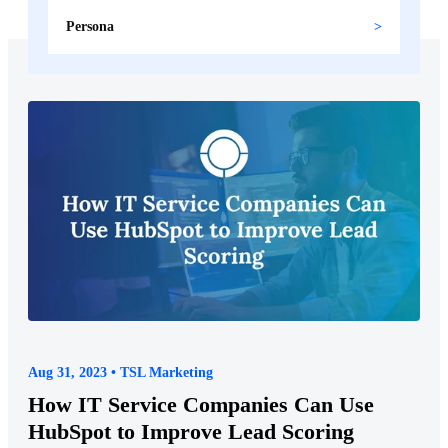
Persona
Aug 31, 2023 • TSL Marketing
How IT Service Companies Can Use
HubSpot to Improve Lead Scoring