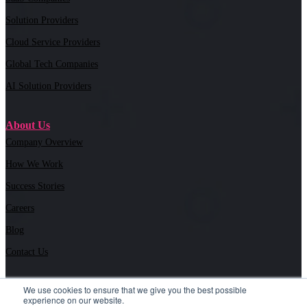
Solution Providers
Cloud Service Providers
Global Tech Companies
AI Solution Providers
About Us
Company Overview
How We Work
Success Stories
Careers
Blog
Contact Us
We use cookies to ensure that we give you the best possible
experience on our website.