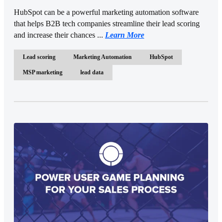
HubSpot can be a powerful marketing automation software
that helps B2B tech companies streamline their lead scoring
and increase their chances ...
Learn More
Lead scoring
Marketing Automation
HubSpot
MSP marketing
lead data