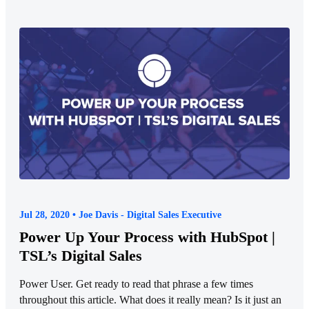
Jul 28, 2020 • Joe Davis - Digital Sales Executive
Power Up Your Process with HubSpot |
TSL’s Digital Sales
Power User. Get ready to read that phrase a few times
throughout this article. What does it really mean? Is it just an