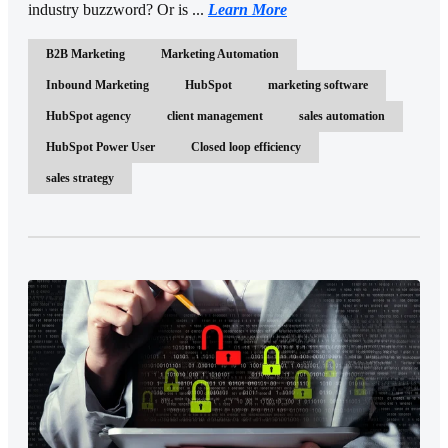
industry buzzword? Or is ...
Learn More
B2B Marketing
Marketing Automation
Inbound Marketing
HubSpot
marketing software
HubSpot agency
client management
sales automation
HubSpot Power User
Closed loop efficiency
sales strategy