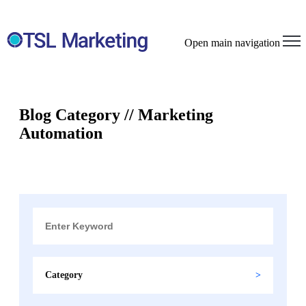
Open main navigation
Blog Category // Marketing
Automation
Category