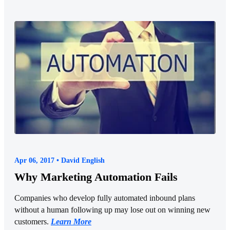
Apr 06, 2017 • David English
Why Marketing Automation Fails
Companies who develop fully automated inbound plans
without a human following up may lose out on winning new
customers.
Learn More