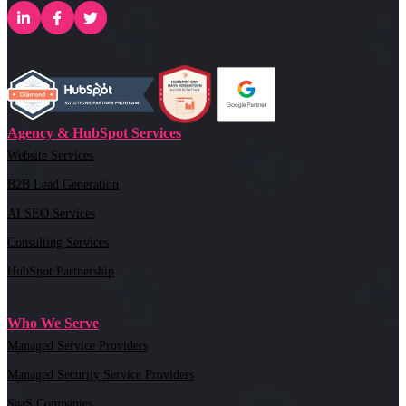
Agency & HubSpot Services
Website Services
B2B Lead Generation
AI SEO Services
Consulting Services
HubSpot Partnership
Who We Serve
Managed Service Providers
Managed Security Service Providers
SaaS Companies