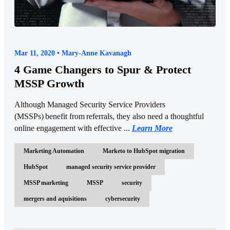
Mar 11, 2020 • Mary-Anne Kavanagh
4 Game Changers to Spur & Protect
MSSP Growth
Although Managed Security Service Providers
(MSSPs) benefit from referrals, they also need a thoughtful
online engagement with effective ...
Learn More
Marketing Automation
Marketo to HubSpot migration
HubSpot
managed security service provider
MSSP marketing
MSSP
security
mergers and aquisitions
cybersecurity