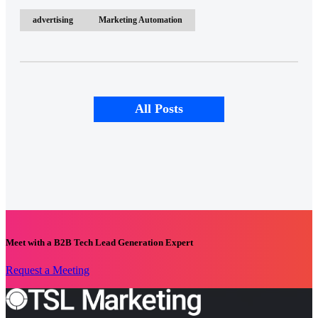
advertising
Marketing Automation
All Posts
Meet with a B2B Tech Lead Generation Expert
Request a Meeting