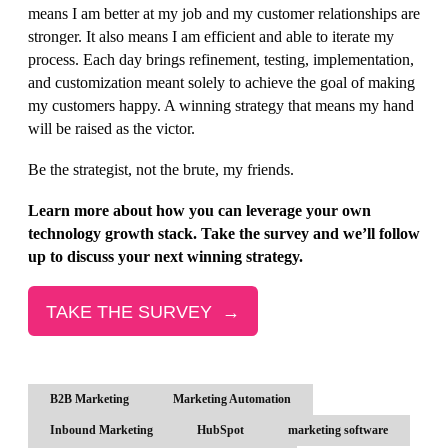
means I am better at my job and my customer relationships are
stronger. It also means I am efficient and able to iterate my
process. Each day brings refinement, testing, implementation,
and customization meant solely to achieve the goal of making
my customers happy. A winning strategy that means my hand
will be raised as the victor.
Be the strategist, not the brute, my friends.
Learn more about how you can leverage your own
technology growth stack. Take the survey and we’ll follow
up to discuss your next winning strategy.
TAKE THE SURVEY →
B2B Marketing
Marketing Automation
Inbound Marketing
HubSpot
marketing software