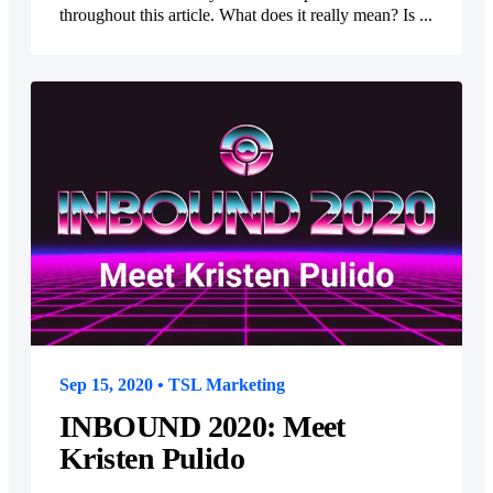
throughout this article. What does it really mean? Is ...
Sep 15, 2020 • TSL Marketing
INBOUND 2020: Meet
Kristen Pulido