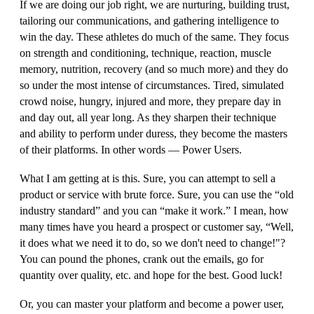
If we are doing our job right, we are nurturing, building trust,
tailoring our communications, and gathering intelligence to
win the day. These athletes do much of the same. They focus
on strength and conditioning, technique, reaction, muscle
memory, nutrition, recovery (and so much more) and they do
so under the most intense of circumstances. Tired, simulated
crowd noise, hungry, injured and more, they prepare day in
and day out, all year long. As they sharpen their technique
and ability to perform under duress, they become the masters
of their platforms. In other words — Power Users.
What I am getting at is this. Sure, you can attempt to sell a
product or service with brute force. Sure, you can use the “old
industry standard” and you can “make it work.” I mean, how
many times have you heard a prospect or customer say, “
Well,
it does what we need it to do, so we don't need to change!"
?
You can pound the phones, crank out the emails, go for
quantity over quality, etc. and hope for the best. Good luck!
Or, you can master your platform and become a power user,