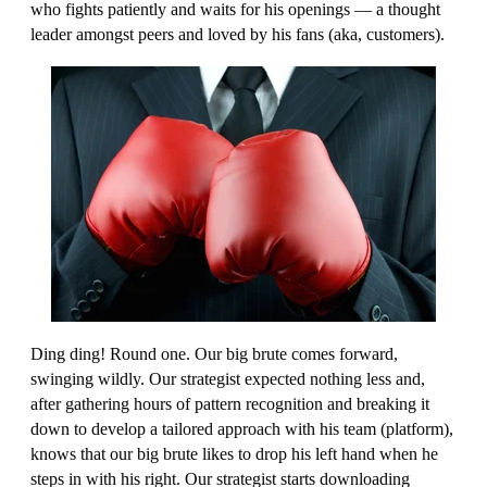
who fights patiently and waits for his openings — a thought
leader amongst peers and loved by his fans (aka, customers).
Ding ding! Round one. Our big brute comes forward,
swinging wildly. Our strategist expected nothing less and,
after gathering hours of pattern recognition and breaking it
down to develop a tailored approach with his team (platform),
knows that our big brute likes to drop his left hand when he
steps in with his right. Our strategist starts downloading