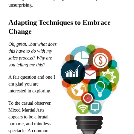
unsurprising.
Adapting Techniques to Embrace
Change
Ok, great…but what does
this have to do with my
sales process?
Why are
you telling me this?
A fair question and one I
am glad you are
interested in exploring.
To the casual observer,
Mixed Martial Arts
appears to be a brutal,
barbaric, and mindless
spectacle. A common