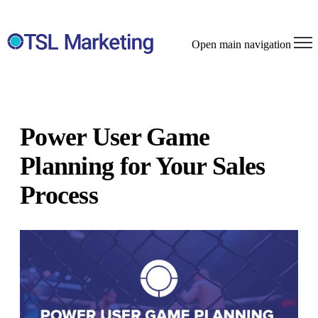
Open main navigation
Power User Game
Planning for Your Sales
Process