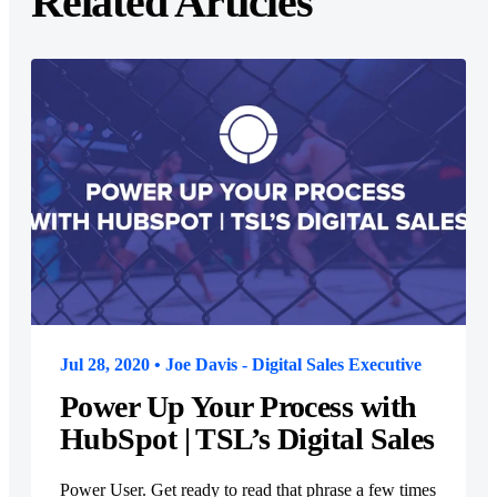
Related Articles
Jul 28, 2020 • Joe Davis - Digital Sales Executive
Power Up Your Process with
HubSpot | TSL’s Digital Sales
Power User. Get ready to read that phrase a few times