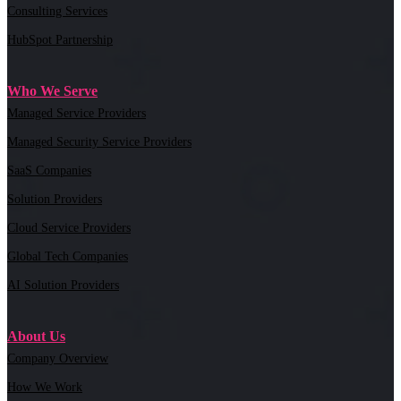
Consulting Services
HubSpot Partnership
Who We Serve
Managed Service Providers
Managed Security Service Providers
SaaS Companies
Solution Providers
Cloud Service Providers
Global Tech Companies
AI Solution Providers
About Us
Company Overview
How We Work