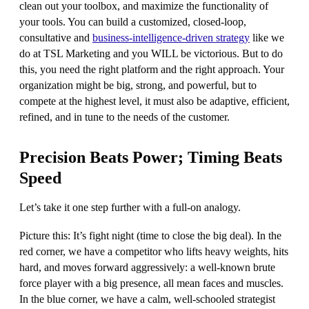
clean out your toolbox, and maximize the functionality of
your tools. You can build a customized, closed-loop,
consultative and
business-intelligence-driven strategy
like we
do at TSL Marketing and you WILL be victorious. But to do
this, you need the right platform and the right approach. Your
organization might be big, strong, and powerful, but to
compete at the highest level, it must also be adaptive, efficient,
refined, and in tune to the needs of the customer.
Precision Beats Power; Timing Beats
Speed
Let’s take it one step further with a full-on analogy.
Picture this: It’s fight night (time to close the big deal). In the
red corner, we have a competitor who lifts heavy weights, hits
hard, and moves forward aggressively: a well-known brute
force player with a big presence, all mean faces and muscles.
In the blue corner, we have a calm, well-schooled strategist