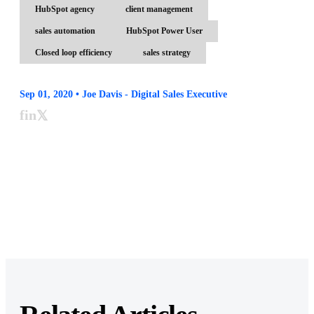
HubSpot agency
client management
sales automation
HubSpot Power User
Closed loop efficiency
sales strategy
Sep 01, 2020 • Joe Davis - Digital Sales Executive
f
in
𝕏