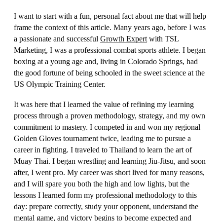
I want to start with a fun, personal fact about me that will help
frame the context of this article. Many years ago, before I was
a passionate and successful
Growth Expert
with TSL
Marketing, I was a professional combat sports athlete. I began
boxing at a young age and, living in Colorado Springs, had
the good fortune of being schooled in the sweet science at the
US Olympic Training Center.
It was here that I learned the value of refining my learning
process through a proven methodology, strategy, and my own
commitment to mastery. I competed in and won my regional
Golden Gloves tournament twice, leading me to pursue a
career in fighting. I traveled to Thailand to learn the art of
Muay Thai. I began wrestling and learning Jiu-Jitsu, and soon
after, I went pro. My career was short lived for many reasons,
and I will spare you both the high and low lights, but the
lessons I learned form my professional methodology to this
day: prepare correctly, study your opponent, understand the
mental game, and victory begins to become expected and