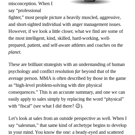
misconception. When I
say “professional
fighter,” most people picture a heavily muscled, aggressive,
and short-sighted individual with anger management issues.
However, if we look a little closer, what we find are some of
the most intelligent, kind, skilled, hard-working, well-
prepared, patient, and self-aware athletes and coaches on the
planet
.
These are brilliant strategists with an understanding of human
psychology and conflict resolution
far
beyond that of the
average person. MMA is often described by those in the game
as “high-level problem-solving with dire physical
consequences.” This is an accurate summary, and one we can
easily apply to sales simply by replacing the word “physical”
with “fiscal” (see what I did there? 😉).
Let’s look at sales from an outside perspective as well. When I
say “salesman,” that same kind of archetype begins to develop
in your mind. You know the one: a beady-eyed and scattered