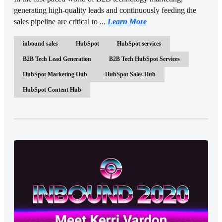
generating high-quality leads and continuously feeding the
sales pipeline are critical to ...
Learn More
inbound sales
HubSpot
HubSpot services
B2B Tech Lead Generation
B2B Tech HubSpot Services
HubSpot Marketing Hub
HubSpot Sales Hub
HubSpot Content Hub