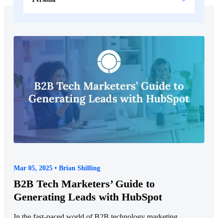
Mar 05, 2025 • Brian Shilling
B2B Tech Marketers’ Guide to
Generating Leads with HubSpot
In the fast-paced world of B2B technology marketing,