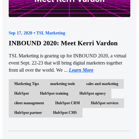
Sep 17, 2020 • TSL Marketing
INBOUND 2020: Meet Kerri Vardon
TSL Marketing is gearing up for INBOUND 2020, a virtual
event Sept. 22-23 that will bring digital marketers together
from all over the world. We ...
Learn More
Marketing Tips
marketing tools
sales and marketing
HubSpot
HubSpot training
HubSpot agency
client management
HubSpot CRM
HubSpot services
HubSpot partner
HubSpot CMS