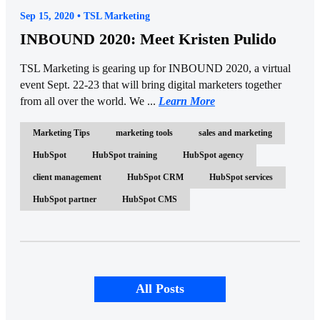
Sep 15, 2020 • TSL Marketing
INBOUND 2020: Meet Kristen Pulido
TSL Marketing is gearing up for INBOUND 2020, a virtual
event Sept. 22-23 that will bring digital marketers together
from all over the world. We ...
Learn More
Marketing Tips
marketing tools
sales and marketing
HubSpot
HubSpot training
HubSpot agency
client management
HubSpot CRM
HubSpot services
HubSpot partner
HubSpot CMS
All Posts