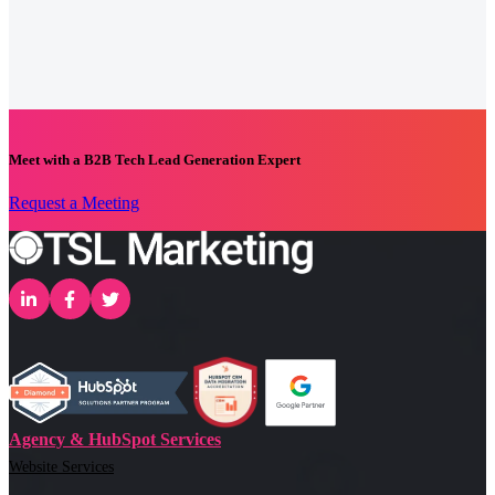
Meet with a B2B Tech Lead Generation Expert
Request a Meeting
Agency & HubSpot Services
Website Services