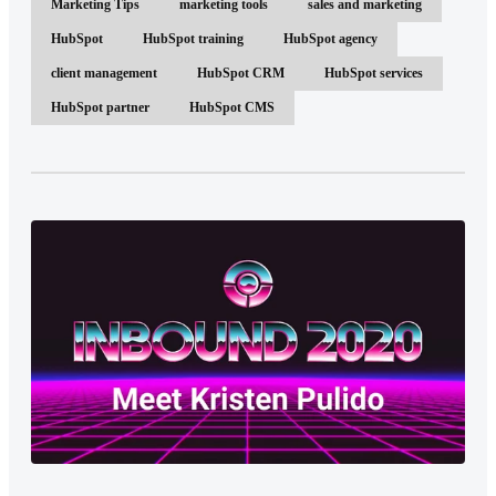
Marketing Tips
marketing tools
sales and marketing
HubSpot
HubSpot training
HubSpot agency
client management
HubSpot CRM
HubSpot services
HubSpot partner
HubSpot CMS