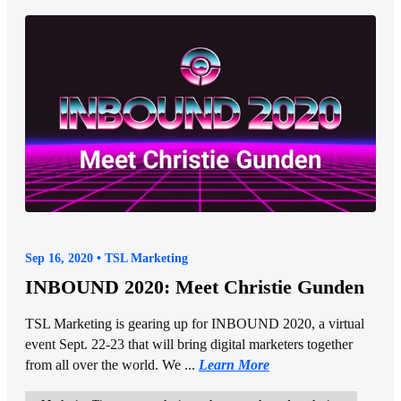
Sep 16, 2020 • TSL Marketing
INBOUND 2020: Meet Christie Gunden
TSL Marketing is gearing up for INBOUND 2020, a virtual
event Sept. 22-23 that will bring digital marketers together
from all over the world. We ...
Learn More