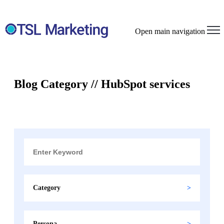
Open main navigation
Blog Category // HubSpot services
Category
Persona