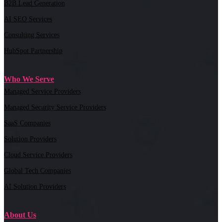
B2B Lead Generation
AI SEO Services
Consulting Services
HubSpot Partnership
Who We Serve
Managed Service Providers
Managed Security Service Providers
SaaS Companies
Solution Providers
Cloud Service Providers
Global Tech Companies
AI Solution Providers
About Us