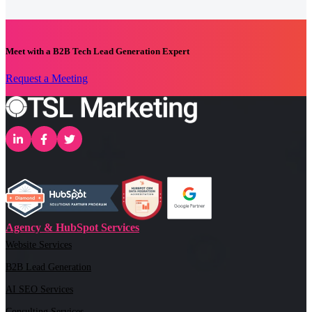
Meet with a B2B Tech Lead Generation Expert
Request a Meeting
Agency & HubSpot Services
Website Services
B2B Lead Generation
AI SEO Services
Consulting Services