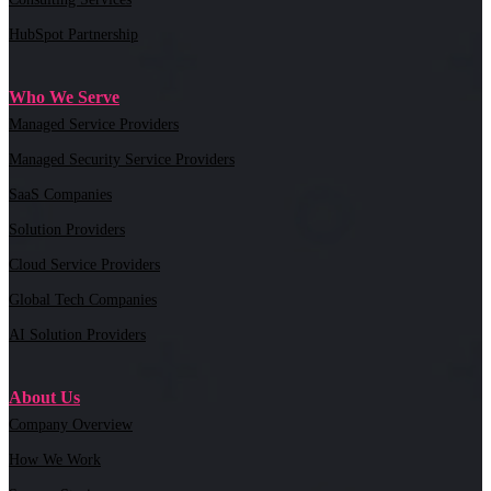
HubSpot Partnership
Who We Serve
Managed Service Providers
Managed Security Service Providers
SaaS Companies
Solution Providers
Cloud Service Providers
Global Tech Companies
AI Solution Providers
About Us
Company Overview
How We Work