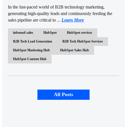
In the fast-paced world of B2B technology marketing,
generating high-quality leads and continuously feeding the
sales pipeline are critical to ...
Learn More
inbound sales
HubSpot
HubSpot services
B2B Tech Lead Generation
B2B Tech HubSpot Services
HubSpot Marketing Hub
HubSpot Sales Hub
HubSpot Content Hub
All Posts