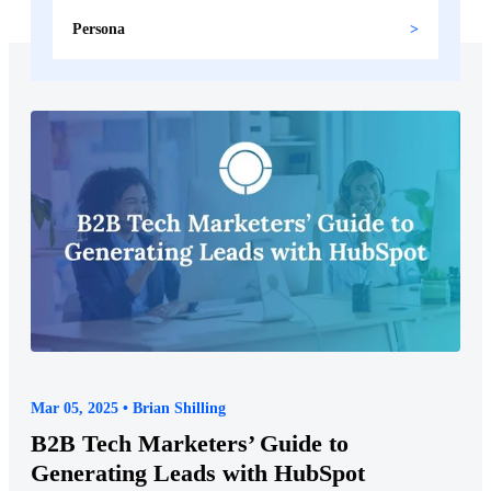
Persona
Mar 05, 2025 • Brian Shilling
B2B Tech Marketers’ Guide to
Generating Leads with HubSpot