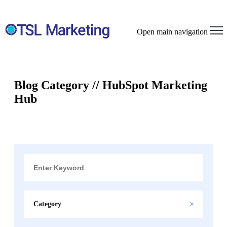
Open main navigation
Blog Category // HubSpot Marketing
Hub
Category