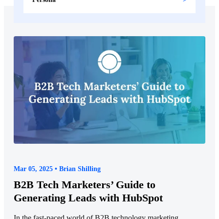
Mar 05, 2025 • Brian Shilling
B2B Tech Marketers’ Guide to
Generating Leads with HubSpot
In the fast-paced world of B2B technology marketing,