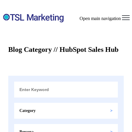
Open main navigation
Blog Category // HubSpot Sales Hub
Category
Persona