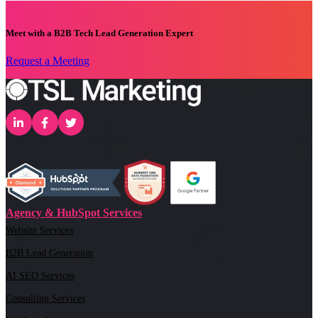
Meet with a B2B Tech Lead Generation Expert
Request a Meeting
Agency & HubSpot Services
Website Services
B2B Lead Generation
AI SEO Services
Consulting Services