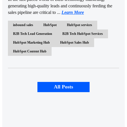
generating high-quality leads and continuously feeding the
sales pipeline are critical to ...
Learn More
inbound sales
HubSpot
HubSpot services
B2B Tech Lead Generation
B2B Tech HubSpot Services
HubSpot Marketing Hub
HubSpot Sales Hub
HubSpot Content Hub
All Posts