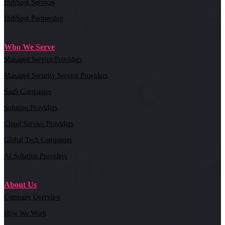
HubSpot Services
HubSpot Partnership
Who We Serve
Managed Service Providers
Managed Security Service Providers
SaaS Companies
Solution Providers
Cloud Service Providers
Global Tech Companies
AI Solution Providers
About Us
Company Overview
How We Work