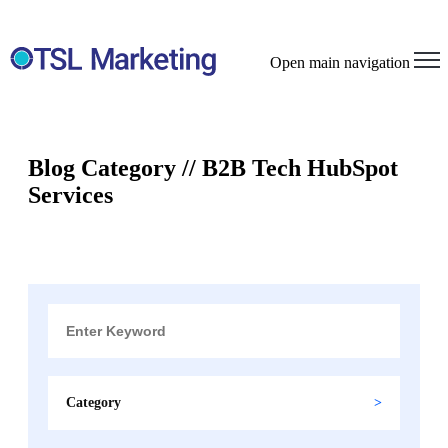
Open main navigation
Blog Category // B2B Tech HubSpot
Services
Category