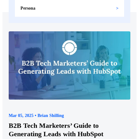
Persona
Mar 05, 2025 • Brian Shilling
B2B Tech Marketers’ Guide to
Generating Leads with HubSpot