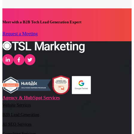
Meet with a B2B Tech Lead Generation Expert
Request a Meeting
Agency & HubSpot Services
Website Services
B2B Lead Generation
AI SEO Services
Consulting Services