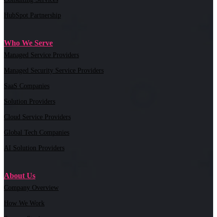
HubSpot Partnership
Who We Serve
Managed Service Providers
Managed Security Service Providers
SaaS Companies
Solution Providers
Cloud Service Providers
Global Tech Companies
AI Solution Providers
About Us
Company Overview
How We Work