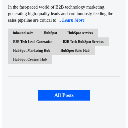
In the fast-paced world of B2B technology marketing,
generating high-quality leads and continuously feeding the
sales pipeline are critical to ...
Learn More
inbound sales
HubSpot
HubSpot services
B2B Tech Lead Generation
B2B Tech HubSpot Services
HubSpot Marketing Hub
HubSpot Sales Hub
HubSpot Content Hub
All Posts