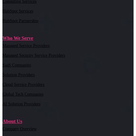
Consulting Services
HubSpot Services
HubSpot Partnership
Who We Serve
Managed Service Providers
Managed Security Service Providers
SaaS Companies
Solution Providers
Cloud Service Providers
Global Tech Companies
AI Solution Providers
About Us
Company Overview