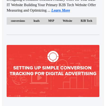
IT Website Building Your Primary B2B Tech Website Offer
Measuring and Optimizing ...
Learn More
conversions
leads
MSP
Website
B2B Tech