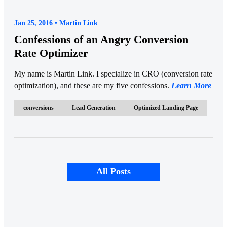
Jan 25, 2016 • Martin Link
Confessions of an Angry Conversion
Rate Optimizer
My name is Martin Link. I specialize in CRO (conversion rate
optimization), and these are my five confessions.
Learn More
conversions
Lead Generation
Optimized Landing Page
All Posts