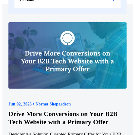
Jun 02, 2023 • Norma Shepardson
Drive More Conversions on Your B2B
Tech Website with a Primary Offer
Designing a Solution-Oriented Primary Offer for Your B2B