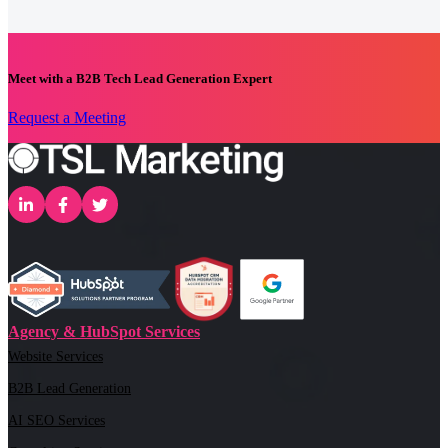
Meet with a B2B Tech Lead Generation Expert
Request a Meeting
Agency & HubSpot Services
Website Services
B2B Lead Generation
AI SEO Services