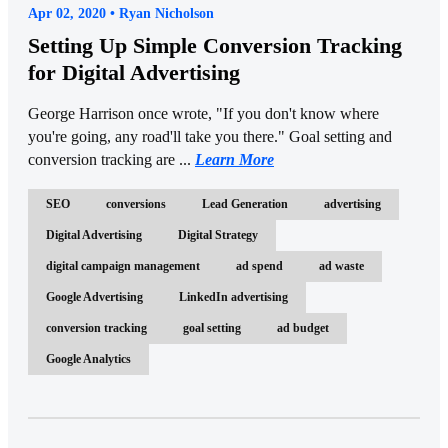
Apr 02, 2020 • Ryan Nicholson
Setting Up Simple Conversion Tracking
for Digital Advertising
George Harrison once wrote, "If you don't know where
you're going, any road'll take you there." Goal setting and
conversion tracking are ...
Learn More
SEO
conversions
Lead Generation
advertising
Digital Advertising
Digital Strategy
digital campaign management
ad spend
ad waste
Google Advertising
LinkedIn advertising
conversion tracking
goal setting
ad budget
Google Analytics