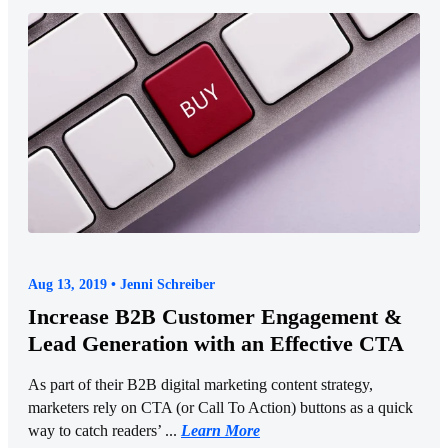
Aug 13, 2019 • Jenni Schreiber
Increase B2B Customer Engagement &
Lead Generation with an Effective CTA
As part of their B2B digital marketing content strategy,
marketers rely on CTA (or Call To Action) buttons as a quick
way to catch readers’ ...
Learn More