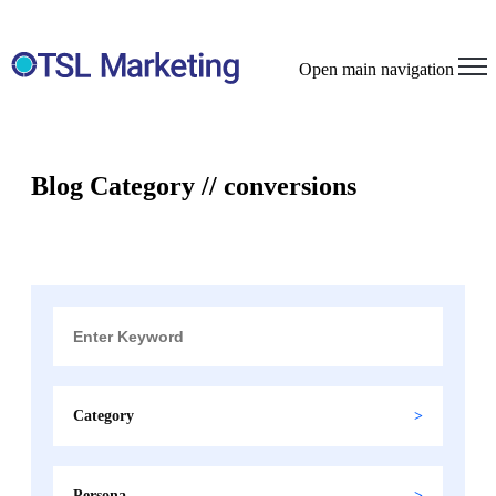
Open main navigation
Blog Category // conversions
Category
Persona