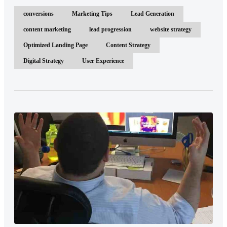
conversions
Marketing Tips
Lead Generation
content marketing
lead progression
website strategy
Optimized Landing Page
Content Strategy
Digital Strategy
User Experience