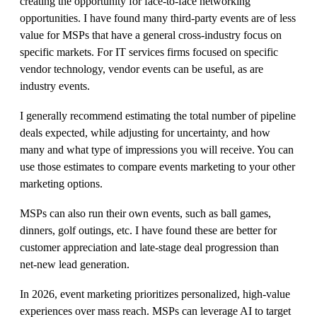
creating the opportunity for face-to-face networking
opportunities. I have found many third-party events are of less
value for MSPs that have a general cross-industry focus on
specific markets. For IT services firms focused on specific
vendor technology, vendor events can be useful, as are
industry events.
I generally recommend estimating the total number of pipeline
deals expected, while adjusting for uncertainty, and how
many and what type of impressions you will receive. You can
use those estimates to compare events marketing to your other
marketing options.
MSPs can also run their own events, such as ball games,
dinners, golf outings, etc. I have found these are better for
customer appreciation and late-stage deal progression than
net-new lead generation.
In 2026, event marketing prioritizes personalized, high-value
experiences over mass reach. MSPs can leverage AI to target