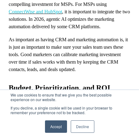
compelling investment for MSPs. For MSPs using
ConnectWise and HubSpot
, it is important to integrate the two
solutions. In 2026, agentic AI optimizes the marketing
automation delivered by some CRM platforms.
As important as having CRM and marketing automation is, it
is just as important to make sure your sales team uses these
tools. Good marketers can calibrate marketing investment
over time if sales works with them by keeping the CRM
contacts, leads, and deals updated.
Budget, Prioritization, and ROI
We use cookies to ensure that we give you the best possible
experience on our website.
How MSPs Allocate Marketing Budget to
If you decline, a single cookie will be used in your browser to
remember your preference not to be tracked.
Maximize ROI and Drive Revenue Growth
Accept
Decline
We spend a lot of time working with our customers to
prioritize the marketing components mentioned above and