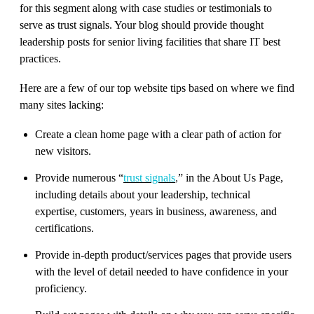
for this segment along with case studies or testimonials to
serve as trust signals. Your blog should provide thought
leadership posts for senior living facilities that share IT best
practices.
Here are a few of our top website tips based on where we find
many sites lacking:
Create a clean home page with a clear path of action for
new visitors.
Provide numerous “
trust signals
,
” in the About Us Page,
including details about your leadership, technical
expertise, customers, years in business, awareness, and
certifications.
Provide in-depth product/services pages that provide users
with the level of detail needed to have confidence in your
proficiency.