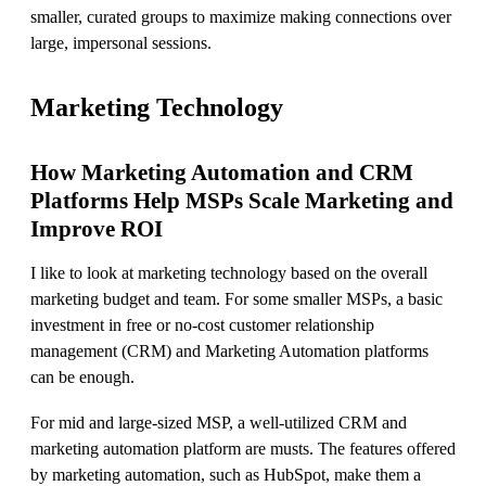
smaller, curated groups to maximize making connections over
large, impersonal sessions.
Marketing Technology
How Marketing Automation and CRM
Platforms Help MSPs Scale Marketing and
Improve ROI
I like to look at marketing technology based on the overall
marketing budget and team. For some smaller MSPs, a basic
investment in free or no-cost customer relationship
management (CRM) and Marketing Automation platforms
can be enough.
For mid and large-sized MSP, a well-utilized CRM and
marketing automation platform are musts. The features offered
by marketing automation, such as HubSpot, make them a