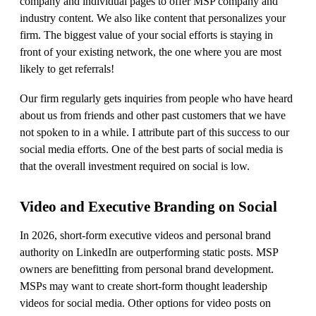
company and individual pages to offer MSP company and
industry content. We also like content that personalizes your
firm. The biggest value of your social efforts is staying in
front of your existing network, the one where you are most
likely to get referrals!
Our firm regularly gets inquiries from people who have heard
about us from friends and other past customers that we have
not spoken to in a while. I attribute part of this success to our
social media efforts. One of the best parts of social media is
that the overall investment required on social is low.
Video and Executive Branding on Social
In 2026, short-form executive videos and personal brand
authority on LinkedIn are outperforming static posts. MSP
owners are benefitting from personal brand development.
MSPs may want to create short-form thought leadership
videos for social media. Other options for video posts on