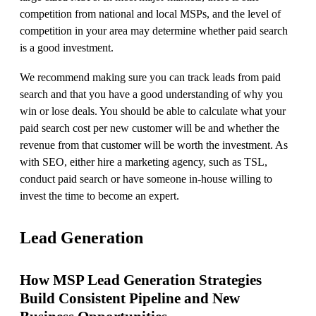
competition from national and local MSPs, and the level of
competition in your area may determine whether paid search
is a good investment.
We recommend making sure you can track leads from paid
search and that you have a good understanding of why you
win or lose deals. You should be able to calculate what your
paid search cost per new customer will be and whether the
revenue from that customer will be worth the investment. As
with SEO, either hire a marketing agency, such as TSL,
conduct paid search or have someone in-house willing to
invest the time to become an expert.
Lead Generation
How MSP Lead Generation Strategies
Build Consistent Pipeline and New