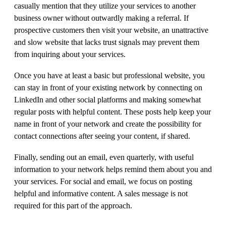
casually mention that they utilize your services to another
business owner without outwardly making a referral. If
prospective customers then visit your website, an unattractive
and slow website that lacks trust signals may prevent them
from inquiring about your services.
Once you have at least a basic but professional website, you
can stay in front of your existing network by connecting on
LinkedIn and other social platforms and making somewhat
regular posts with helpful content. These posts help keep your
name in front of your network and create the possibility for
contact connections after seeing your content, if shared.
Finally, sending out an email, even quarterly, with useful
information to your network helps remind them about you and
your services. For social and email, we focus on posting
helpful and informative content. A sales message is not
required for this part of the approach.