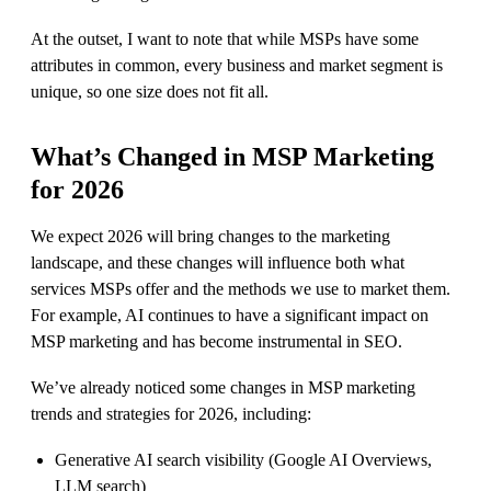
At the outset, I want to note that while MSPs have some
attributes in common, every business and market segment is
unique, so one size does not fit all.
What’s Changed in MSP Marketing
for 2026
We expect 2026 will bring changes to the marketing
landscape, and these changes will influence both what
services MSPs offer and the methods we use to market them.
For example, AI continues to have a significant impact on
MSP marketing and has become instrumental in SEO.
We’ve already noticed some changes in MSP marketing
trends and strategies for 2026, including:
Generative AI search visibility (Google AI Overviews,
LLM search)