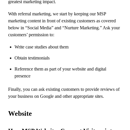
greatest marketing impact.
With referral marketing, we start by keeping our MSP
marketing content in front of existing customers as covered
below in “Social Media” and “Nurture Marketing.” Ask your
customers’ permission to:
Write case studies about them
Obtain testimonials
Reference them as part of your website and digital
presence
Finally, you can ask existing customers to provide reviews of
your business on Google and other appropriate sites.
Website