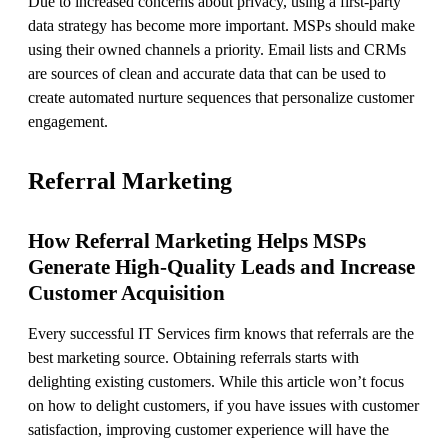
Due to increased concerns about privacy, using a first-party
data strategy has become more important. MSPs should make
using their owned channels a priority. Email lists and CRMs
are sources of clean and accurate data that can be used to
create automated nurture sequences that personalize customer
engagement.
Referral Marketing
How Referral Marketing Helps MSPs
Generate High-Quality Leads and Increase
Customer Acquisition
Every successful IT Services firm knows that referrals are the
best marketing source. Obtaining referrals starts with
delighting existing customers. While this article won’t focus
on how to delight customers, if you have issues with customer
satisfaction, improving customer experience will have the