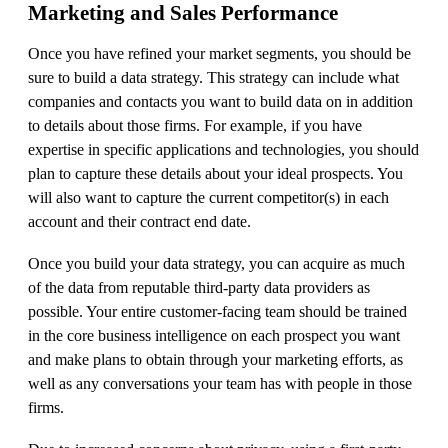
Marketing and Sales Performance
Once you have refined your market segments, you should be
sure to build a data strategy. This strategy can include what
companies and contacts you want to build data on in addition
to details about those firms. For example, if you have
expertise in specific applications and technologies, you should
plan to capture these details about your ideal prospects. You
will also want to capture the current competitor(s) in each
account and their contract end date.
Once you build your data strategy, you can acquire as much
of the data from reputable third-party data providers as
possible. Your entire customer-facing team should be trained
in the core business intelligence on each prospect you want
and make plans to obtain through your marketing efforts, as
well as any conversations your team has with people in those
firms.