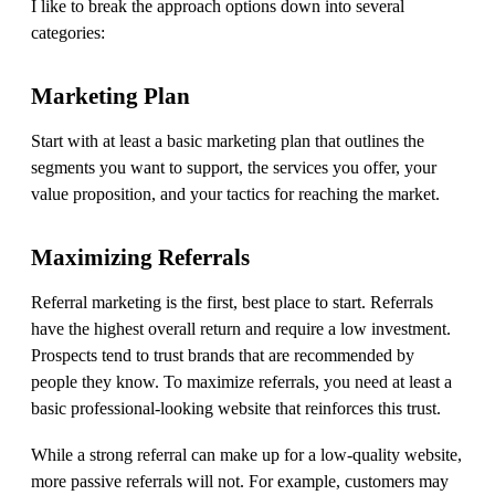
I like to break the approach options down into several
categories:
Marketing Plan
Start with at least a basic marketing plan that outlines the
segments you want to support, the services you offer, your
value proposition, and your tactics for reaching the market.
Maximizing
R
eferrals
Referral marketing is the first, best place to start. Referrals
have the highest overall return and require a low investment.
Prospects tend to trust brands that are recommended by
people they know. To maximize referrals, you need at least a
basic professional-looking website that reinforces this trust.
While a strong referral can make up for a low-quality website,
more passive referrals will not. For example, customers may