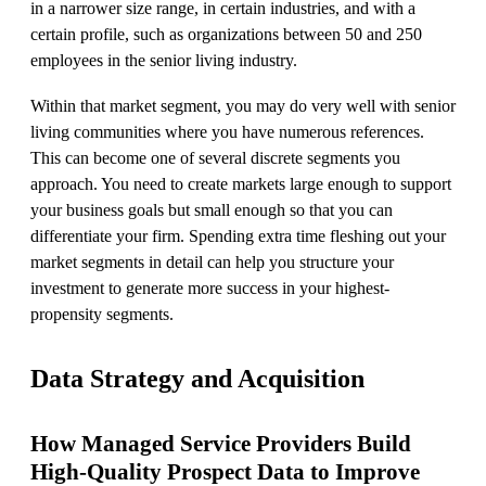
in a narrower size range, in certain industries, and with a
certain profile, such as organizations between 50 and 250
employees in the senior living industry.
Within that market segment, you may do very well with senior
living communities where you have numerous references.
This can become one of several discrete segments you
approach. You need to create markets large enough to support
your business goals but small enough so that you can
differentiate your firm. Spending extra time fleshing out your
market segments in detail can help you structure your
investment to generate more success in your highest-
propensity segments.
Data Strategy and Acquisition
How Managed Service Providers Build
High-Quality Prospect Data to Improve