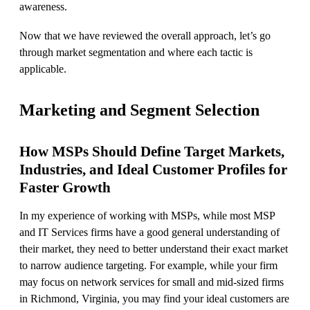
awareness.
Now that we have reviewed the overall approach, let’s go
through market segmentation and where each tactic is
applicable.
Marketing and Segment Selection
How MSPs Should Define Target Markets,
Industries, and Ideal Customer Profiles for
Faster Growth
In my experience of working with MSPs, while most MSP
and IT Services firms have a good general understanding of
their market, they need to better understand their exact market
to narrow audience targeting. For example, while your firm
may focus on network services for small and mid-sized firms
in Richmond, Virginia, you may find your ideal customers are