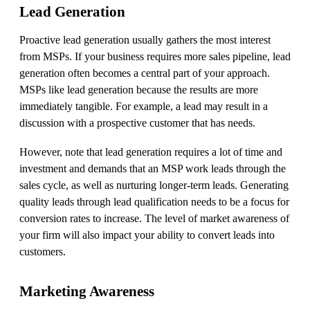
Lead Generation
Proactive lead generation usually gathers the most interest
from MSPs. If your business requires more sales pipeline, lead
generation often becomes a central part of your approach.
MSPs like lead generation because the results are more
immediately tangible. For example, a lead may result in a
discussion with a prospective customer that has needs.
However, note that lead generation requires a lot of time and
investment and demands that an MSP work leads through the
sales cycle, as well as nurturing longer-term leads. Generating
quality leads through lead qualification needs to be a focus for
conversion rates to increase. The level of market awareness of
your firm will also impact your ability to convert leads into
customers.
Marketing Awareness