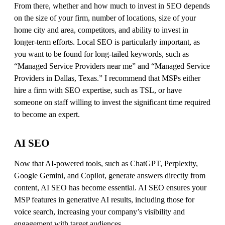
From there, whether and how much to invest in SEO depends
on the size of your firm, number of locations, size of your
home city and area, competitors, and ability to invest in
longer-term efforts. Local SEO is particularly important, as
you want to be found for long-tailed keywords, such as
“Managed Service Providers near me” and “Managed Service
Providers in Dallas, Texas.” I recommend that MSPs either
hire a firm with SEO expertise, such as TSL, or have
someone on staff willing to invest the significant time required
to become an expert.
AI SEO
Now that AI-powered tools, such as ChatGPT, Perplexity,
Google Gemini, and Copilot, generate answers directly from
content, AI SEO has become essential. AI SEO ensures your
MSP features in generative AI results, including those for
voice search, increasing your company’s visibility and
engagement with target audiences.