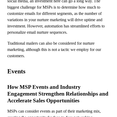
social media, an investment here can go a long way. The
biggest challenge for MSPs is to determine how much to
customize emails for different segments, as the number of
variations in your nurture marketing will drive uptime and
investment. However, automation has streamlined efforts to
personalize email nurture sequences.
Traditional mailers can also be considered for nurture
marketing, although this is not a tactic we employ for our
customers.
Events
How MSP Events and Industry
Engagement Strengthen Relationships and
Accelerate Sales Opportunities
MSPs can consider events as part of their marketing mix,