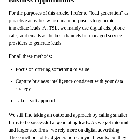
Business Opportunities
For the purposes of this article, I refer to “lead generation” as
proactive activities whose main purpose is to generate
immediate leads. At TSL, we mainly use digital ads, phone
calls, and emails as the best channels for managed service
providers to generate leads.
For all these methods:
Focus on offering something of value
Capture business intelligence consistent with your data
strategy
Take a soft approach
We still find taking an outbound approach by calling smaller
firms to be successful at generating leads. As we get into mid
and larger size firms, we rely more on digital advertising.
These methods of lead generation can yield results, but they