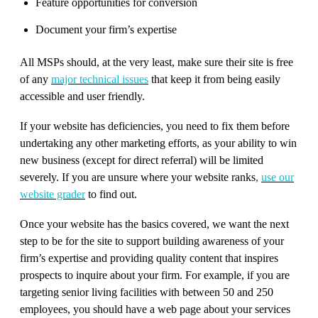
Feature opportunities for conversion
Document your firm’s expertise
All MSPs should, at the very least, make sure their site is free
of any
major technical issues
that keep it from being easily
accessible and user friendly.
If your website has deficiencies, you need to fix them before
undertaking any other marketing efforts, as your ability to win
new business (except for direct referral) will be limited
severely. If you are unsure where your website ranks
,
use our
website grader
to find out.
Once your website has the basics covered, we want the next
step to be for the site to support building awareness of your
firm’s expertise and providing quality content that inspires
prospects to inquire about your firm. For example, if you are
targeting senior living facilities with between 50 and 250
employees, you should have a web page about your services