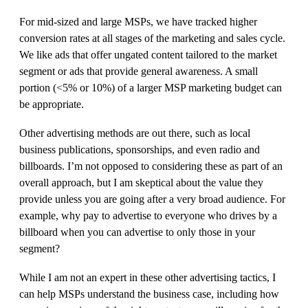
For mid-sized and large MSPs, we have tracked higher
conversion rates at all stages of the marketing and sales cycle.
We like ads that offer ungated content tailored to the market
segment or ads that provide general awareness. A small
portion (<5% or 10%) of a larger MSP marketing budget can
be appropriate.
Other advertising methods are out there, such as local
business publications, sponsorships, and even radio and
billboards. I’m not opposed to considering these as part of an
overall approach, but I am skeptical about the value they
provide unless you are going after a very broad audience. For
example, why pay to advertise to everyone who drives by a
billboard when you can advertise to only those in your
segment?
While I am not an expert in these other advertising tactics, I
can help MSPs understand the business case, including how