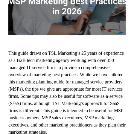
This guide draws on TSL Marketing’s 25 years of experience
as a B2B tech marketing agency working with over 350
managed IT service firms to provide a comprehensive
overview of marketing best practices. While we have tailored
this marketing planning guide for managed service providers
(MSPs), the tips we give are appropriate for most IT services
firms. Some tips may also be useful for software-as-a-service
(SaaS) firms, although TSL Marketing’s approach for SaaS
firms is different. This guide is intended to be useful for MSP
business owners, MSP sales executives, MSP marketing
executives, and other marketing practitioners as they plan their
marketing strategies.