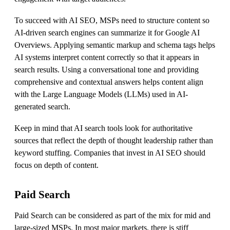
To succeed with AI SEO, MSPs need to structure content so
AI-driven search engines can summarize it for Google AI
Overviews. Applying semantic markup and schema tags helps
AI systems interpret content correctly so that it appears in
search results. Using a conversational tone and providing
comprehensive and contextual answers helps content align
with the Large Language Models (LLMs) used in AI-
generated search.
Keep in mind that AI search tools look for authoritative
sources that reflect the depth of thought leadership rather than
keyword stuffing. Companies that invest in AI SEO should
focus on depth of content.
Paid Search
Paid Search can be considered as part of the mix for mid and
large-sized MSPs. In most major markets, there is stiff