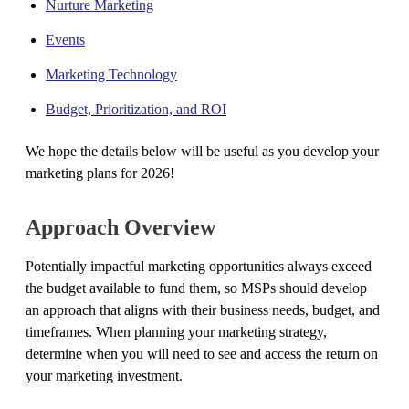
Nurture Marketing
Events
Marketing Technology
Budget, Prioritization, and ROI
We hope the details below will be useful as you develop your
marketing plans for 2026!
Approach Overview
Potentially impactful marketing opportunities always exceed
the budget available to fund them, so MSPs should develop
an approach that aligns with their business needs, budget, and
timeframes. When planning your marketing strategy,
determine when you will need to see and access the return on
your marketing investment.