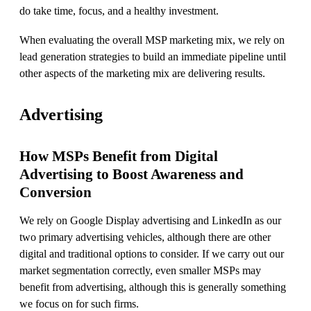
do take time, focus, and a healthy investment.
When evaluating the overall MSP marketing mix, we rely on
lead generation strategies to build an immediate pipeline until
other aspects of the marketing mix are delivering results.
Advertising
How MSPs Benefit from Digital
Advertising to Boost Awareness and
Conversion
We rely on Google Display advertising and LinkedIn as our
two primary advertising vehicles, although there are other
digital and traditional options to consider. If we carry out our
market segmentation correctly, even smaller MSPs may
benefit from advertising, although this is generally something
we focus on for such firms.