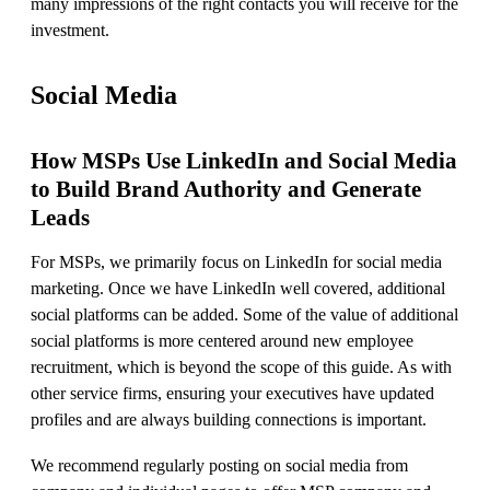
many impressions of the right contacts you will receive for the
investment.
Social Media
How MSPs Use LinkedIn and Social Media
to Build Brand Authority and Generate
Leads
For MSPs, we primarily focus on LinkedIn for social media
marketing. Once we have LinkedIn well covered, additional
social platforms can be added. Some of the value of additional
social platforms is more centered around new employee
recruitment, which is beyond the scope of this guide. As with
other service firms, ensuring your executives have updated
profiles and are always building connections is important.
We recommend regularly posting on social media from