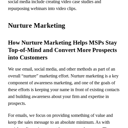
social media include creating video case studies and
repurposing webinars into video clips.
Nurture Marketing
How Nurture Marketing Helps MSPs Stay
Top-of-Mind and Convert More Prospects
into Customers
We use email, social media, and other methods as part of an
overall “nurture” marketing effort. Nurture marketing is a key
component of awareness marketing, and one of the goals of
these efforts is keeping your name in front of existing contacts
and building awareness about your firm and expertise in
prospects.
For emails, we focus on providing something of value and
keep the sales message to an absolute minimum. As with