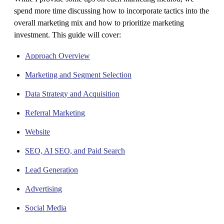
spend more time discussing how to incorporate tactics into the
overall marketing mix and how to prioritize marketing
investment. This guide will cover:
Approach Overview
Marketing and Segment Selection
Data Strategy and Acquisition
Referral Marketing
Website
SEO, AI SEO, and Paid Search
Lead Generation
Advertising
Social Media