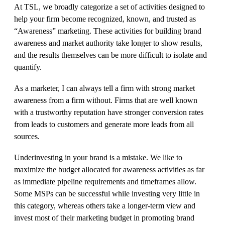
At TSL, we broadly categorize a set of activities designed to
help your firm become recognized, known, and trusted as
“Awareness” marketing. These activities for building brand
awareness and market authority take longer to show results,
and the results themselves can be more difficult to isolate and
quantify.
As a marketer, I can always tell a firm with strong market
awareness from a firm without. Firms that are well known
with a trustworthy reputation have stronger conversion rates
from leads to customers and generate more leads from all
sources.
Underinvesting in your brand is a mistake. We like to
maximize the budget allocated for awareness activities as far
as immediate pipeline requirements and timeframes allow.
Some MSPs can be successful while investing very little in
this category, whereas others take a longer-term view and
invest most of their marketing budget in promoting brand