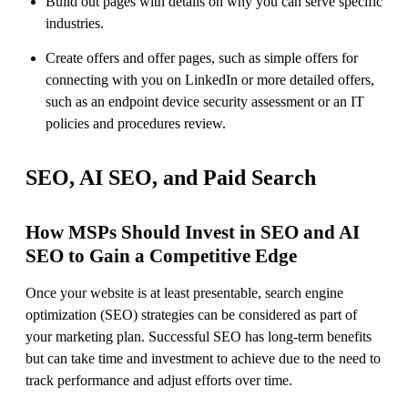
Build out pages with details on why you can serve specific
industries.
Create offers and offer pages, such as simple offers for
connecting with you on LinkedIn or more detailed offers,
such as an endpoint device security assessment or an IT
policies and procedures review.
SEO, AI SEO, and Paid Search
How MSPs Should Invest in SEO and AI
SEO to Gain a Competitive Edge
Once your website is at least presentable, search engine
optimization (SEO) strategies can be considered as part of
your marketing plan. Successful SEO has long-term benefits
but can take time and investment to achieve due to the need to
track performance and adjust efforts over time.