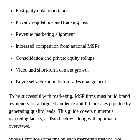
First-party data importance
Privacy regulations and tracking loss
Revenue marketing alignment
Increased competition from national MSPs
Consolidation and private equity rollups
Video and short-form content growth
Buyer self-education before sales engagement
To be successful with marketing, MSP firms must build brand
awareness for a targeted audience and fill the sales pipeline by
generating quality leads. This guide covers numerous
marketing tactics, as listed below, along with approach
overviews.
While I provide some tips on each marketing method, we