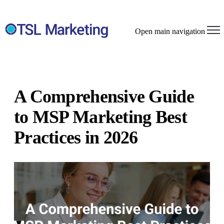
Open main navigation
A Comprehensive Guide
to MSP Marketing Best
Practices in 2026