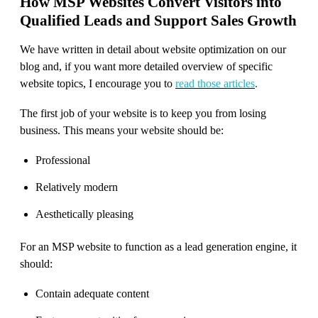
How MSP Websites Convert Visitors into
Qualified Leads and Support Sales Growth
We have written in detail about website optimization on our
blog and, if you want more detailed overview of specific
website topics, I encourage you to
read those articles
.
The first job of your website is to keep you from losing
business. This means your website should be:
Professional
Relatively modern
Aesthetically pleasing
For an MSP website to function as a lead generation engine, it
should:
Contain adequate content