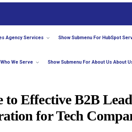
es
Agency Services
Show Submenu For HubSpot Ser
Who We Serve
Show Submenu For About Us
About U
 to Effective B2B Lea
ation for Tech Compa