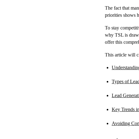
The fact that man
priorities shows 
To stay competiti
why TSL is drawi
offer this compre
This article will 
Understandin
Types of Lea
Lead Generat
Key Trends i
Avoiding Com