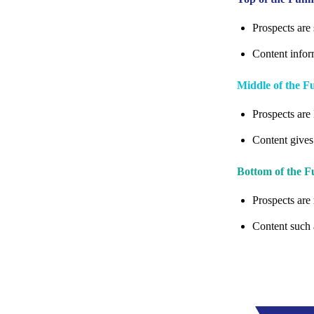
Prospects are 
Content infor
Middle of the 
Prospects are 
Content gives
Bottom of the 
Prospects are 
Content such 