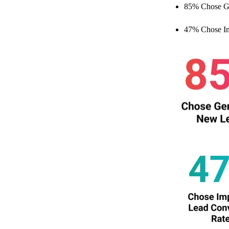
85% Chose G
47% Chose Im