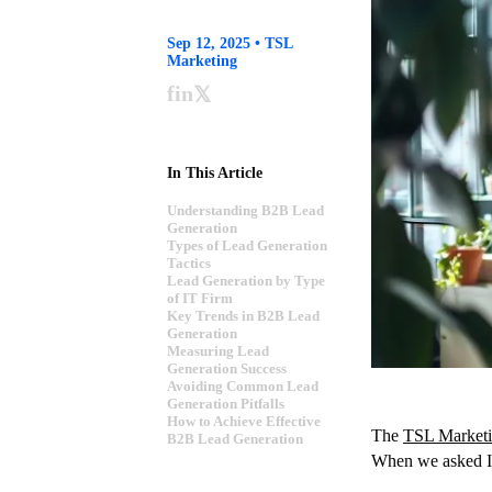
Sep 12, 2025 • TSL
Marketing
f
in
𝕏
In This Article
Understanding B2B Lead
Generation
Types of Lead Generation
Tactics
Lead Generation by Type
of IT Firm
Key Trends in B2B Lead
Generation
Measuring Lead
Generation Success
Avoiding Common Lead
Generation Pitfalls
How to Achieve Effective
The
TSL Marketi
B2B Lead Generation
When we asked IT 