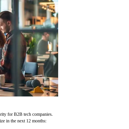
iority for B2B tech companies.
ize in the next 12 months: