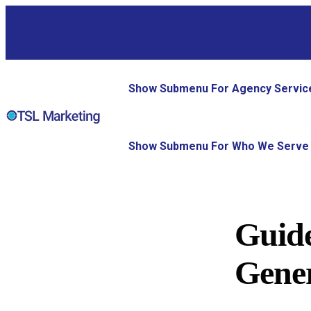
Show Submenu For Agency Servic
Show Submenu For Who We Serve
Guide
Gener