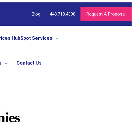
Blog
443.718.4300
Request A Proposal
vices
HubSpot Services
s
Contact Us
d
nies