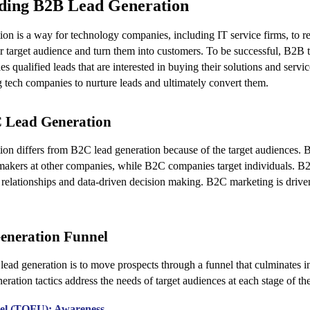
ding B2B Lead Generation
on is a way for technology companies, including IT service firms, to re
r target audience and turn them into customers. To be successful, B2B
es qualified leads that are interested in buying their solutions and servi
g tech companies to nurture leads and ultimately convert them.
C Lead Generation
on differs from B2C lead generation because of the target audiences. 
makers at other companies, while B2C companies target individuals. B
 relationships and data-driven decision making. B2C marketing is driv
eneration Funnel
ead generation is to move prospects through a funnel that culminates i
eration tactics address the needs of target audiences at each stage of th
nel (TOFU): Awareness