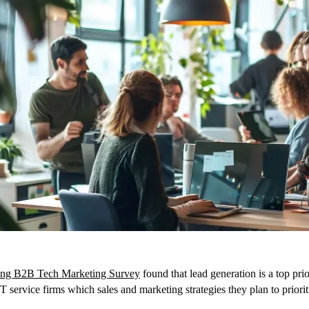
ng B2B Tech Marketing Survey
found that lead generation is a top pr
service firms which sales and marketing strategies they plan to priorit