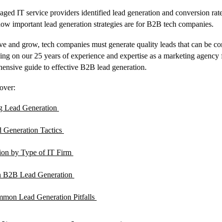
aged IT service providers identified lead generation and conversion rates
how important lead generation strategies are for B2B tech companies.
ve and grow, tech companies must generate quality leads that can be co
ng on our 25 years of experience and expertise as a marketing agency 
hensive guide to effective B2B lead generation.
cover:
g Lead Generation
d Generation Tactics
ion by Type of IT Firm
n B2B Lead Generation
mon Lead Generation Pitfalls