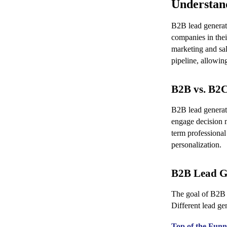
Understan
B2B lead generati
companies in thei
marketing and sal
pipeline, allowin
B2B vs. B2
B2B lead generati
engage decision 
term professional
personalization.
B2B Lead G
The goal of B2B l
Different lead gen
Top of the Fun