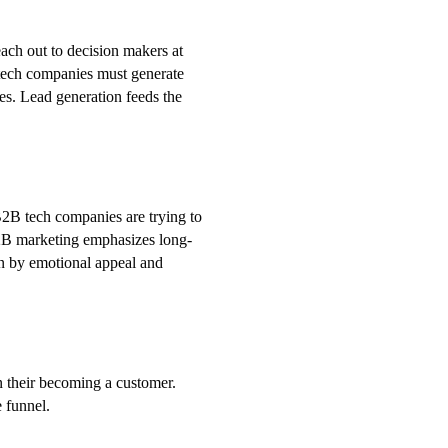
ach out to decision makers at
 tech companies must generate
ces. Lead generation feeds the
B2B tech companies are trying to
2B marketing emphasizes long-
en by emotional appeal and
n their becoming a customer.
e funnel.