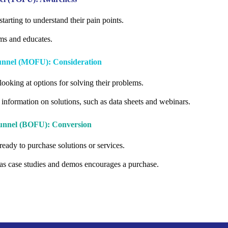
starting to understand their pain points.
ms and educates.
Funnel (MOFU): Consideration
looking at options for solving their problems.
 information on solutions, such as data sheets and webinars.
Funnel (BOFU): Conversion
ready to purchase solutions or services.
as case studies and demos encourages a purchase.