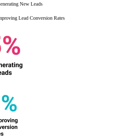
enerating New Leads
proving Lead Conversion Rates