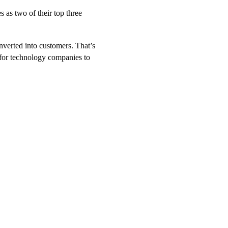
 as two of their top three
nverted into customers. That’s
for technology companies to