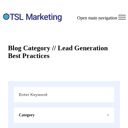
Open main navigation
Blog Category // Lead Generation
Best Practices
Category