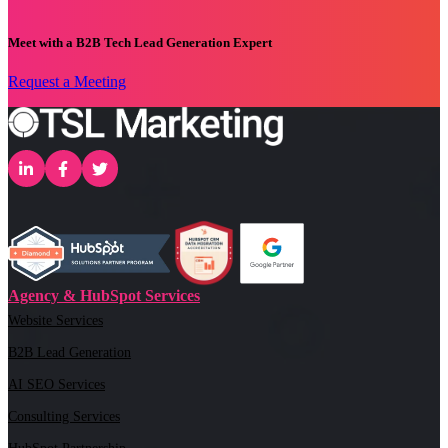
Meet with a B2B Tech Lead Generation Expert
Request a Meeting
Agency & HubSpot Services
Website Services
B2B Lead Generation
AI SEO Services
Consulting Services