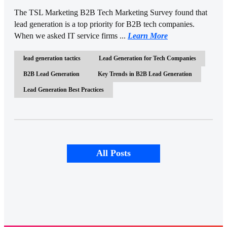
The TSL Marketing B2B Tech Marketing Survey found that
lead generation is a top priority for B2B tech companies.
When we asked IT service firms ...
Learn More
lead generation tactics
Lead Generation for Tech Companies
B2B Lead Generation
Key Trends in B2B Lead Generation
Lead Generation Best Practices
All Posts