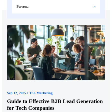
Persona
Sep 12, 2025 • TSL Marketing
Guide to Effective B2B Lead Generation
for Tech Companies