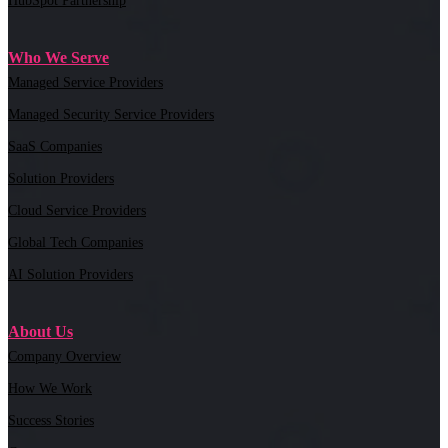
HubSpot Partnership
Who We Serve
Managed Service Providers
Managed Security Service Providers
SaaS Companies
Solution Providers
Cloud Service Providers
Global Tech Companies
AI Solution Providers
About Us
Company Overview
How We Work
Success Stories