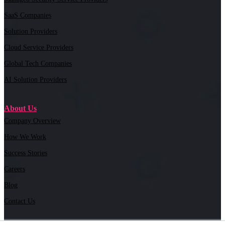
SaaS Companies
Solution Providers
Cloud Service Providers
Global Tech Companies
AI Solution Providers
About Us
Company Overview
How We Work
Success Stories
Careers
Blog
Contact Us