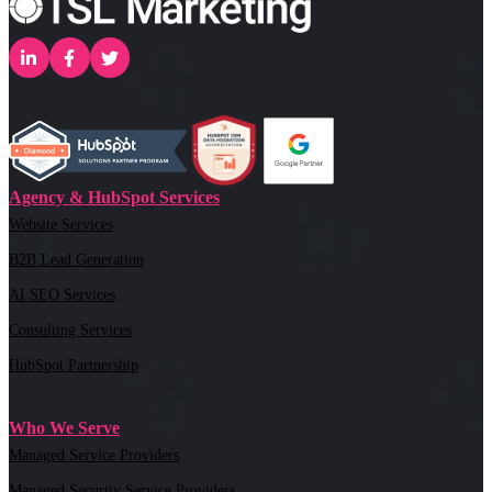
Agency & HubSpot Services
Website Services
B2B Lead Generation
AI SEO Services
Consulting Services
HubSpot Partnership
Who We Serve
Managed Service Providers
Managed Security Service Providers