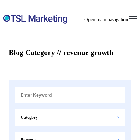
Open main navigation
Blog Category // revenue growth
Category
Persona