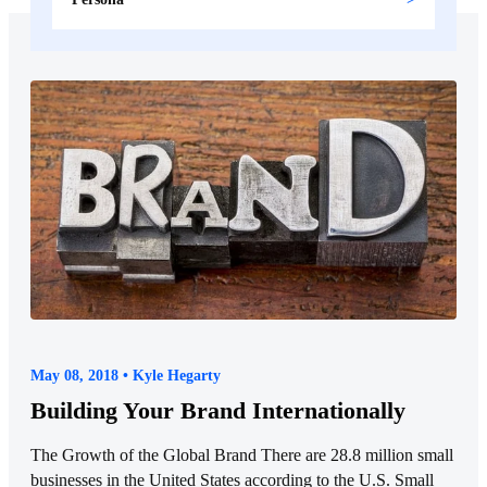
May 08, 2018 • Kyle Hegarty
Building Your Brand Internationally
The Growth of the Global Brand There are 28.8 million small
businesses in the United States according to the U.S. Small