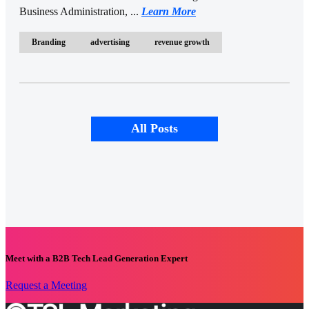
Business Administration, ...
Learn More
Branding
advertising
revenue growth
All Posts
Meet with a B2B Tech Lead Generation Expert
Request a Meeting