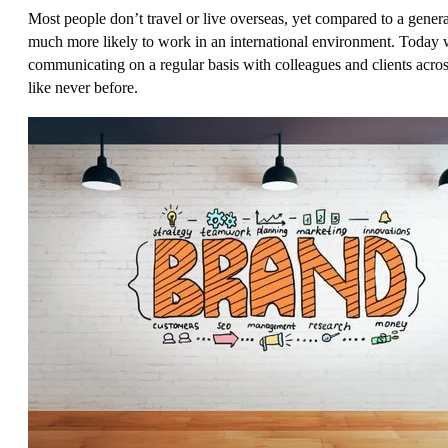
Most people don’t travel or live overseas, yet compared to a genera
much more likely to work in an international environment. Today 
communicating on a regular basis with colleagues and clients acro
like never before.