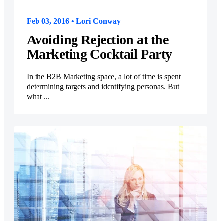
Feb 03, 2016 • Lori Conway
Avoiding Rejection at the
Marketing Cocktail Party
In the B2B Marketing space, a lot of time is spent
determining targets and identifying personas. But
what ...