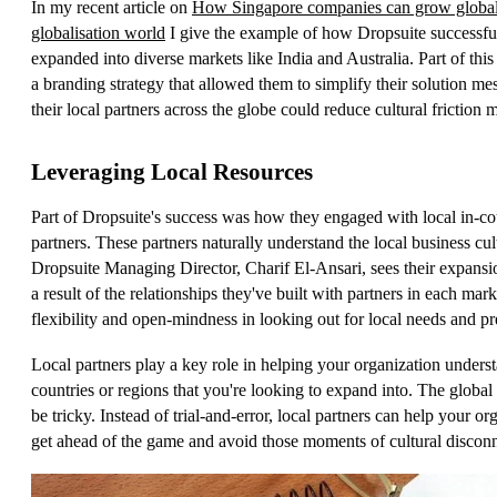
In my recent article on
How Singapore companies can grow globall
globalisation world
I give the example of how Dropsuite successfu
expanded into diverse markets like India and Australia. Part of thi
a branding strategy that allowed them to simplify their solution me
their local partners across the globe could reduce cultural friction m
Leveraging Local Resources
Part of Dropsuite's success was how they engaged with local in-co
partners. These partners naturally understand the local business cul
Dropsuite Managing Director, Charif El-Ansari, sees their expansi
a result of the relationships they've built with partners in each mar
flexibility and open-mindness in looking out for local needs and pr
Local partners play a key role in helping your organization unders
countries or regions that you're looking to expand into. The global
be tricky. Instead of trial-and-error, local partners can help your or
get ahead of the game and avoid those moments of cultural disconn