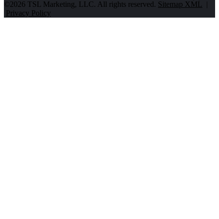
©2026 TSL Marketing, LLC. All rights reserved.
Sitemap XML
|
Privacy Policy