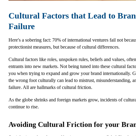
Cultural Factors that Lead to Bra
Failure
Here's a sobering fact: 70% of international ventures fail not becau
protectionist measures, but because of cultural differences.
Cultural factors like roles, unspoken rules, beliefs and values, ofte
entrants into new markets. Not being tuned into these cultural facto
you when trying to expand and grow your brand internationally. Ge
the wrong foot culturally can lead to mistrust, misunderstanding, a
failure. All are hallmarks of cultural friction.
As the globe shrinks and foreign markets grow, incidents of cultural
continue to rise.
Avoiding Cultural Friction for your Bra