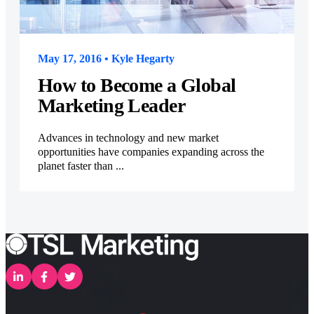
May 17, 2016 • Kyle Hegarty
How to Become a Global
Marketing Leader
Advances in technology and new market
opportunities have companies expanding across the
planet faster than ...