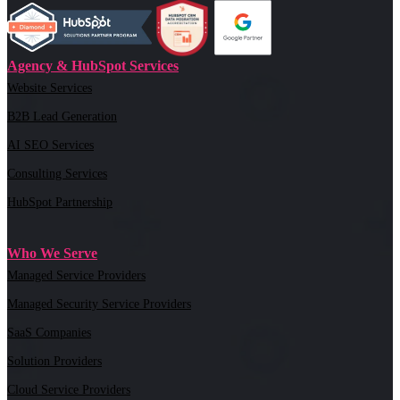
Agency & HubSpot Services
Website Services
B2B Lead Generation
AI SEO Services
Consulting Services
HubSpot Partnership
Who We Serve
Managed Service Providers
Managed Security Service Providers
SaaS Companies
Solution Providers
Cloud Service Providers