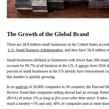
The Growth of the Global Brand
There are 28.8 million small businesses in the United States accord
U.S. Small Business Administration
, and they have 56.8 million 
Small businesses (defined as businesses with fewer than 500 empl
account for 99.7% of all business in the US. A
survey
from 2016 s
percent of small businesses in the US already have international c
this number is quickly growing.
In an
analysis
of 20,000 companies in 30 countries, the Harvard B
Review found that companies selling abroad had an average Retur
(ROA) of
minus
1% as long as
five years
after their move. It takes
reach a modest +1% and only 40% of companies turn in more tha