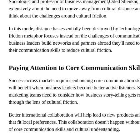
Sociologist and professor of business management,Oded Shenkar, 
extensively about the need to move away from cultural distance an
think about the challenges around cultural friction.
In this mode, distance has essentially been destroyed by technolog
friction metaphor focuses instead on the challenges of communicat
business leaders build networks and partners abroad they'll need t
their communication skills to reduce cultural friction.
Paying Attention to Core Communication Skil
Success across markets requires enhancing core communication ski
will benefit when business leaders become better active listeners. 
marketing teams need to consider how business story-telling gets r
through the lens of cultural friction.
Better international collaboration will help lead to new products an
that fit local preferences. This collaboration doesn't happen witho
of core communication skills and cultural understanding.