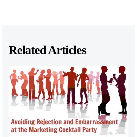
Related Articles