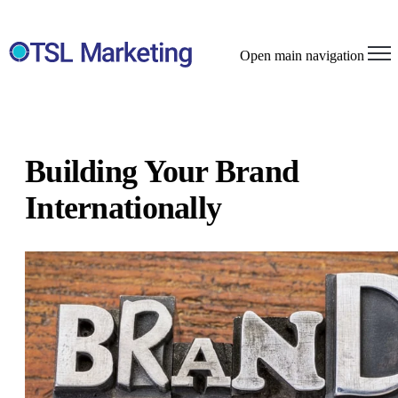
Open main navigation
Building Your Brand
Internationally