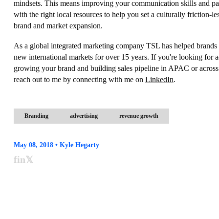
mindsets. This means improving your communication skills and pa
with the right local resources to help you set a culturally friction-le
brand and market expansion.
As a global integrated marketing company TSL has helped brands 
new international markets for over 15 years. If you're looking for 
growing your brand and building sales pipeline in APAC or across
reach out to me by connecting with me on
LinkedIn
.
Branding
advertising
revenue growth
May 08, 2018 • Kyle Hegarty
f
in
𝕏