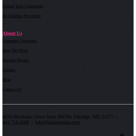
Global Tech Companies
AI Solution Providers
About Us
Company Overview
How We Work
Success Stories
Careers
Blog
Contact Us
6030 Marshalee Drive Suite M#504, Elkridge, MD 21075 |
443.718.4300
| i
nfo@tslmarketing.com