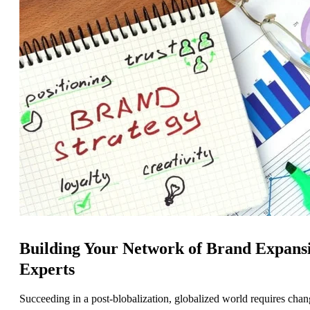
Building Your Network of Brand Expans
Experts
Succeeding in a post-blobalization, globalized world requires cha