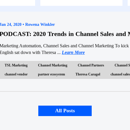
Jan 24, 2020 • Rowena Winkler
PODCAST: 2020 Trends in Channel Sales and 
Marketing Automation, Channel Sales and Channel Marketing To kick 
English sat down with Theresa ...
Learn More
TSL Marketing
Channel Marketing
Channel Partners
Channel S
channel vendor
partner ecosystem
Theresa Caragol
channel sales
All Posts