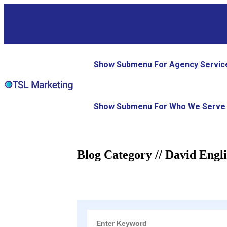
Show Submenu For Agency Servic
Show Submenu For Who We Serve
Blog Category // David Engl