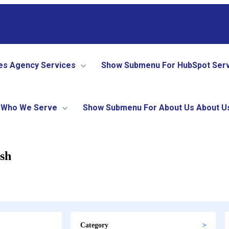
es
Agency Services
Show Submenu For HubSpot Ser
Who We Serve
Show Submenu For About Us
About U
ish
Category