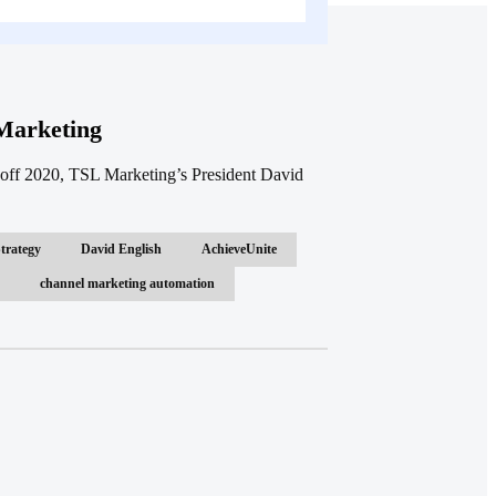
Marketing
off 2020, TSL Marketing’s President David
trategy
David English
AchieveUnite
channel marketing automation