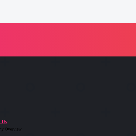
 Us
ny Overview