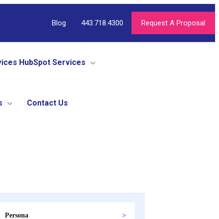
Blog
443.718.4300
Request A Proposal
vices
HubSpot Services
s
Contact Us
Persona