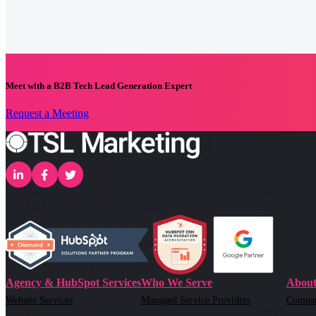
Meet with a B2B Tech Lead Generation Expert
Request a Meeting
Agency & HubSpot Services
Who We Serve
About
Website Services
Managed Service Providers
Compa