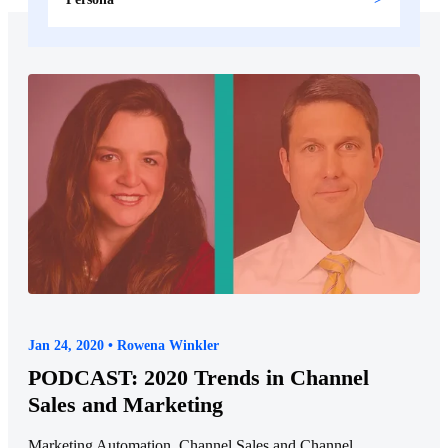
Jan 24, 2020 • Rowena Winkler
PODCAST: 2020 Trends in Channel
Sales and Marketing
Marketing Automation, Channel Sales and Channel