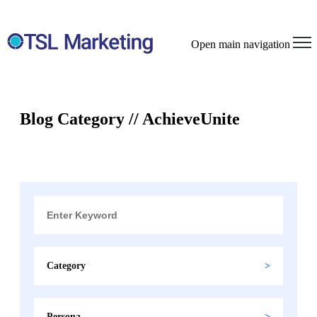
Open main navigation
Blog Category // AchieveUnite
Category
Persona