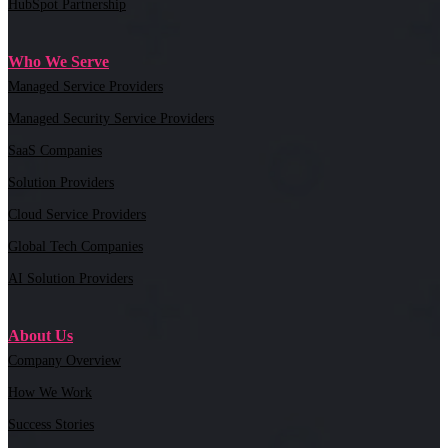
HubSpot Partnership
Who We Serve
Managed Service Providers
Managed Security Service Providers
SaaS Companies
Solution Providers
Cloud Service Providers
Global Tech Companies
AI Solution Providers
About Us
Company Overview
How We Work
Success Stories