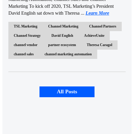
Marketing To kick off 2020, TSL Marketing’s President
David English sat down with Theresa ...
Learn More
TSL Marketing
Channel Marketing
Channel Partners
Channel Strategy
David English
AchieveUnite
channel vendor
partner ecosystem
Theresa Caragol
channel sales
channel marketing automation
All Posts