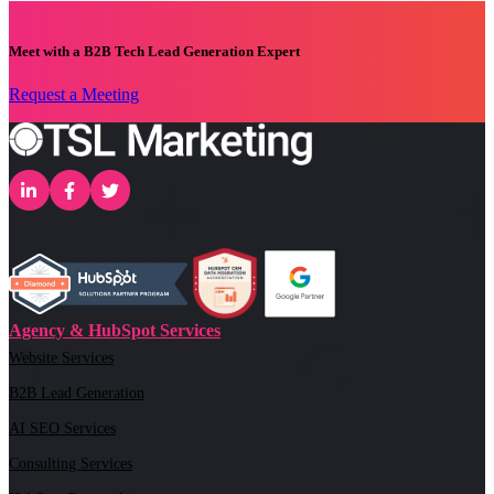
Meet with a B2B Tech Lead Generation Expert
Request a Meeting
Agency & HubSpot Services
Website Services
B2B Lead Generation
AI SEO Services
Consulting Services