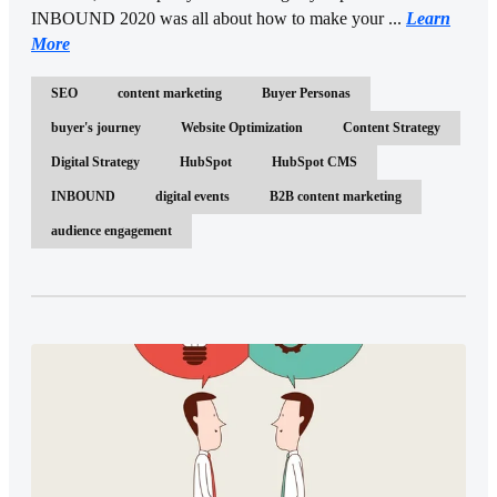
INBOUND 2020 was all about how to make your ...
Learn
More
SEO
content marketing
Buyer Personas
buyer's journey
Website Optimization
Content Strategy
Digital Strategy
HubSpot
HubSpot CMS
INBOUND
digital events
B2B content marketing
audience engagement