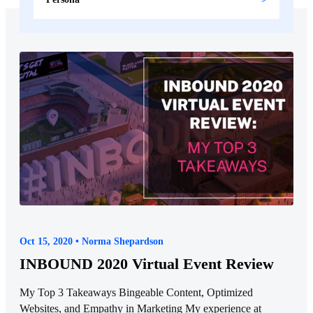
Oct 15, 2020 • Norma Shepardson
INBOUND 2020 Virtual Event Review
My Top 3 Takeaways Bingeable Content, Optimized
Websites, and Empathy in Marketing My experience at