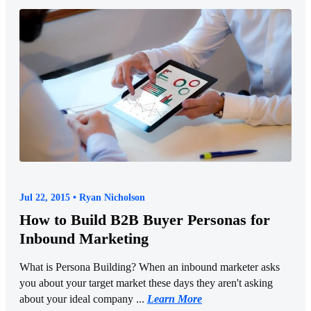
Jul 22, 2015 • Ryan Nicholson
How to Build B2B Buyer Personas for
Inbound Marketing
What is Persona Building? When an inbound marketer asks
you about your target market these days they aren't asking
about your ideal company ...
Learn More