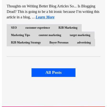
Thoughts on Writing Better Blog Articles So... Is Blogging
Dead? This is going to be a bit ironic because I’m writing this
article in a blog, ...
Learn More
SEO
customer experience
B2B Marketing
Marketing Tips
content marketing
target marketing
B2B Marketing Strategy
Buyer Personas
advertising
All Posts