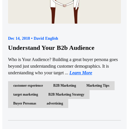
Dec 14, 2018 • David English
Understand Your B2b Audience
Who is Your Audience? Building a great buyer persona goes
beyond just understanding customer demographics. It is
understanding who your target ...
Learn More
customer experience
B2B Marketing
Marketing Tips
target marketing
B2B Marketing Strategy
Buyer Personas
advertising