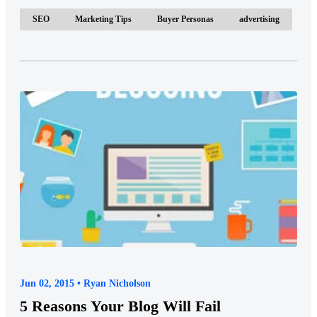
SEO
Marketing Tips
Buyer Personas
advertising
Jun 02, 2015 • Ryan Nicholson
5 Reasons Your Blog Will Fail