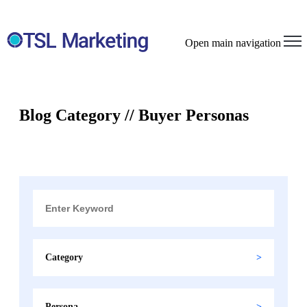
Open main navigation
Blog Category // Buyer Personas
Category
Persona