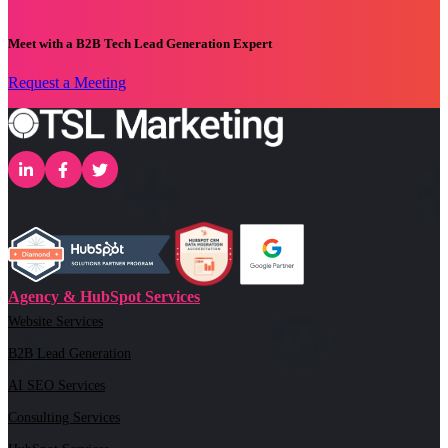
Meet with a B2B Tech Lead Generation Expert
Request a Meeting
Agency & HubSpot Services
Website Services
B2B Lead Generation
AI SEO Services
Consulting Services