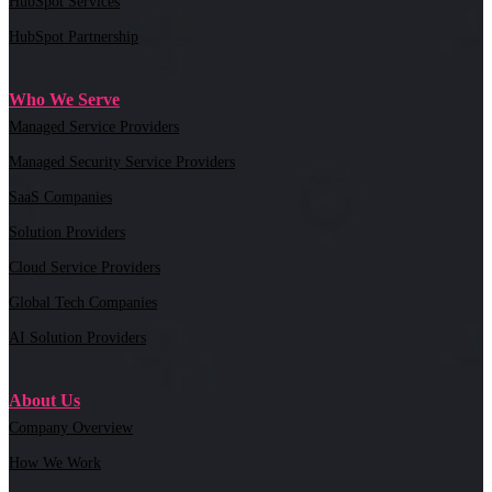
HubSpot Services
HubSpot Partnership
Who We Serve
Managed Service Providers
Managed Security Service Providers
SaaS Companies
Solution Providers
Cloud Service Providers
Global Tech Companies
AI Solution Providers
About Us
Company Overview
How We Work