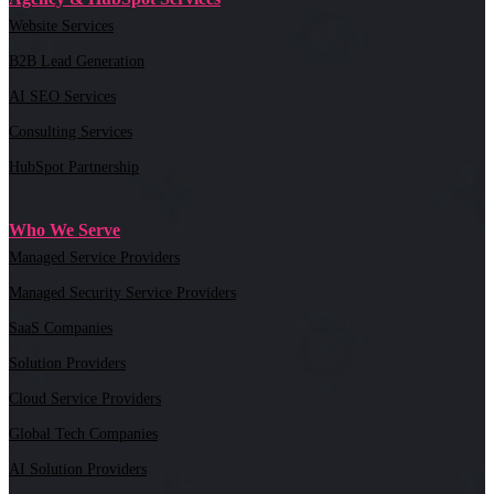
Website Services
B2B Lead Generation
AI SEO Services
Consulting Services
HubSpot Partnership
Who We Serve
Managed Service Providers
Managed Security Service Providers
SaaS Companies
Solution Providers
Cloud Service Providers
Global Tech Companies
AI Solution Providers