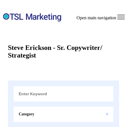
Open main navigation
Steve Erickson - Sr. Copywriter/
Strategist
Category