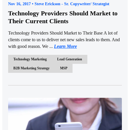
Nov 16, 2017 • Steve Erickson - Sr. Copywriter/ Strategist
Technology Providers Should Market to
Their Current Clients
Technology Providers Should Market to Their Base A lot of
clients come to us to deliver net new sales leads to them. And
with good reason. We ...
Learn More
Technology Marketing
Lead Generation
B2B Marketing Strategy
MSP