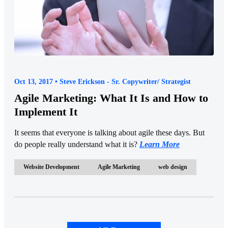
Oct 13, 2017 • Steve Erickson - Sr. Copywriter/ Strategist
Agile Marketing: What It Is and How to
Implement It
It seems that everyone is talking about agile these days. But
do people really understand what it is?
Learn More
Website Development
Agile Marketing
web design