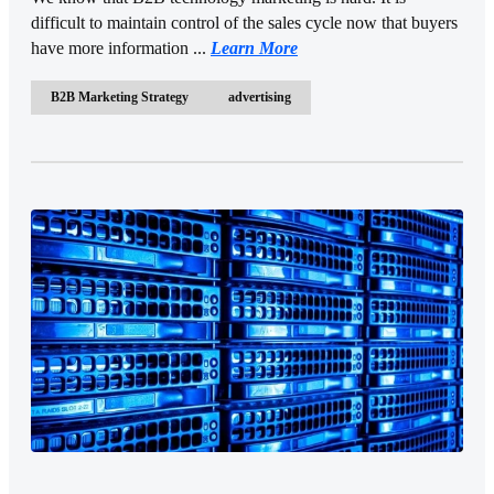
difficult to maintain control of the sales cycle now that buyers
have more information ...
Learn More
B2B Marketing Strategy
advertising