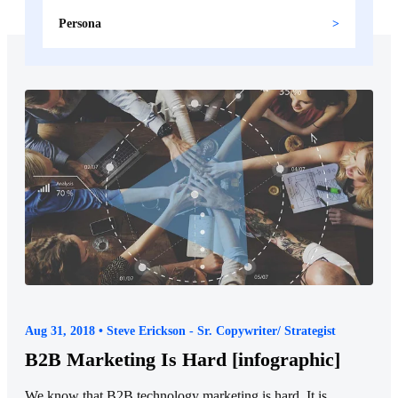
Persona
Aug 31, 2018 • Steve Erickson - Sr. Copywriter/ Strategist
B2B Marketing Is Hard [infographic]
We know that B2B technology marketing is hard. It is