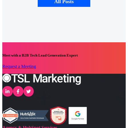
All Posts
Meet with a B2B Tech Lead Generation Expert
Request a Meeting
Agency & HubSpot Services