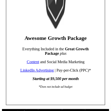
Awesome Growth Package
Everything Included in the
Great Growth
Package
plus
Content
and Social Media Marketing
LinkedIn Advertising
| Pay-per-Click (PPC)*
Starting at $9,500 per month
*Does not include ad budget