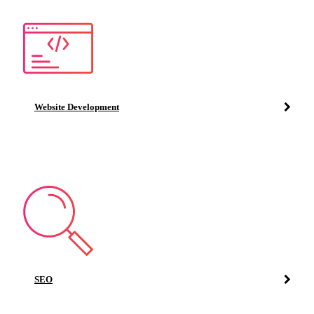
Website Development
SEO