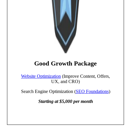
Good Growth Package
Website Optimization
(Improve Content, Offers,
UX, and CRO)
Search Engine Optimization (
SEO Foundations
)
Starting at $5,000 per month