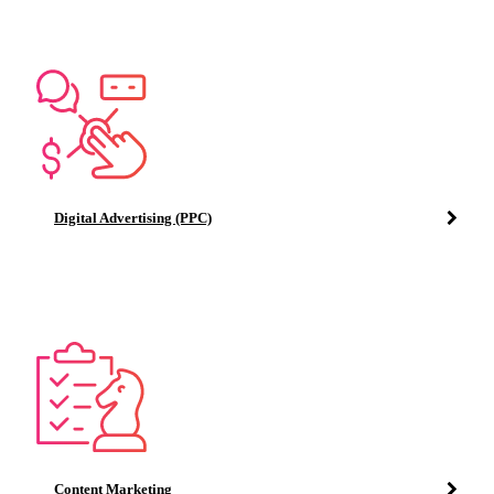
Digital Advertising (PPC)
Content Marketing