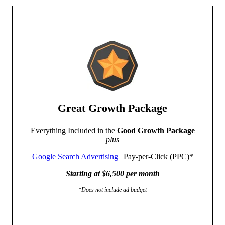
Great Growth Package
Everything Included in the
Good Growth Package
plus
Google Search Advertising
| Pay-per-Click (PPC)*
Starting at $6,500 per month
*Does not include ad budget