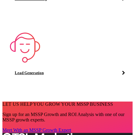
Lead Generation
LET US HELP YOU GROW YOUR MSSP BUSINESS
Sign up for an MSSP Growth and ROI Analysis with one of our
MSSP growth experts.
Meet With an MSSP Growth Expert