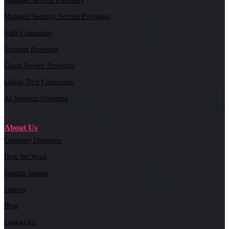
Managed Service Providers
Managed Security Service Providers
SaaS Companies
Solution Providers
Cloud Service Providers
Global Tech Companies
AI Solution Providers
About Us
Company Overview
How We Work
Success Stories
Careers
Blog
Contact Us