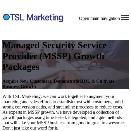
Open main navigation
Managed Security Service
Provider (MSSP) Growth
Packages
Acquire New Customers, Demonstrate ROI, & Cultivate
Business Growth
With TSL Marketing, we can work together to augment your
marketing and sales efforts to establish trust with customers, build
strong conversion paths, and streamline processes to reduce costs.
As experts in MSSP growth, we have developed a collection of
growth packages using time-tested, integrated, and agile methods
that will take your MSSP business from good to great to awesome.
Don't just take our word for it.