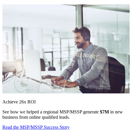
Achieve 26x ROI
See how we helped a regional MSP/MSSP generate
$7M
in new
business from online qualified leads.
Read the MSP/MSSP Success Story