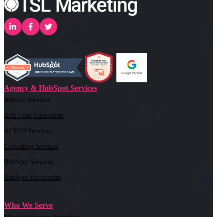
Agency & HubSpot Services
Website Services
B2B Lead Generation
AI SEO Services
Consulting Services
HubSpot Services
HubSpot Partnership
Who We Serve