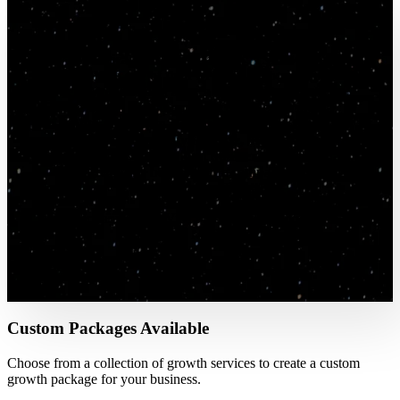
"In magical marketing fashion, TSL found me
through one of their brilliant inbound lead
methodologies and after a few months of talking
we signed with them as a customer. Within a
month we saw an increase in inbound leads —
not just a quantity increase, but a quality
increase as well. Our first quarter with them has
resulted in the best sales the company has ever
had. Thanks, TSL!"
- Brittany Grant, Vice President of Marketing -
Regional MSP/MSSP
Custom Packages Available
Choose from a collection of growth services to create a custom
growth package for your business.