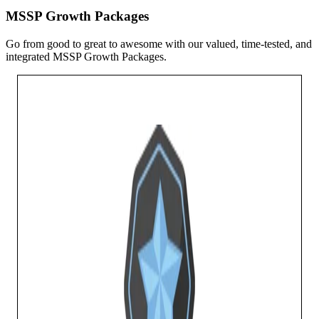
MSSP Growth Packages
Go from good to great to awesome with our valued, time-tested, and
integrated MSSP Growth Packages.