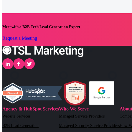
Meet with a B2B Tech Lead Generation Expert
Request a Meeting
Agency & HubSpot Services
Who We Serve
About
Website Services
Managed Service Providers
Compa
B2B Lead Generation
Managed Security Service Providers
How W