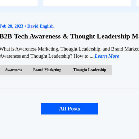
Feb 28, 2023 • David English
B2B Tech Awareness & Thought Leadership Ma
What is Awareness Marketing, Thought Leadership, and Brand Marke
Awareness and Thought Leadership? How to ...
Learn More
Awareness
Brand Marketing
Thought Leadership
All Posts