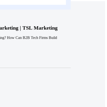
rketing | TSL Marketing
ting? How Can B2B Tech Firms Build