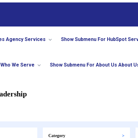
es
Agency Services
Show Submenu For HubSpot Ser
Who We Serve
Show Submenu For About Us
About U
adership
Category