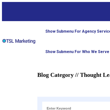
Show Submenu For Agency Servic
Show Submenu For Who We Serve
Blog Category // Thought Le