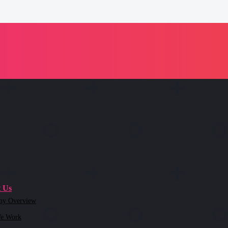
 Us
ny Overview
e Work