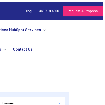
Blog
443.718.4300
Request A Proposal
vices
HubSpot Services
s
Contact Us
Persona