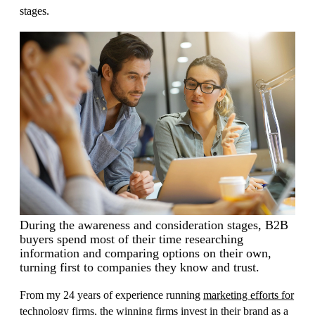
stages.
During the awareness and consideration stages, B2B
buyers spend most of their time researching
information and comparing options on their own,
turning first to companies they know and trust.
From my 24 years of experience running
marketing efforts for
technology firms
, the winning firms invest in their brand as a