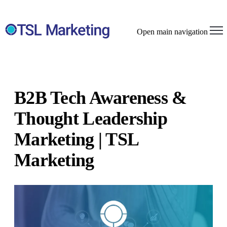
Open main navigation
B2B Tech Awareness &
Thought Leadership
Marketing | TSL
Marketing