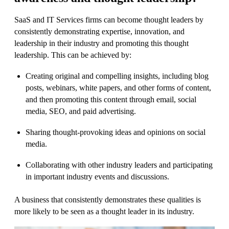
SaaS and IT Services firms can become thought leaders by
consistently demonstrating expertise, innovation, and
leadership in their industry and promoting this thought
leadership. This can be achieved by:
Creating original and compelling insights, including blog
posts, webinars, white papers, and other forms of content,
and then promoting this content through email, social
media, SEO, and paid advertising.
Sharing thought-provoking ideas and opinions on social
media.
Collaborating with other industry leaders and participating
in important industry events and discussions.
A business that consistently demonstrates these qualities is
more likely to be seen as a thought leader in its industry.