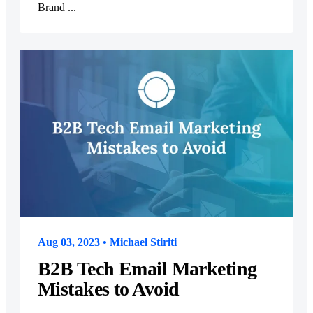
Brand ...
Aug 03, 2023 • Michael Stiriti
B2B Tech Email Marketing
Mistakes to Avoid