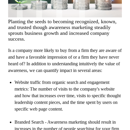
Planting the seeds to becoming recognized, known,
and trusted though awareness marketing steadily
sprouts business growth and increased company
success.
Is a company more likely to buy from a firm they are aware of
and have a favorable impression of or a firm they have never
heard of? In addition to understanding intuitively the value of
awareness, we can quantify impact in several areas:
Website traffic from organic search and engagement
metrics: The number of visits to the company's website
and how that increases over time, visits to specific thought
leadership content pieces, and the time spent by users on
specific web page content.
Branded Search - Awareness marketing should result in
increases in the number of people searching for your firm