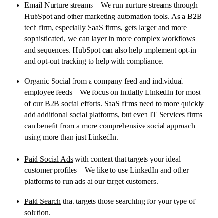
Email Nurture streams – We run nurture streams through
HubSpot and other marketing automation tools. As a B2B
tech firm, especially SaaS firms, gets larger and more
sophisticated, we can layer in more complex workflows
and sequences. HubSpot can also help implement opt-in
and opt-out tracking to help with compliance.
Organic Social from a company feed and individual
employee feeds – We focus on initially LinkedIn for most
of our B2B social efforts. SaaS firms need to more quickly
add additional social platforms, but even IT Services firms
can benefit from a more comprehensive social approach
using more than just LinkedIn.
Paid Social Ads
with content that targets your ideal
customer profiles – We like to use LinkedIn and other
platforms to run ads at our target customers.
Paid Search
that targets those searching for your type of
solution.