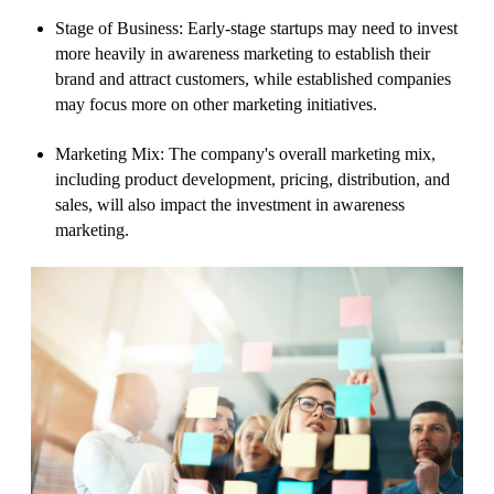
Stage of Business: Early-stage startups may need to invest
more heavily in awareness marketing to establish their
brand and attract customers, while established companies
may focus more on other marketing initiatives.
Marketing Mix: The company's overall marketing mix,
including product development, pricing, distribution, and
sales, will also impact the investment in awareness
marketing.