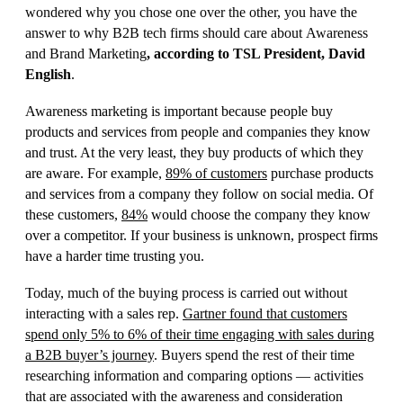
wondered why you chose one over the other, you have the
answer to why B2B tech firms should care about Awareness
and Brand Marketing
,
according to TSL President, David
English
.
Awareness marketing is important because
people buy
products and services from people and companies they know
and trust.
At the very least, they buy products
of
which they
are aware
. For example,
89% o
f
customers
purchase products
and services from a company they follow on social media. Of
these customers,
84
%
would choose the company they know
over a competitor. If your business is unknown,
prospect
firms
have a harder time trusting you.
Today, much of the buying process is carried out without
interacting with a sales rep.
Gartner found that customers
spend only 5% to 6% of their time engaging with sales during
a B2B buyer’s journey
. Buyers spend the rest of their time
researching information and comparing options — activities
that are associated with the awareness and consideration