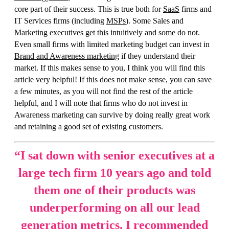
core part of their success. This is true both for
SaaS
firms and
IT Services firms (including
MSPs
). Some Sales and
Marketing executives get this intuitively and some do not.
Even small firms with limited marketing budget can invest in
Brand and Awareness marketing
if they understand their
market. If this makes sense to you, I think you will find this
article very helpful! If this does not make sense, you can save
a few minutes, as you will not find the rest of the article
helpful, and I will note that firms who do not invest in
Awareness marketing can survive by doing really great work
and retaining a good set of existing customers.
“
I sat down with senior executives at a
large tech firm 10 years ago and told
them one of their products was
underperforming on all our lead
generation metrics. I recommended