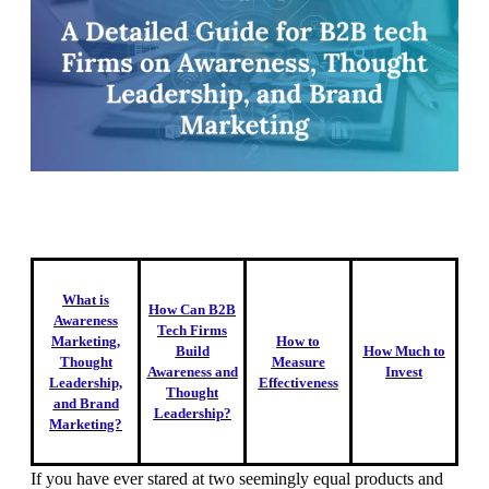
What is
How Can B2B
Awareness
Tech Firms
Marketing,
How to
Build
How Much to
Thought
Measure
Awareness and
Invest
Leadership,
Effectiveness
Thought
and Brand
Leadership?
Marketing?
If you have ever stared at two seemingly equal products and