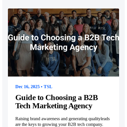
Dec 16, 2025 • TSL
Guide to Choosing a B2B
Tech Marketing Agency
Raising brand awareness and generating qualityleads
are the keys to growing your B2B tech company.