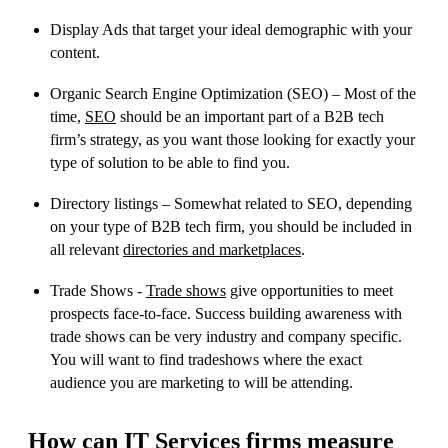
Display Ads that target your ideal demographic with your
content.
Organic Search Engine Optimization (SEO) – Most of the
time,
SEO
should be an important part of a B2B tech
firm’s strategy, as you want those looking for exactly your
type of solution to be able to find you.
Directory listings – Somewhat related to SEO, depending
on your type of B2B tech firm, you should be included in
all relevant
directories and marketplaces
.
Trade Shows -
Trade shows
give opportunities to meet
prospects face-to-face. Success building awareness with
trade shows can be very industry and company specific.
You will want to find tradeshows where the exact
audience you are marketing to will be attending.
How can IT Services firms measure