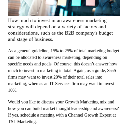
How much to invest in an awareness marketing
strategy will depend on a variety of factors and
considerations, such as the B2B company's budget
and stage of business.
A
s a general guideline, 15% to 25% of total marketing budget
can be allocated to awareness marketing, depending on
specific needs and goals. Of course, this doesn’t answer how
much to invest in marketing in total. Again, as a guide, SaaS
firms may want to invest 20% of their total sales into
marketing, whereas an IT Services firm may want to invest
10%.
Would you like to discuss your Growth Marketing mix and
how you can build market thought leadership and awareness?
If yes,
s
chedule a me
e
ting
with a Channel Growth Expert at
TSL Marketing.