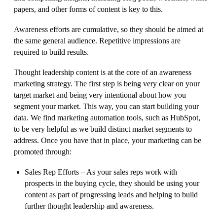
papers, and other forms of content is key to this.
Awareness efforts are cumulative, so they should be aimed at
the same general audience. Repetitive impressions are
required to build results.
Thought leadership content is at the core of an awareness
marketing strategy. The first step is being very clear on your
target market and being very intentional about how you
segment your market. This way, you can start building your
data. We find marketing automation tools, such as HubSpot,
to be very helpful as we build distinct market segments to
address. Once you have that in place, your marketing can be
promoted through:
Sales Rep Efforts – As your sales reps work with
prospects in the buying cycle, they should be using your
content as part of progressing leads and helping to build
further thought leadership and awareness.