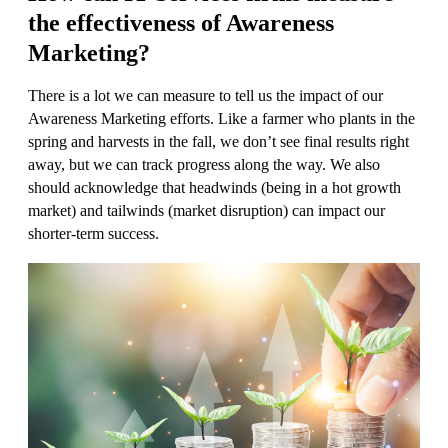
the effectiveness of Awareness
Marketing
?
There is a lot we can measure to tell us the impact of our
Awareness Marketing efforts. Like a farmer who plants in the
spring and harvests in the fall, we don’t see final results right
away, but we can track progress along the way. We also
should acknowledge that headwinds (being in a hot growth
market) and tailwinds (market disruption) can impact our
shorter-term success.