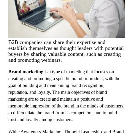
B2B companies can share their expertise and
establish themselves as thought leaders with potential
buyers by sharing valuable content, such as creating
and promoting webinars.
Brand marketing
is a type of marketing that focuses on
creating and promoting a specific brand or product, with the
goal of building and maintaining brand recognition,
reputation, and loyalty. The main objectives of brand
marketing are to create and maintain a positive and
memorable impression of the brand in the minds of customers,
to differentiate the brand from its competitors, and to build
trust and loyalty among customers.
While Awareness Marketing, Thought Leadership, and Brand