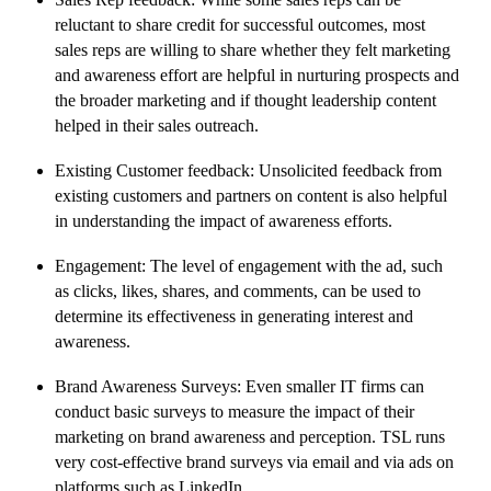
reluctant to share credit for successful outcomes, most
sales reps are willing to share whether they felt marketing
and awareness effort are helpful in nurturing prospects and
the broader marketing and if thought leadership content
helped in their sales outreach.
Existing Customer feedback: Unsolicited feedback from
existing customers and partners on content is also helpful
in understanding the impact of awareness efforts.
Engagement: The level of engagement with the ad, such
as clicks, likes, shares, and comments, can be used to
determine its effectiveness in generating interest and
awareness.
Brand Awareness Surveys: Even smaller IT firms can
conduct basic surveys to measure the impact of their
marketing on brand awareness and perception. TSL runs
very cost-effective brand surveys via email and via ads on
platforms such as LinkedIn.