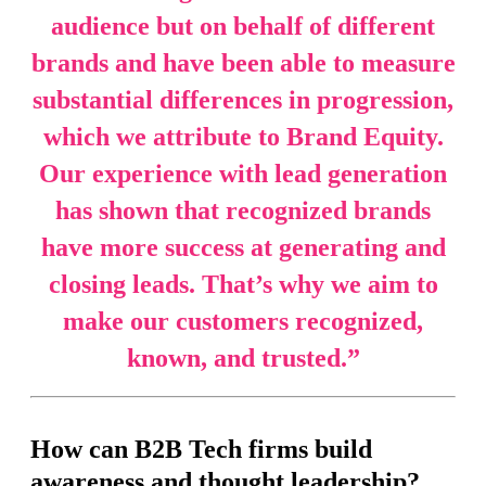
audience but on behalf of different
brands and have been able to measure
substantial differences in progression,
which we attribute to Brand Equity.
Our experience with lead generation
has shown that recognized brands
have more success at generating and
closing leads. That’s why we aim to
make our customers recognized,
known, and trusted.
”
How can B2B Tech firms build
awareness and thought leadership?