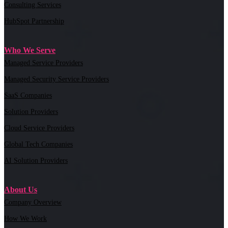
Consulting Services
HubSpot Partnership
Who We Serve
Managed Service Providers
Managed Security Service Providers
SaaS Companies
Solution Providers
Cloud Service Providers
Global Tech Companies
AI Solution Providers
About Us
Company Overview
How We Work