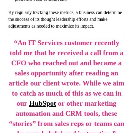
By regularly tracking these metrics, a business can determine
the success of its thought leadership efforts and make
adjustments as needed to maximize its impact.
“
An IT Services customer recently
told me that he received a call from a
CFO who reached out and became a
sales opportunity after reading an
article our client wrote. While we aim
to catch as much of this as we can in
our
HubSpot
or other marketing
automation and CRM tools, these
“stories” from sales reps or teams can