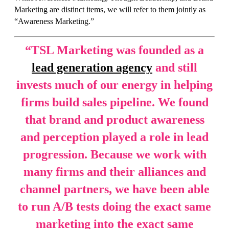
Marketing are distinct items, we will refer to them jointly as
“Awareness Marketing.”
“
TSL Marketing was founded as a
lead generation agency
and still
invests much of our energy in helping
firms build sales pipeline. We found
that brand and product awareness
and perception played a role in lead
progression. Because we work with
many firms and their alliances and
channel partners, we have been able
to run A/B tests doing the exact same
marketing into the exact same