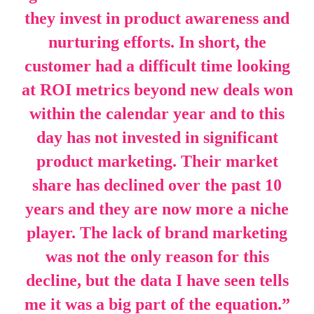
they invest in product awareness and
nurturing efforts. In short, the
customer had a difficult time looking
at ROI metrics beyond new deals won
within the calendar year and to this
day has not invested in significant
product marketing. Their market
share has declined over the past 10
years and they are now more a niche
player. The lack of brand marketing
was not the only reason for this
decline, but the data I have seen tells
me it was a big part of the equation
.
”