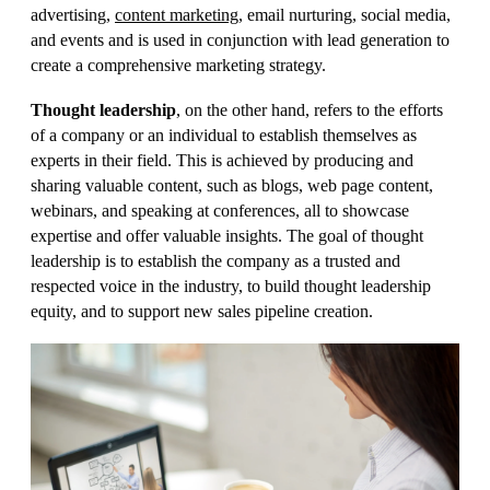
advertising,
content marketing
, email nurturing, social media,
and events and is used in conjunction with lead generation to
create a comprehensive marketing strategy.
Thought leadership
, on the other hand, refers to the efforts
of a company or an individual to establish themselves as
experts in their field. This is achieved by producing and
sharing valuable content, such as blogs, web page content,
webinars, and speaking at conferences, all to showcase
expertise and offer valuable insights. The goal of thought
leadership is to establish the company as a trusted and
respected voice in the industry, to build thought leadership
equity, and to support new sales pipeline creation.