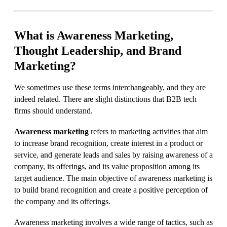
What is Awareness Marketing,
Thought Leadership, and Brand
Marketing?
We sometimes use these terms interchangeably, and they are
indeed related. There are slight distinctions that B2B tech
firms should understand.
Awareness marketing
refers to marketing activities that aim
to increase brand recognition, create interest in a product or
service, and generate leads and sales by raising awareness of a
company, its offerings, and its value proposition among its
target audience. The main objective of awareness marketing is
to build brand recognition and create a positive perception of
the company and its offerings.
Awareness marketing involves a wide range of tactics, such as