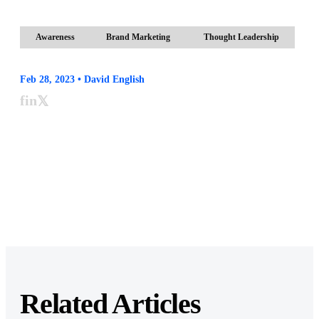
Awareness
Brand Marketing
Thought Leadership
Feb 28, 2023 • David English
f
in
𝕏
Related Articles