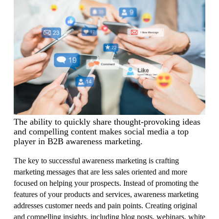
The ability to quickly share thought-provoking ideas
and compelling content makes social media a top
player in B2B awareness marketing.
The key to successful awareness marketing is crafting
marketing messages that are less sales oriented and more
focused on helping your prospects. Instead of promoting the
features of your products and services, awareness marketing
addresses customer needs and pain points.
Creating original
and compelling insights, including blog posts, webinars, white