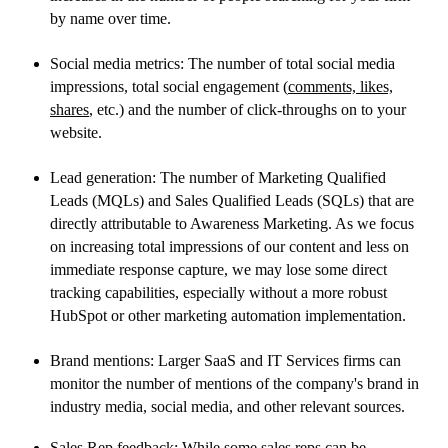
by name over time.
Social media metrics: The number of total social media
impressions, total social engagement (
comments, likes,
shares
, etc.) and the number of click-throughs on to your
website.
Lead generation: The number of Marketing Qualified
Leads (MQLs) and Sales Qualified Leads (SQLs) that are
directly attributable to Awareness Marketing. As we focus
on increasing total impressions of our content and less on
immediate response capture, we may lose some direct
tracking capabilities, especially without a more robust
HubSpot or other marketing automation implementation.
Brand mentions: Larger SaaS and IT Services firms can
monitor the number of mentions of the company's brand in
industry media, social media, and other relevant sources.
Sales Rep feedback: While some sales reps can be