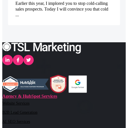
Earlier this year, I implored you to stop cold-calling
sales prospects. Today I will convince you that cold
...
Agency & HubSpot Services
Website Services
B2B Lead Generation
AI SEO Services