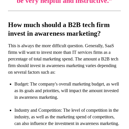
be very helpful and instructive.
”
How much should a B2B tech firm
invest in awareness marketing?
This is always the more difficult question. Generally, SaaS
firms will want to invest more than IT services firms as a
percentage of total marketing spend. The amount a B2B tech
firm should invest in awareness marketing varies depending
on several factors such as:
Budget: The company's overall marketing budget, as well
as its goals and priorities, will impact the amount invested
in awareness marketing.
Industry and Competition: The level of competition in the
industry, as well as the marketing spend of competitors,
can also influence the investment in awareness marketing.