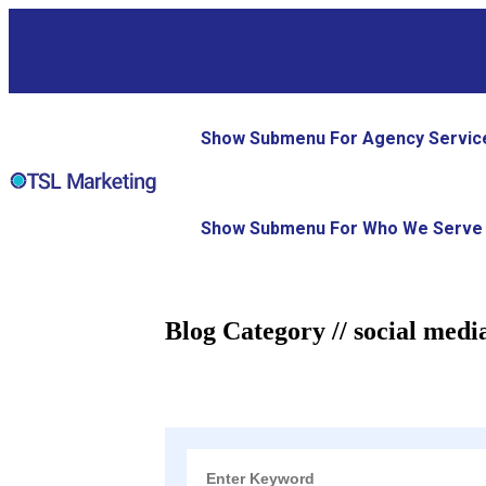
Show Submenu For Agency Servic
Show Submenu For Who We Serve
Blog Category // social medi