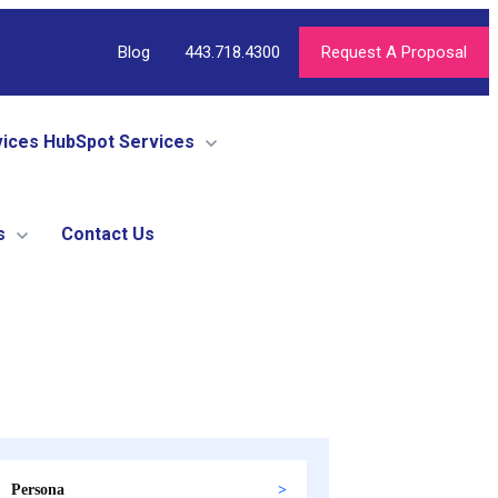
Blog
443.718.4300
Request A Proposal
vices
HubSpot Services
s
Contact Us
Persona