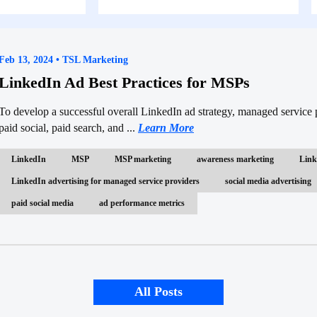
Feb 13, 2024 • TSL Marketing
LinkedIn Ad Best Practices for MSPs
To develop a successful overall LinkedIn ad strategy, managed servic
paid social, paid search, and ...
Learn More
LinkedIn
MSP
MSP marketing
awareness marketing
Link
LinkedIn advertising for managed service providers
social media advertising
paid social media
ad performance metrics
All Posts