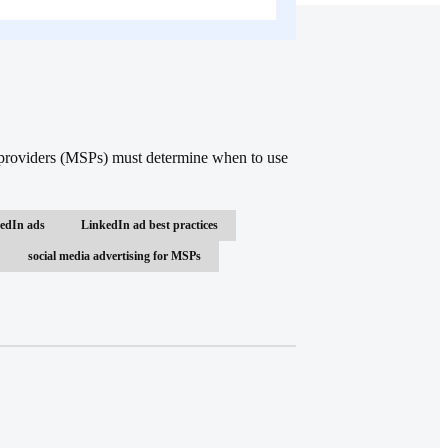
e providers (MSPs) must determine when to use
edIn ads
LinkedIn ad best practices
social media advertising for MSPs