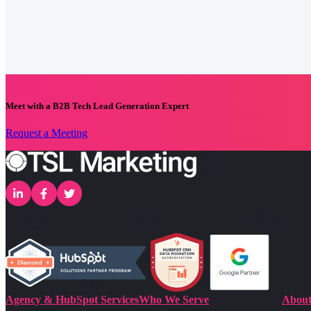
Meet with a B2B Tech Lead Generation Expert
Request a Meeting
Agency & HubSpot Services
Who We Serve
About