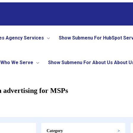
es
Agency Services
Show Submenu For HubSpot Ser
Who We Serve
Show Submenu For About Us
About U
a advertising for MSPs
Category