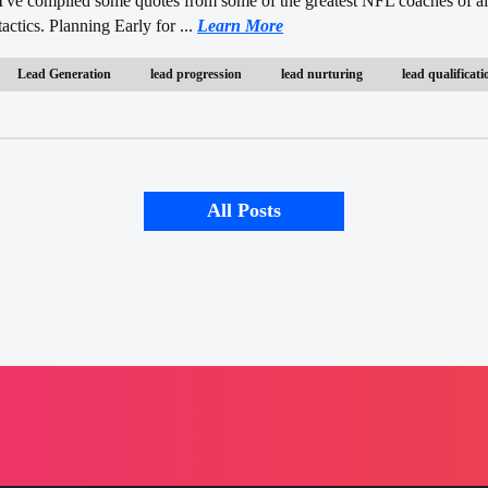
I've compiled some quotes from some of the greatest NFL coaches of all
tactics. Planning Early for ...
Learn More
Lead Generation
lead progression
lead nurturing
lead qualificati
All Posts