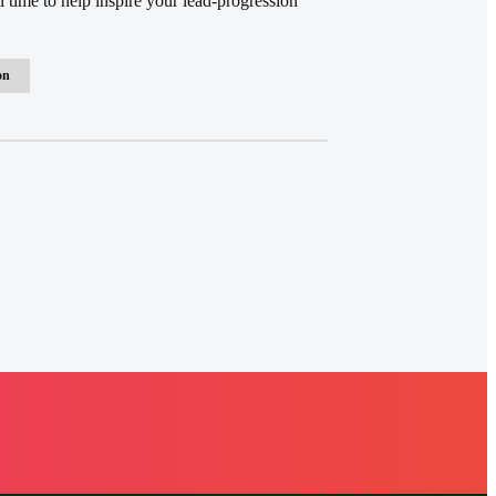
 time to help inspire your lead-progression
on