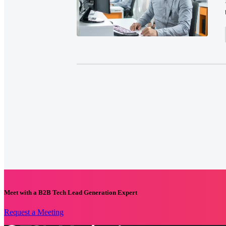
Meet with a B2B Tech Lead Generation Expert
Request a Meeting