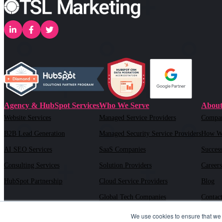
Agency & HubSpot Services
Who We Serve
About
Website Services
Managed Service Providers
Compa
B2B Lead Generation
Managed Security Service Providers
How W
AI SEO Services
SaaS Companies
Success
Consulting Services
Solution Providers
Careers
HubSpot Partnership
Cloud Service Providers
Blog
Global Tech Companies
Contac
AI Solution Providers
We use cookies to ensure that we 