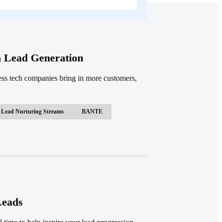
h Lead Generation
ess tech companies bring in more customers,
Lead Nurturing Streams
BANTE
Leads