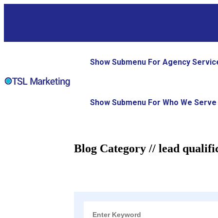
Show Submenu For Agency Servic
Show Submenu For Who We Serve
Blog Category // lead qualifi