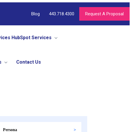
Blog
443.718.4300
Request A Proposal
vices
HubSpot Services
s
Contact Us
Persona