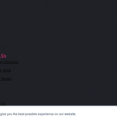
 Us
ny Overview
e Work
 Stories
t Us
give you the best possible experience on our website.