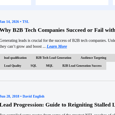
Jan 14, 2026 • TSL
Why B2B Tech Companies Succeed or Fail wit
Generating leads is crucial for the success of B2B tech companies. Unl
they can’t grow and boost ...
Learn More
lead qualification
B2B Tech Lead Generation
Audience Targeting
Lead Quality
SQL
MQL
B2B Lead Generation Success
Jun 28, 2018 • David English
Lead Progression: Guide to Reigniting Stalled 