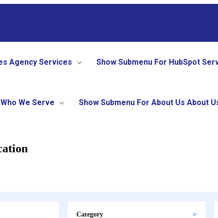
es
Agency Services
Show Submenu For HubSpot Ser
Who We Serve
Show Submenu For About Us
About U
cation
Category