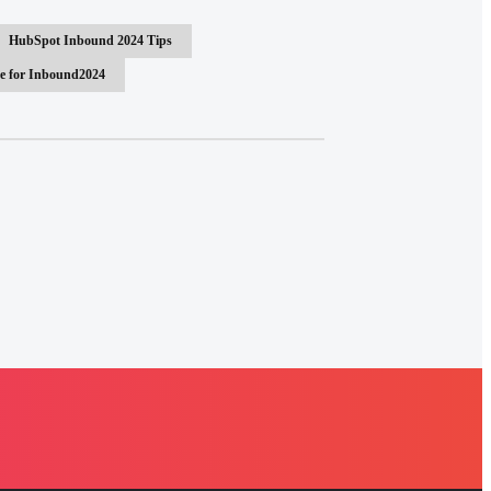
HubSpot Inbound 2024 Tips
e for Inbound2024