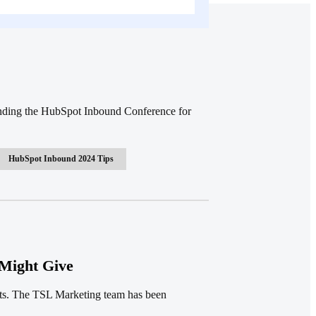
ending the HubSpot Inbound Conference for
HubSpot Inbound 2024 Tips
Might Give
tts. The TSL Marketing team has been