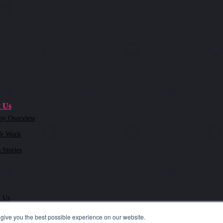
 Us
ny Overview
e Work
 Stories
t Us
give you the best possible experience on our website.