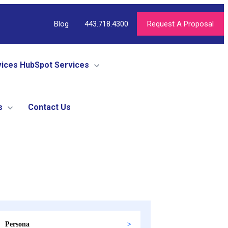
Blog
443.718.4300
Request A Proposal
vices
HubSpot Services
s
Contact Us
Persona