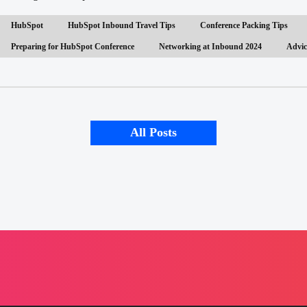
HubSpot
HubSpot Inbound Travel Tips
Conference Packing Tips
Preparing for HubSpot Conference
Networking at Inbound 2024
Advic
All Posts