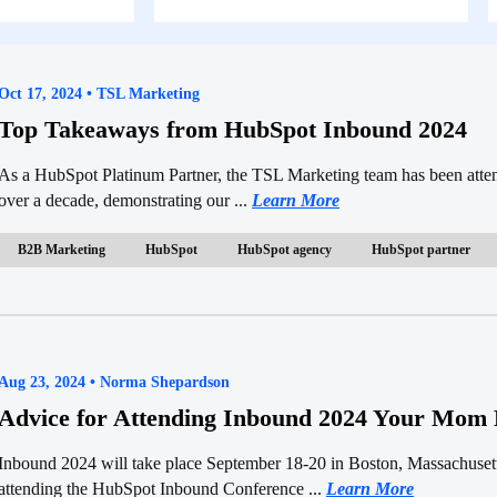
Oct 17, 2024 • TSL Marketing
Top Takeaways from HubSpot Inbound 2024
As a HubSpot Platinum Partner, the TSL Marketing team has been att
over a decade, demonstrating our ...
Learn More
B2B Marketing
HubSpot
HubSpot agency
HubSpot partner
Aug 23, 2024 • Norma Shepardson
Advice for Attending Inbound 2024 Your Mom 
Inbound 2024 will take place September 18-20 in Boston, Massachuse
attending the HubSpot Inbound Conference ...
Learn More