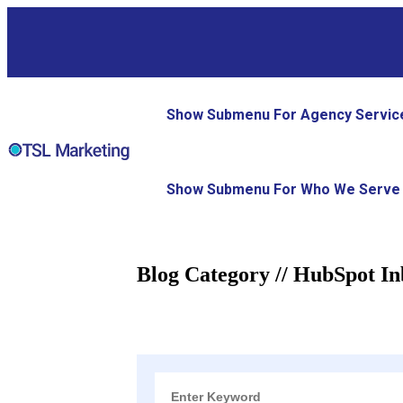
Show Submenu For Agency Servic
Show Submenu For Who We Serve
Blog Category // HubSpot I