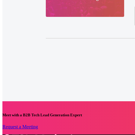
Meet with a B2B Tech Lead Generation Expert
Request a Meeting