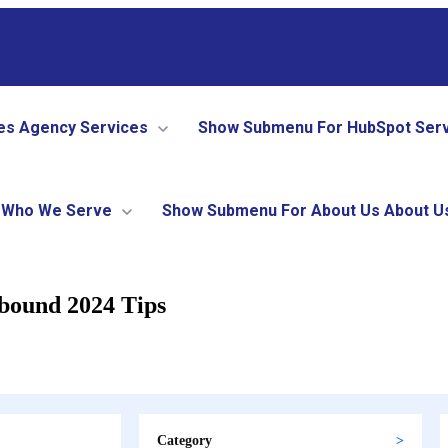
es
Agency Services
Show Submenu For HubSpot Ser
Who We Serve
Show Submenu For About Us
About U
nbound 2024 Tips
Category