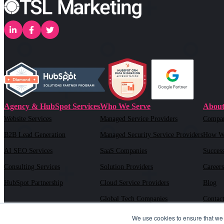
Agency & HubSpot Services
Who We Serve
About
Website Services
Managed Service Providers
Compa
B2B Lead Generation
Managed Security Service Providers
How W
AI SEO Services
SaaS Companies
Success
Consulting Services
Solution Providers
Careers
HubSpot Partnership
Cloud Service Providers
Blog
Global Tech Companies
Contac
AI Solution Providers
We use cookies to ensure that we 