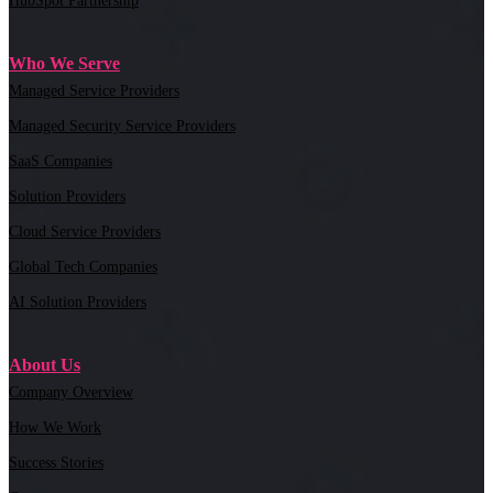
HubSpot Partnership
Who We Serve
Managed Service Providers
Managed Security Service Providers
SaaS Companies
Solution Providers
Cloud Service Providers
Global Tech Companies
AI Solution Providers
About Us
Company Overview
How We Work
Success Stories