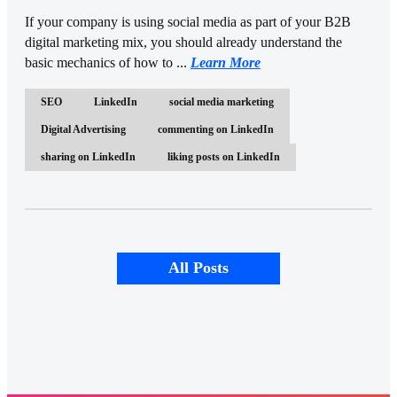
If your company is using social media as part of your B2B
digital marketing mix, you should already understand the
basic mechanics of how to ...
Learn More
SEO
LinkedIn
social media marketing
Digital Advertising
commenting on LinkedIn
sharing on LinkedIn
liking posts on LinkedIn
All Posts