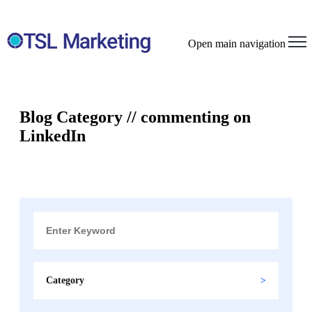
Open main navigation
Blog Category // commenting on
LinkedIn
Category