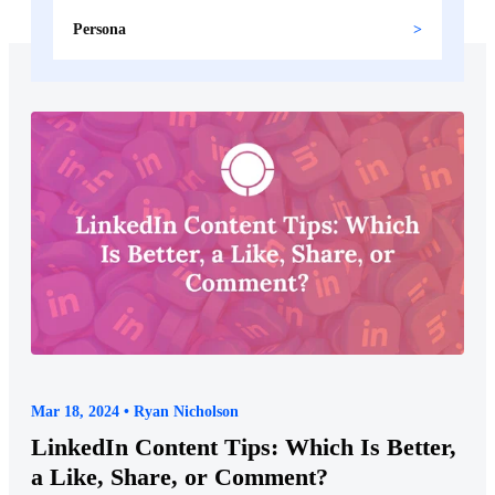
Persona
Mar 18, 2024 • Ryan Nicholson
LinkedIn Content Tips: Which Is Better,
a Like, Share, or Comment?