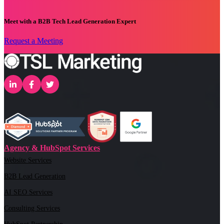
Meet with a B2B Tech Lead Generation Expert
Request a Meeting
Agency & HubSpot Services
Website Services
B2B Lead Generation
AI SEO Services
Consulting Services