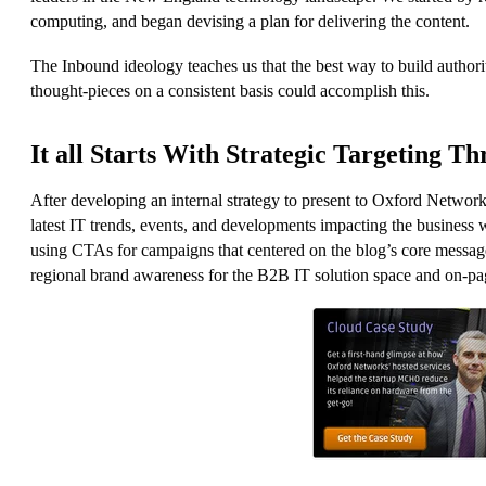
computing, and began devising a plan for delivering the content.
The Inbound ideology teaches us that the best way to build authori
thought-pieces on a consistent basis could accomplish this.
It all Starts With Strategic Targeting T
After developing an internal strategy to present to Oxford Network
latest IT trends, events, and developments impacting the busines
using CTAs for campaigns that centered on the blog’s core message
regional brand awareness for the B2B IT solution space and on-pa