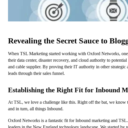
Revealing the Secret Sauce to Blog
When TSL Marketing started working with Oxford Networks, one 
their data center, disaster recovery, and cloud authority to poten
and cable supplier. By proving their IT authority in other strategi
leads through their sales funnel.
Establishing the Right Fit for Inbound 
At TSL, we love a challenge like this. Right off the bat, we know th
and in turn, all things Inbound.
Oxford Networks is a fantastic fit for Inbound marketing and TSL.
leaders in the New England technology landscape. We started by re