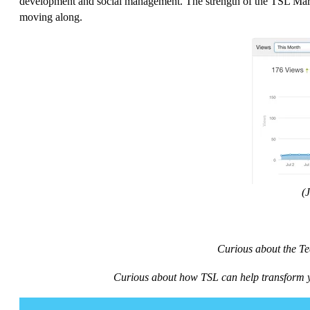
development and social management. The strength of the TSL Mark
moving along.
(
Curious about the Te
Curious about how TSL can help transform y