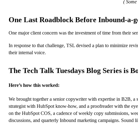
( Some 
One Last Roadblock Before Inbound-a-g
One major client concern was the investment of time from their sen
In response to that challenge, TSL devised a plan to minimize revi
their internal voice.
The Tech Talk Tuesdays Blog Series is B
Here’s how this worked:
We brought together a senior copywriter with expertise in B2B, a
strategist with HubSpot know-how, and a proofreader with the eye 
on the HubSpot COS, a cadence of weekly copy submissions, weekly 
discussions, and quarterly Inbound marketing campaigns. Sound like