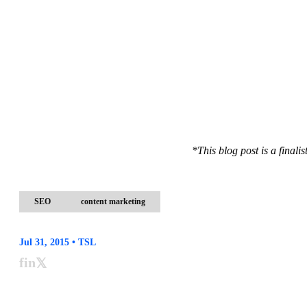
*This blog post is a final
SEO
content marketing
Jul 31, 2015 • TSL
f
in
𝕏