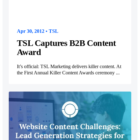
Apr 30, 2012 • TSL
TSL Captures B2B Content
Award
It’s official: TSL Marketing delivers killer content. At
the First Annual Killer Content Awards ceremony ...