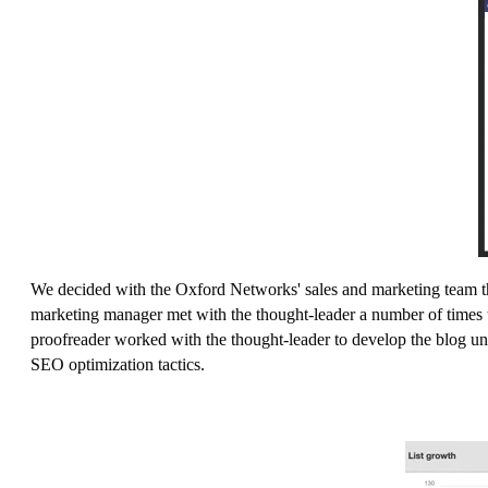
We decided with the Oxford Networks' sales and marketing team th
marketing manager met with the thought-leader a number of times to 
proofreader worked with the thought-leader to develop the blog unt
SEO optimization tactics.