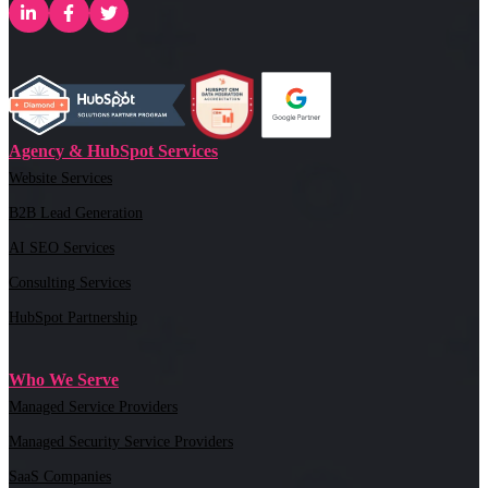
Agency & HubSpot Services
Website Services
B2B Lead Generation
AI SEO Services
Consulting Services
HubSpot Partnership
Who We Serve
Managed Service Providers
Managed Security Service Providers
SaaS Companies