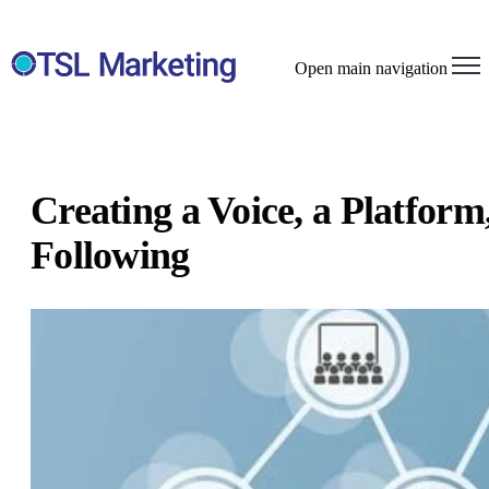
Open main navigation
Creating a Voice, a Platform,
Following