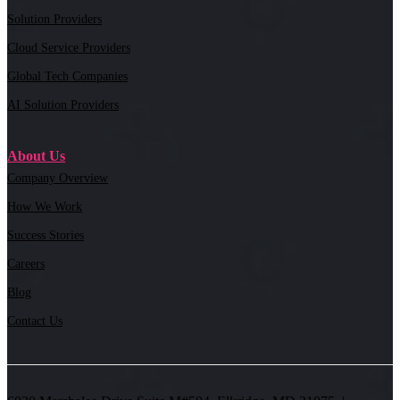
Solution Providers
Cloud Service Providers
Global Tech Companies
AI Solution Providers
About Us
Company Overview
How We Work
Success Stories
Careers
Blog
Contact Us