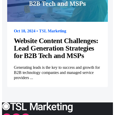
Oct 18, 2024 • TSL Marketing
Website Content Challenges:
Lead Generation Strategies
for B2B Tech and MSPs
Generating leads is the key to success and growth for
B2B technology companies and managed service
providers ...