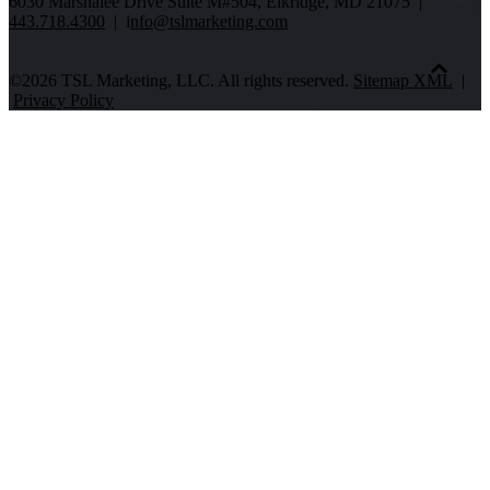
6030 Marshalee Drive Suite M#504, Elkridge, MD 21075 |
443.718.4300
| i
nfo@tslmarketing.com
©2026 TSL Marketing, LLC. All rights reserved.
Sitemap XML
|
Privacy Policy