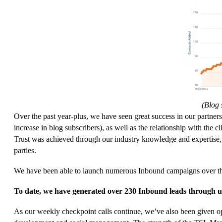
(Blog 
Over the past year-plus, we have seen great success in our partne
increase in blog subscribers), as well as the relationship with the cl
Trust was achieved through our industry knowledge and expertise,
parties.
We have been able to launch numerous Inbound campaigns over the 
To date, we have generated over 230 Inbound leads through us
As our weekly checkpoint calls continue, we’ve also been given op