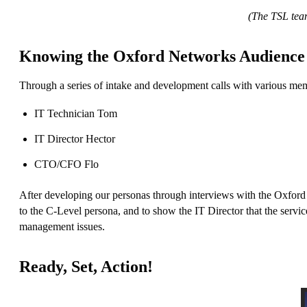
(The TSL team
Knowing the Oxford Networks Audience
Through a series of intake and development calls with various me
IT Technician Tom
IT Director Hector
CTO/CFO Flo
After developing our personas through interviews with the Oxford 
to the C-Level persona, and to show the IT Director that the serv
management issues.
Ready, Set, Action!