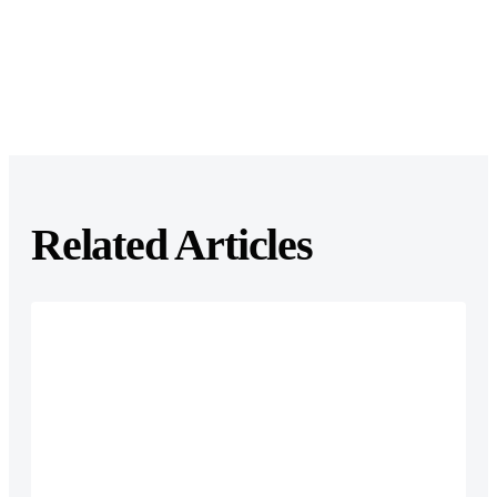
Related Articles