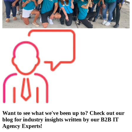
Want to see what we've been up to? Check out our
blog for industry insights written by our B2B IT
Agency Experts!