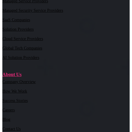
Managed Service Providers
Managed Security Service Providers
SaaS Companies
Solution Providers
Cloud Service Providers
Global Tech Companies
AI Solution Providers
About Us
Company Overview
How We Work
Success Stories
Careers
Blog
Contact Us