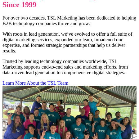
Since 1999
For over two decades, TSL Marketing has been dedicated to helping
B2B technology companies thrive and grow.
With roots in lead generation, we’ve evolved to offer a full suite of
digital marketing services, expanded our team, broadened our
expertise, and formed strategic partnerships that help us deliver
results.
Trusted by leading technology companies worldwide, TSL
Marketing supports end-to-end sales and marketing efforts, from
data-driven lead generation to comprehensive digital strategies.
Learn More About the TSL Team