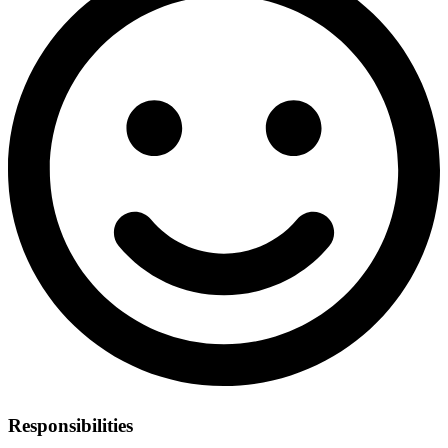
Responsibilities