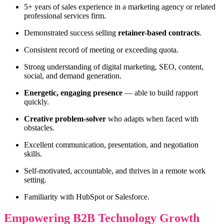
5+ years of sales experience in a marketing agency or related
professional services firm.
Demonstrated success selling
retainer-based contracts
.
Consistent record of meeting or exceeding quota.
Strong understanding of digital marketing, SEO, content,
social, and demand generation.
Energetic, engaging presence
— able to build rapport
quickly.
Creative problem-solver
who adapts when faced with
obstacles.
Excellent communication, presentation, and negotiation
skills.
Self-motivated, accountable, and thrives in a remote work
setting.
Familiarity with HubSpot or Salesforce.
Empowering B2B Technology Growth