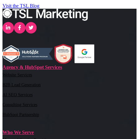
Visit the TSL Blog
Agency & HubSpot Services
Website Services
B2B Lead Generation
AI SEO Services
Consulting Services
HubSpot Partnership
Who We Serve