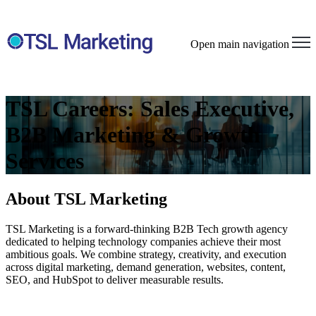
Open main navigation
TSL Careers: Sales Executive,
B2B Marketing & Growth
Services
About TSL Marketing
TSL Marketing is a forward-thinking
B2B
Tech
growth agency
dedicated to helping technology companies achieve their most
ambitious goals. We combine strategy, creativity, and execution
across digital marketing, demand generation, websites, content,
SEO, and HubSpot to deliver measurable results.