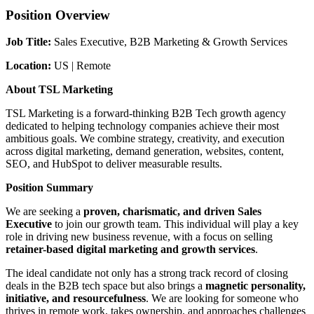
Position Overview
Job Title:
Sales Executive, B2B Marketing & Growth Services
Location:
US | Remote
About TSL Marketing
TSL Marketing is a forward-thinking B2B Tech growth agency
dedicated to helping technology companies achieve their most
ambitious goals. We combine strategy, creativity, and execution
across digital marketing, demand generation, websites, content,
SEO, and HubSpot to deliver measurable results.
Position Summary
We are seeking a
proven, charismatic, and driven Sales
Executive
to join our growth team. This individual will play a key
role in driving new business revenue, with a focus on selling
retainer-based digital marketing and growth services
.
The ideal candidate not only has a strong track record of closing
deals in the B2B tech space but also brings a
magnetic personality,
initiative, and resourcefulness
. We are looking for someone who
thrives in remote work, takes ownership, and approaches challenges