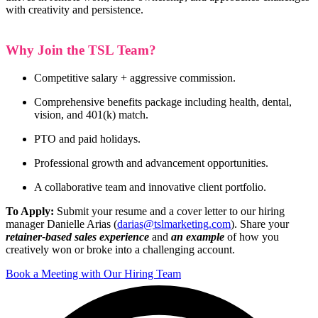
with creativity and persistence.
Why Join the TSL Team?
Competitive salary + aggressive commission.
Comprehensive benefits package including health, dental,
vision, and 401(k) match.
PTO and paid holidays.
Professional growth and advancement opportunities.
A collaborative team and innovative client portfolio.
To Apply:
Submit your resume and a cover letter to our hiring
manager Danielle Arias (
darias@tslmarketing.com
).
Share your
r
etainer-based sales experience
and
an example
of how you
creatively won or broke into a challenging account.
Book a Meeting with Our Hiring Team