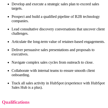
Develop and execute a strategic sales plan to exceed sales
targets.
Prospect and build a qualified pipeline of B2B technology
companies.
Lead consultative discovery conversations that uncover client
challenges.
Articulate the long-term value of retainer-based engagements.
Deliver persuasive sales presentations and proposals to
executives.
Navigate complex sales cycles from outreach to close.
Collaborate with internal teams to ensure smooth client
onboarding.
Track all sales activity in HubSpot (experience with HubSpot
Sales Hub is a plus).
Qualifications