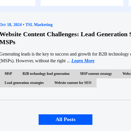
Oct 18, 2024 • TSL Marketing
Website Content Challenges: Lead Generation S
MSPs
Generating leads is the key to success and growth for B2B technology
(MSPs). However, without the right ...
Learn More
MSP
B2B technology lead generation
MSP content strategy
Websi
Lead generation strategies
Website content for SEO
All Posts