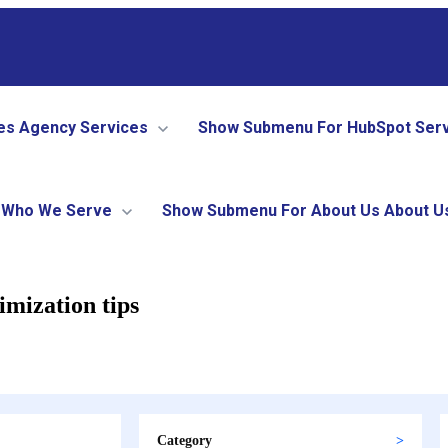
es
Agency Services
Show Submenu For HubSpot Ser
Who We Serve
Show Submenu For About Us
About U
imization tips
Category