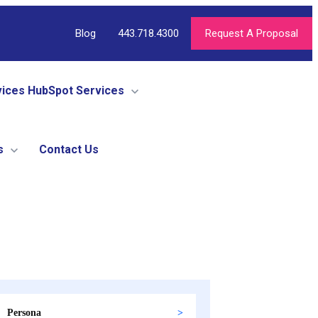
Blog
443.718.4300
Request A Proposal
vices
HubSpot Services
s
Contact Us
Persona