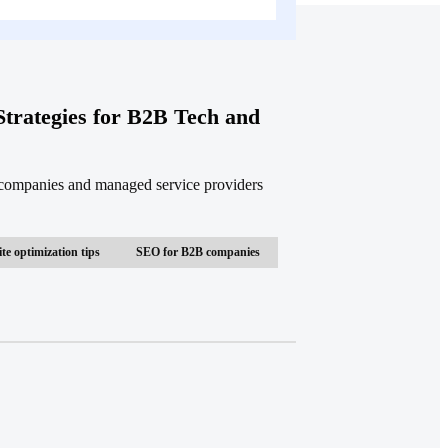
trategies for B2B Tech and
 companies and managed service providers
te optimization tips
SEO for B2B companies