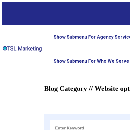
Show Submenu For Agency Servic
Show Submenu For Who We Serve
Blog Category // Website opt