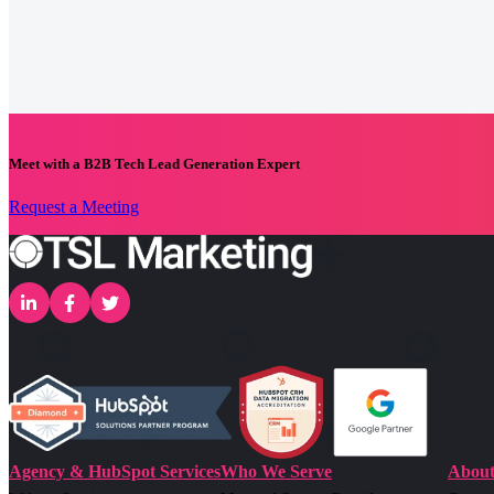
Meet with a B2B Tech Lead Generation Expert
Request a Meeting
Agency & HubSpot Services
Who We Serve
About