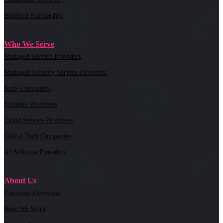
HubSpot Partnership
Who We Serve
Managed Service Providers
Managed Security Service Providers
SaaS Companies
Solution Providers
Cloud Service Providers
Global Tech Companies
AI Solution Providers
About Us
Company Overview
How We Work