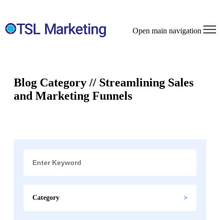
Open main navigation
Blog Category // Streamlining Sales
and Marketing Funnels
Category