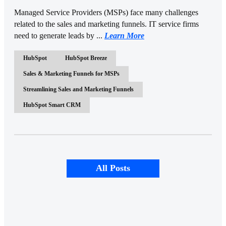
Managed Service Providers (MSPs) face many challenges
related to the sales and marketing funnels. IT service firms
need to generate leads by ...
Learn More
HubSpot
HubSpot Breeze
Sales & Marketing Funnels for MSPs
Streamlining Sales and Marketing Funnels
HubSpot Smart CRM
All Posts