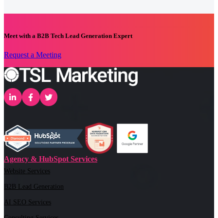
Meet with a B2B Tech Lead Generation Expert
Request a Meeting
Agency & HubSpot Services
Website Services
B2B Lead Generation
AI SEO Services
Consulting Services