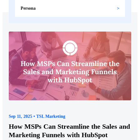
Persona
Sep 11, 2025 • TSL Marketing
How MSPs Can Streamline the Sales and
Marketing Funnels with HubSpot