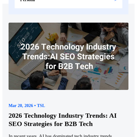
Mar 20, 2026 • TSL
2026 Technology Industry Trends: AI
SEO Strategies for B2B Tech
In recent years, AI has dominated tech industry trends,