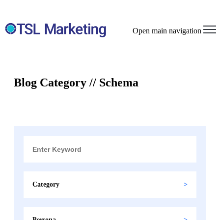
Open main navigation
Blog Category // Schema
Category
Persona