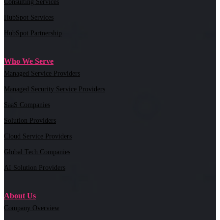
Consulting Services
HubSpot Services
HubSpot Partnership
Who We Serve
Managed Service Providers
Managed Security Service Providers
SaaS Companies
Solution Providers
Cloud Service Providers
Global Tech Companies
AI Solution Providers
About Us
Company Overview