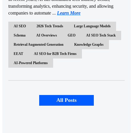
transforming analytics, enhancing security, and allowing
companies to automate ...
Learn More
AI SEO
2026 Tech Trends
Large Language Models
Schema
AI Overviews
GEO
AI SEO Tech Stack
Retrieval Augmented Generation
Knowledge Graphs
EEAT
AI SEO for B2B Tech Firms
AI-Powered Platforms
All Posts