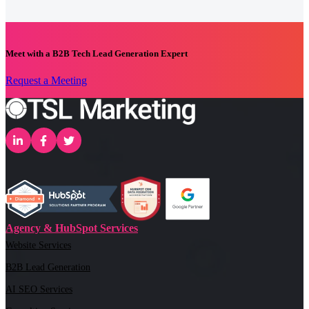
Meet with a B2B Tech Lead Generation Expert
Request a Meeting
Agency & HubSpot Services
Website Services
B2B Lead Generation
AI SEO Services