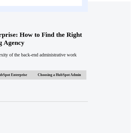
prise: How to Find the Right
g Agency
ty of the back-end administrative work
bSpot Enterprise
Choosing a HubSpot Admin