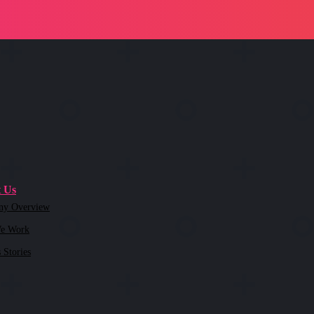
 Us
ny Overview
e Work
 Stories