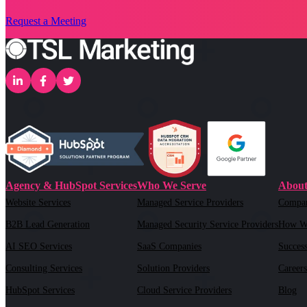
Request a Meeting
Agency & HubSpot Services
Who We Serve
About
Website Services
Managed Service Providers
Compa
B2B Lead Generation
Managed Security Service Providers
How W
AI SEO Services
SaaS Companies
Success
Consulting Services
Solution Providers
Careers
HubSpot Services
Cloud Service Providers
Blog