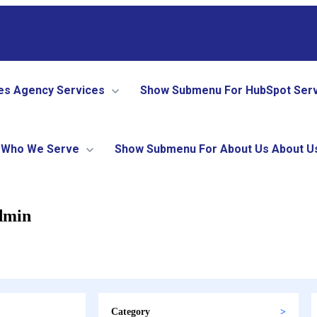
es
Agency Services
Show Submenu For HubSpot Ser
Who We Serve
Show Submenu For About Us
About U
dmin
Category