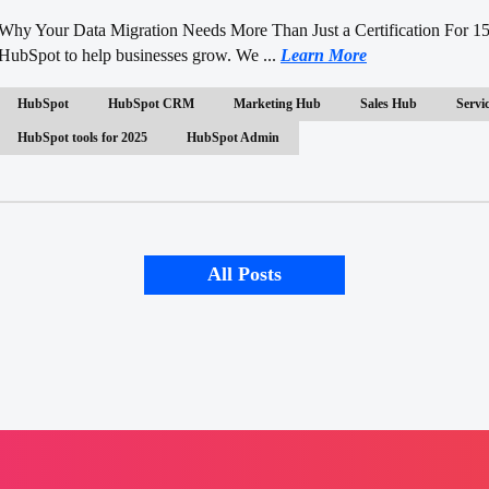
Why Your Data Migration Needs More Than Just a Certification For 15
HubSpot to help businesses grow. We ...
Learn More
HubSpot
HubSpot CRM
Marketing Hub
Sales Hub
Servi
HubSpot tools for 2025
HubSpot Admin
All Posts