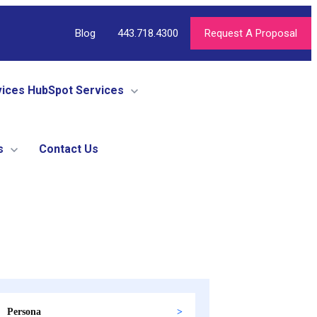
Blog
443.718.4300
Request A Proposal
vices
HubSpot Services
s
Contact Us
Persona