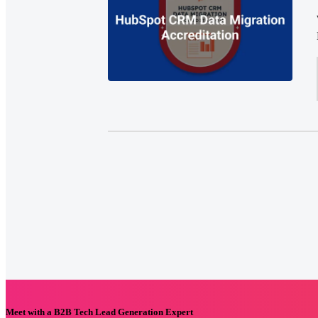
Meet with a B2B Tech Lead Generation Expert