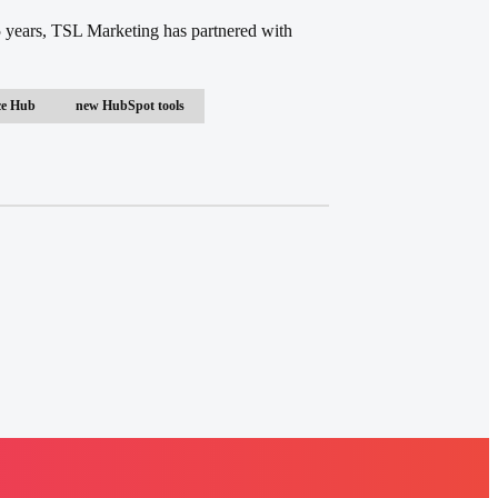
 years, TSL Marketing has partnered with
ce Hub
new HubSpot tools