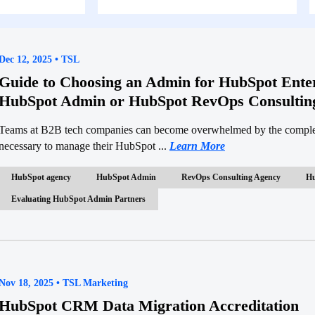
Dec 12, 2025 • TSL
Guide to Choosing an Admin for HubSpot Enter
HubSpot Admin or HubSpot RevOps Consultin
Teams at B2B tech companies can become overwhelmed by the complexi
necessary to manage their HubSpot ...
Learn More
HubSpot agency
HubSpot Admin
RevOps Consulting Agency
Hu
Evaluating HubSpot Admin Partners
Nov 18, 2025 • TSL Marketing
HubSpot CRM Data Migration Accreditation