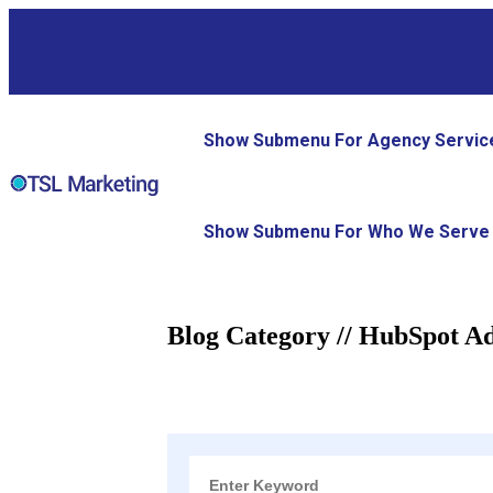
Show Submenu For Agency Servic
Show Submenu For Who We Serve
Blog Category // HubSpot A