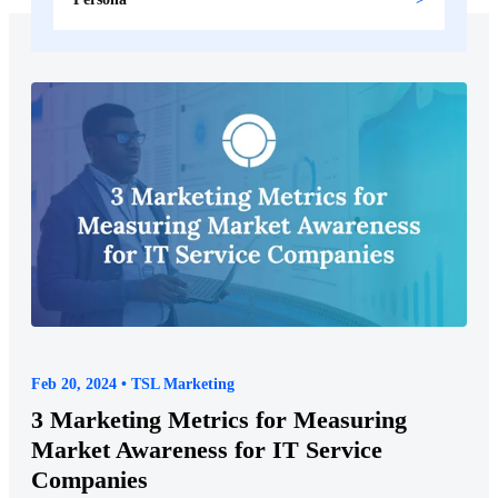
Feb 20, 2024 • TSL Marketing
3 Marketing Metrics for Measuring
Market Awareness for IT Service
Companies