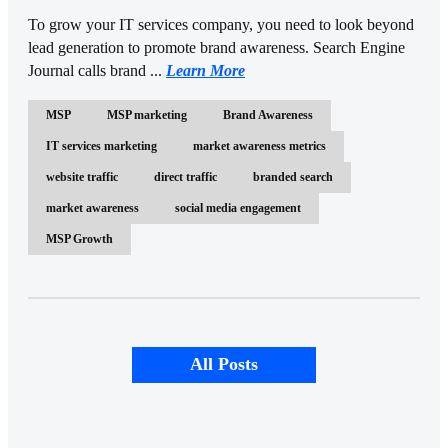
To grow your IT services company, you need to look beyond
lead generation to promote brand awareness. Search Engine
Journal calls brand ...
Learn More
MSP
MSP marketing
Brand Awareness
IT services marketing
market awareness metrics
website traffic
direct traffic
branded search
market awareness
social media engagement
MSP Growth
All Posts