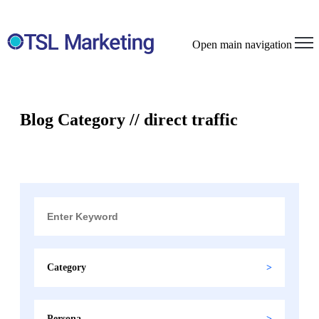
Open main navigation
Blog Category // direct traffic
Category
Persona