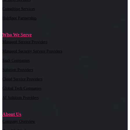
Consulting Services
HubSpot Partnership
Who We Serve
Managed Service Providers
Managed Security Service Providers
SaaS Companies
Solution Providers
Cloud Service Providers
Global Tech Companies
AI Solution Providers
About Us
Company Overview