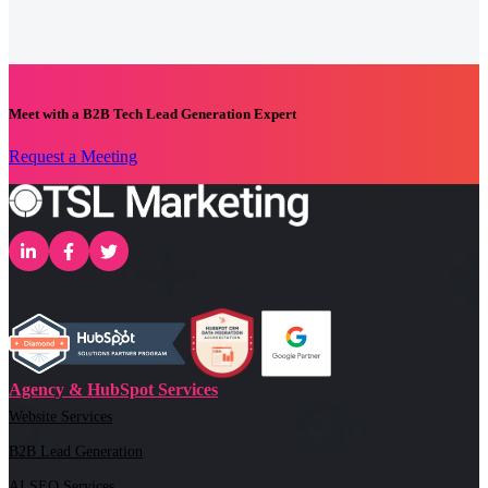
Meet with a B2B Tech Lead Generation Expert
Request a Meeting
Agency & HubSpot Services
Website Services
B2B Lead Generation
AI SEO Services