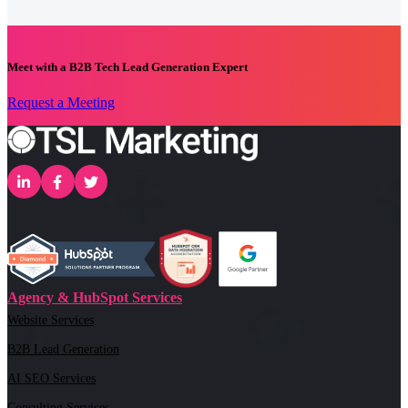
Meet with a B2B Tech Lead Generation Expert
Request a Meeting
Agency & HubSpot Services
Website Services
B2B Lead Generation
AI SEO Services
Consulting Services