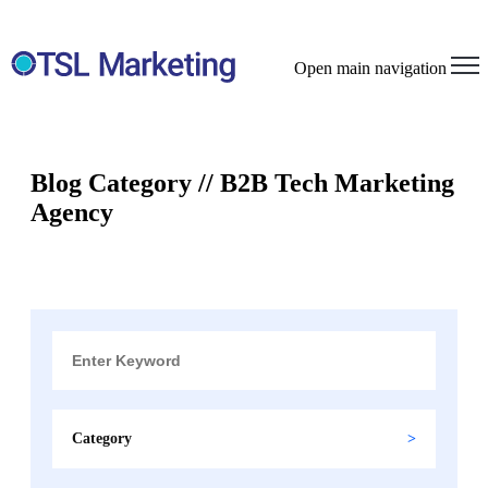
Open main navigation
Blog Category // B2B Tech Marketing
Agency
Category