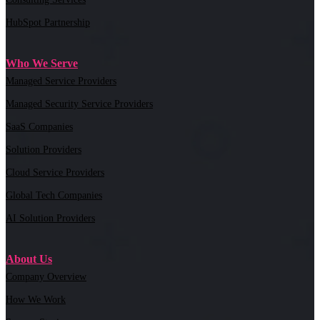
HubSpot Partnership
Who We Serve
Managed Service Providers
Managed Security Service Providers
SaaS Companies
Solution Providers
Cloud Service Providers
Global Tech Companies
AI Solution Providers
About Us
Company Overview
How We Work