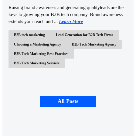
Raising brand awareness and generating qualityleads are the
keys to growing your B2B tech company. Brand awareness
extends your reach and ...
Learn More
B2B tech marketing
Lead Generation for B2B Tech Firms
Choosing a Marketing Agency
B2B Tech Marketing Agency
B2B Tech Marketing Best Practices
B2B Tech Marketing Services
All Posts