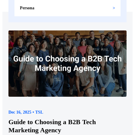
Persona
Dec 16, 2025 • TSL
Guide to Choosing a B2B Tech
Marketing Agency