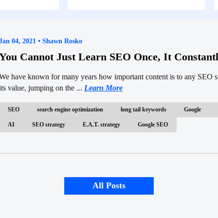
Jan 04, 2021 • Shawn Rosko
You Cannot Just Learn SEO Once, It Constant
We have known for many years how important content is to any SEO str
its value, jumping on the ...
Learn More
SEO
search engine optimization
long tail keywords
Google
AI
SEO strategy
E.A.T. strategy
Google SEO
All Posts