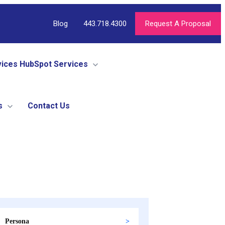
Blog
443.718.4300
Request A Proposal
vices
HubSpot Services
s
Contact Us
Persona