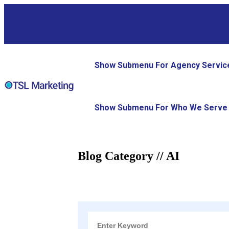
Show Submenu For Agency Servic
Show Submenu For Who We Serve
Blog Category // AI