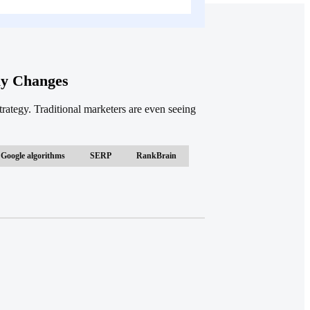
ly Changes
ategy. Traditional marketers are even seeing
Google algorithms
SERP
RankBrain