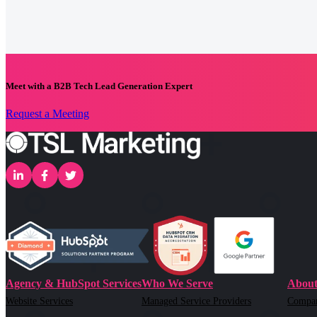
Meet with a B2B Tech Lead Generation Expert
Request a Meeting
Agency & HubSpot Services
Who We Serve
About
Website Services
Managed Service Providers
Compa