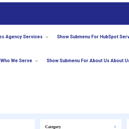
es
Agency Services
Show Submenu For HubSpot Ser
Who We Serve
Show Submenu For About Us
About U
Category