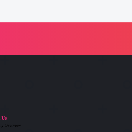
 Us
ny Overview