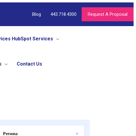
Blog
443.718.4300
Request A Proposal
vices
HubSpot Services
s
Contact Us
Persona