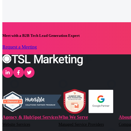
Meet with a B2B Tech Lead Generation Expert
Request a Meeting
Agency & HubSpot Services
Who We Serve
About
Website Services
Managed Service Providers
Compa