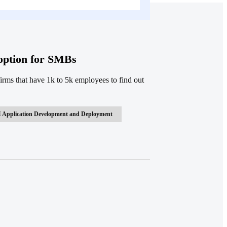
doption for SMBs
rms that have 1k to 5k employees to find out
 Application Development and Deployment