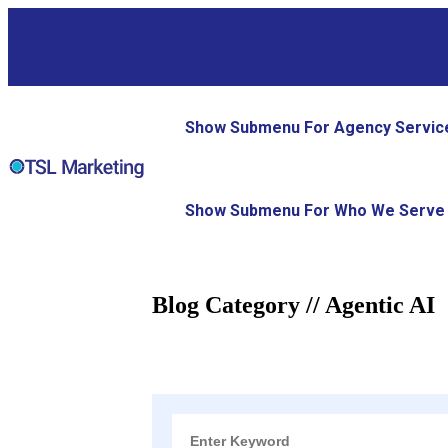
Show Submenu For Agency Servic
Show Submenu For Who We Serve
Blog Category // Agentic AI