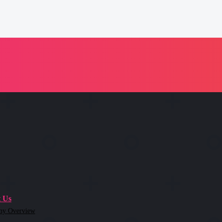
 Us
ny Overview