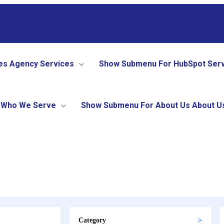
es
Agency Services
Show Submenu For HubSpot Ser
Who We Serve
Show Submenu For About Us
About U
Category