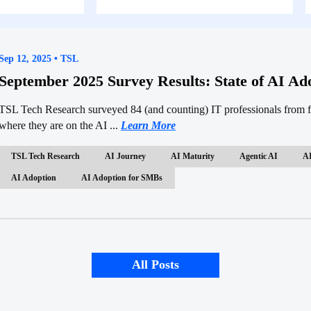
Sep 12, 2025 • TSL
September 2025 Survey Results: State of AI A
TSL Tech Research surveyed 84 (and counting) IT professionals from fi
where they are on the AI ...
Learn More
TSL Tech Research
AI Journey
AI Maturity
Agentic AI
AI
AI Adoption
AI Adoption for SMBs
All Posts