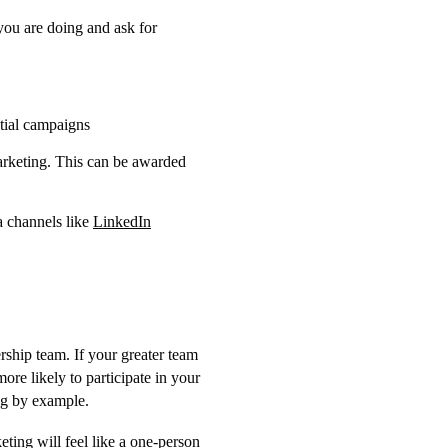
you are doing and ask for
tial campaigns
marketing. This can be awarded
a channels like
LinkedIn
rship team. If your greater team
ore likely to participate in your
ing by example.
ting will feel like a one-person