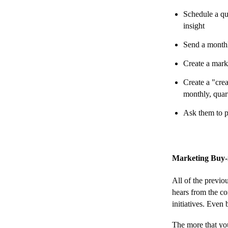
Schedule a qu
insight
Send a monthl
Create a mark
Create a "cre
monthly, quar
Ask them to p
Marketing Buy-
All of the previo
hears from the co
initiatives. Even 
The more that you