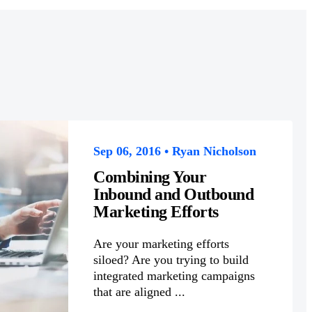
Sep 06, 2016 • Ryan Nicholson
Combining Your
Inbound and Outbound
Marketing Efforts
Are your marketing efforts
siloed? Are you trying to build
integrated marketing campaigns
that are aligned ...