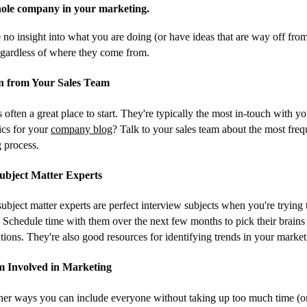
ole company in your marketing.
 no insight into what you are doing (or have ideas that are way off from 
regardless of where they come from.
on from Your Sales Team
s often a great place to start. They're typically the most in-touch with 
pics for your
company blog
? Talk to your sales team about the most freq
g process.
Subject Matter Experts
bject matter experts are perfect interview subjects when you're trying t
. Schedule time with them over the next few months to pick their brains 
tions. They're also good resources for identifying trends in your market
am Involved in Marketing
er ways you can include everyone without taking up too much time (on 