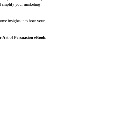
d amplify your marketing
some insights into how your
r Art of Persuasion eBook.