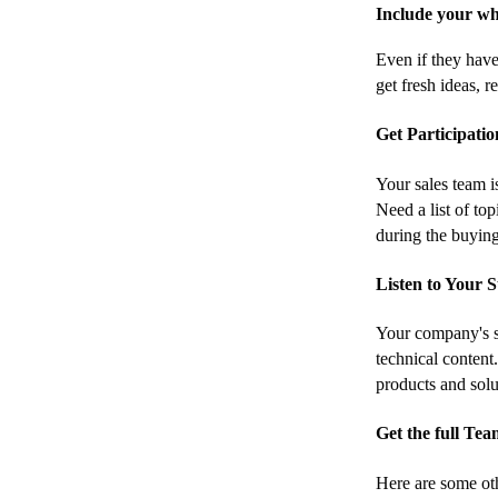
Include your wh
Even if they have
get fresh ideas, 
Get Participati
Your sales team i
Need a list of to
during the buyin
Listen to Your 
Your company's su
technical content
products and solu
Get the full Te
Here are some oth