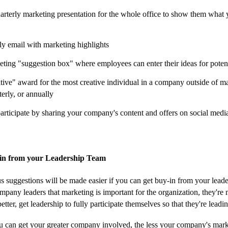
arterly marketing presentation for the whole office to show them what 
y email with marketing highlights
eting "suggestion box" where employees can enter their ideas for poten
ative" award for the most creative individual in a company outside of 
terly, or annually
articipate by sharing your company's content and offers on social medi
in from your Leadership Team
us suggestions will be made easier if you can get buy-in from your leade
mpany leaders that marketing is important for the organization, they're m
better, get leadership to fully participate themselves so that they're lead
 can get your greater company involved, the less your company's marke