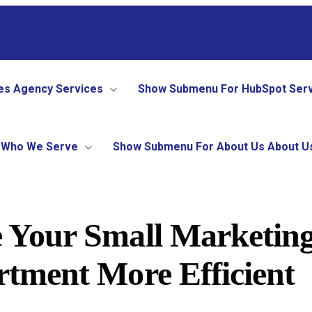
es
Agency Services
Show Submenu For HubSpot Ser
Who We Serve
Show Submenu For About Us
About U
 Your Small Marketin
tment More Efficient