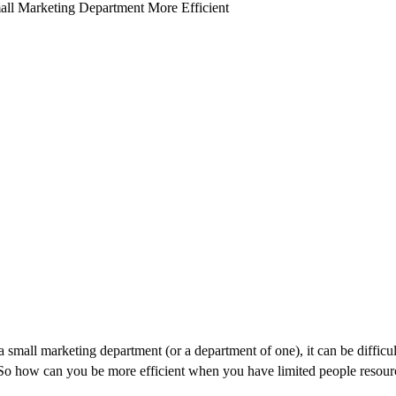
a small marketing department (or a department of one), it can be difficul
 So how can you be more efficient when you have limited people resour