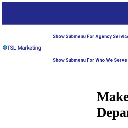
Show Submenu For Agency Servic
Show Submenu For Who We Serve
Make
Depar