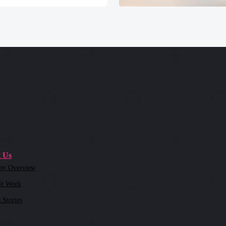
 Us
ny Overview
e Work
 Stories