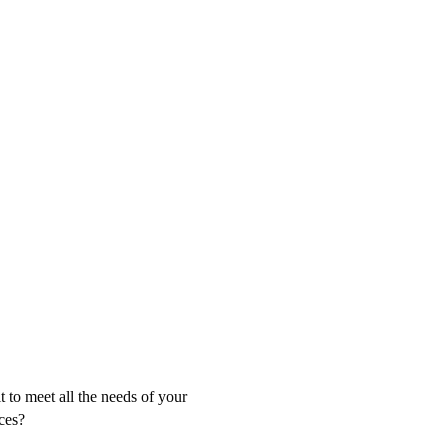
t to meet all the needs of your
ces?