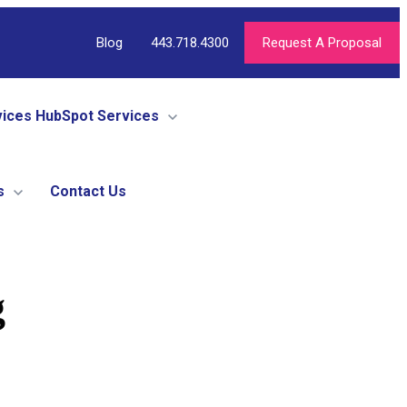
Blog
443.718.4300
Request A Proposal
vices
HubSpot Services
s
Contact Us
g