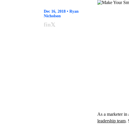
Dec 16, 2018 • Ryan
Nicholson
f
in
𝕏
As a marketer in 
leadership team
.