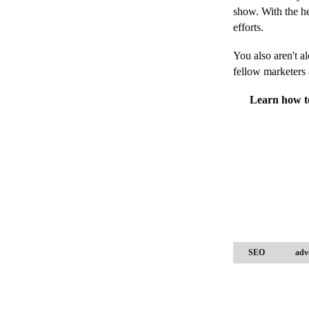
show. With the h
efforts.
You also aren't a
fellow marketers
Learn how to
SEO
adv