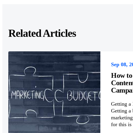
Related Articles
Sep 08, 2
How to
Conten
Campai
Getting a
Getting a 
marketing 
for this is 