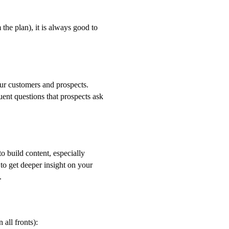
the plan), it is always good to
your customers and prospects.
uent questions that prospects ask
o build content, especially
to get deeper insight on your
.
all fronts):