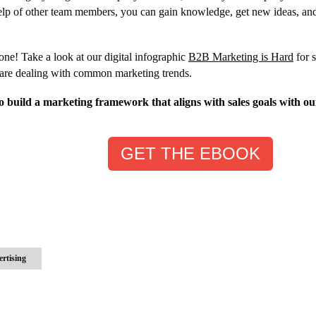
elp of other team members, you can gain knowledge, get new ideas, an
lone! Take a look at our digital infographic
B2B Marketing is Hard
for 
 are dealing with common marketing trends.
 build a marketing framework that aligns with sales goals with ou
GET THE EBOOK
ertising