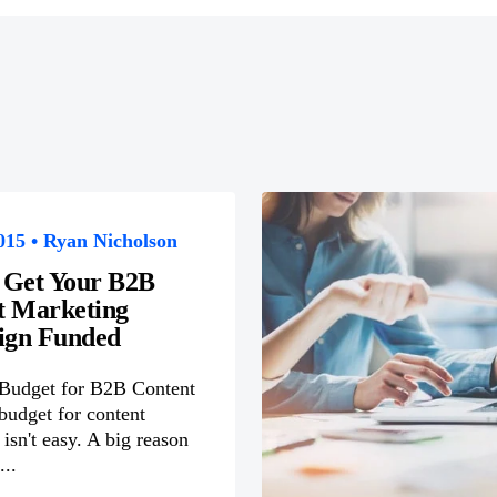
015 • Ryan Nicholson
 Get Your B2B
t Marketing
gn Funded
 Budget for B2B Content
budget for content
isn't easy. A big reason
...