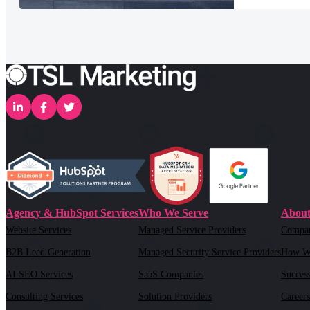
Agency & HubSpot Services
Who We Serve
About
Website Services
Managed Service Providers
Compa
B2B Lead Generation
Managed Security Service Providers
How W
AI SEO Services
SaaS Companies
Success
Consulting Services
Solution Providers
Careers