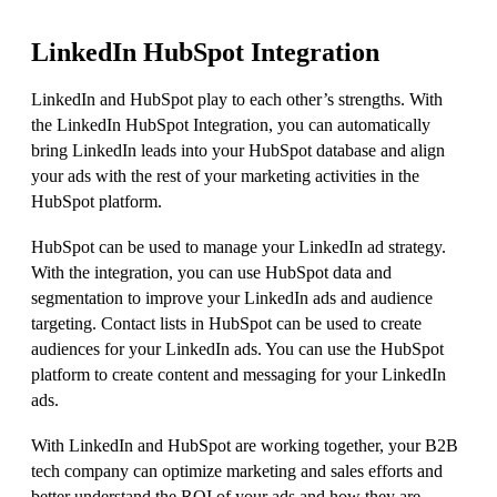
LinkedIn HubSpot Integration
LinkedIn and HubSpot play to each other’s strengths. With
the LinkedIn HubSpot Integration, you can automatically
bring LinkedIn leads into your HubSpot database and align
your ads with the rest of your marketing activities in the
HubSpot platform.
HubSpot can be used to manage your LinkedIn ad strategy.
With the integration, you can use HubSpot data and
segmentation to improve your LinkedIn ads and audience
targeting. Contact lists in HubSpot can be used to create
audiences for your LinkedIn ads. You can use the HubSpot
platform to create content and messaging for your LinkedIn
ads.
With LinkedIn and HubSpot are working together, your B2B
tech company can optimize marketing and sales efforts and
better understand the ROI of your ads and how they are