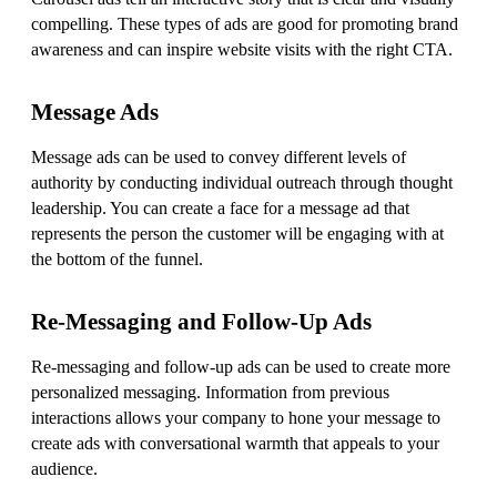
compelling. These types of ads are good for promoting brand
awareness and can inspire website visits with the right CTA.
Message Ads
Message ads can be used to convey different levels of
authority by conducting individual outreach through thought
leadership. You can create a face for a message ad that
represents the person the customer will be engaging with at
the bottom of the funnel.
Re-Messaging and Follow-Up Ads
Re-messaging and follow-up ads can be used to create more
personalized messaging. Information from previous
interactions allows your company to hone your message to
create ads with conversational warmth that appeals to your
audience.