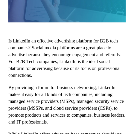
Is LinkedIn an effective advertising platform for B2B tech
companies?
Social media platforms are a great place to
advertise because they encourage engagement and referrals.
For B2B Tech companies, LinkedIn is the ideal social
platform for advertising because of its focus on professional
connections.
By providing a forum for business networking, LinkedIn
makes it easy for all kinds of tech companies, including
managed service providers (MSPs), managed security service
providers (MSSPs, and cloud service providers (CSPs), to
promote products and services to companies, business leaders,
and IT professionals.