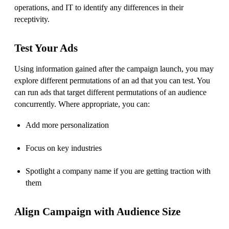
operations, and IT to identify any differences in their
receptivity.
Test Your Ads
Using information gained after the campaign launch, you may
explore different permutations of an ad that you can test. You
can run ads that target different permutations of an audience
concurrently. Where appropriate, you can:
Add more personalization
Focus on key industries
Spotlight a company name if you are getting traction with
them
Align Campaign with Audience Size