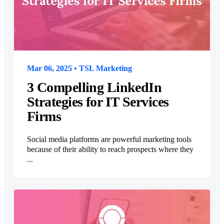
Mar 06, 2025 • TSL Marketing
3 Compelling LinkedIn
Strategies for IT Services
Firms
Social media platforms are powerful marketing tools
because of their ability to reach prospects where they
...