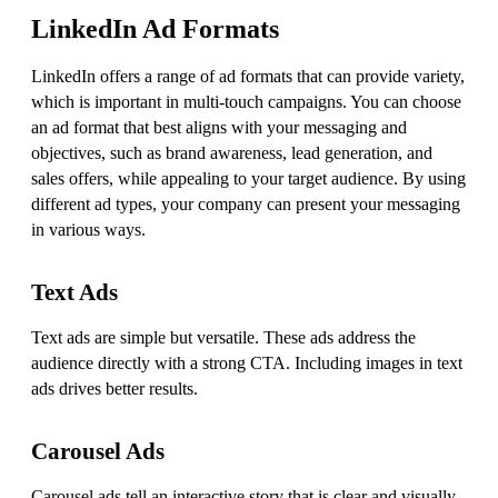
LinkedIn Ad Formats
LinkedIn offers a range of ad formats that can provide variety,
which is important in multi-touch campaigns. You can choose
an ad format that best aligns with your messaging and
objectives, such as brand awareness, lead generation, and
sales offers, while appealing to your target audience. By using
different ad types, your company can present your messaging
in various ways.
Text Ads
Text ads are simple but versatile. These ads address the
audience directly with a strong CTA. Including images in text
ads drives better results.
Carousel Ads
Carousel ads tell an interactive story that is clear and visually