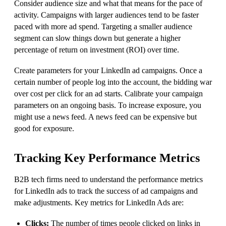
Consider audience size and what that means for the pace of
activity. Campaigns with larger audiences tend to be faster
paced with more ad spend. Targeting a smaller audience
segment can slow things down but generate a higher
percentage of return on investment (ROI) over time.
Create parameters for your LinkedIn ad campaigns. Once a
certain number of people log into the account, the bidding war
over cost per click for an ad starts. Calibrate your campaign
parameters on an ongoing basis. To increase exposure, you
might use a news feed. A news feed can be expensive but
good for exposure.
Tracking Key Performance Metrics
B2B tech firms need to understand the performance metrics
for LinkedIn ads to track the success of ad campaigns and
make adjustments. Key metrics for LinkedIn Ads are:
Clicks:
The number of times people clicked on links in