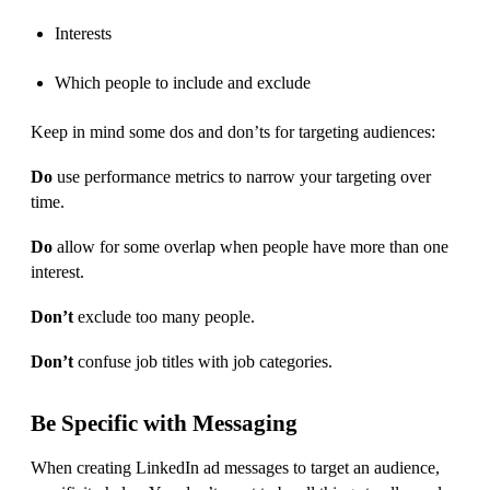
Interests
Which people to include and exclude
Keep in mind some dos and don’ts for targeting audiences:
Do
use performance metrics to narrow your targeting over
time.
Do
allow for some overlap when people have more than one
interest.
Don’t
exclude too many people.
Don’t
confuse job titles with job categories.
Be Specific
with
Messaging
When creating LinkedIn ad messages to target an audience,