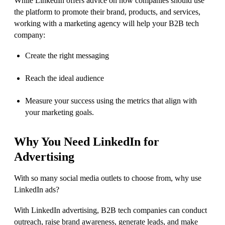
While LinkedIn offers advice on how companies should use
the platform to promote their brand, products, and services,
working with a marketing agency will help your B2B tech
company:
Create the right messaging
Reach the ideal audience
Measure your success using the metrics that align with
your marketing goals.
Why
You Need
LinkedIn for
Advertising
With so many social media outlets to choose from, why use
LinkedIn ads?
With LinkedIn advertising, B2B tech companies can conduct
outreach, raise brand awareness, generate leads, and make