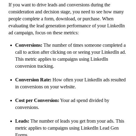
If you want to drive leads and conversions during the
consideration and decision stage, you need to see how many
people complete a form, download, or purchase. When
evaluating the lead generation performance of your LinkedIn
ad campaign, focus on these metrics:
Conversions:
The number of times someone completed a
call to action after clicking on or seeing your LinkedIn ad.
This metric applies to campaigns using LinkedIn
conversion tracking.
Conversion Rate:
How often your LinkedIn ads resulted
in conversions on your website.
Cost per Conversion:
Your ad spend divided by
conversions.
Leads:
The number of leads you get from your ads. This
metric applies to campaigns using LinkedIn Lead Gen
Forms.