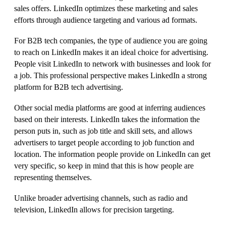
sales offers. LinkedIn optimizes these marketing and sales
efforts through audience targeting and various ad formats.
For B2B tech companies, the type of audience you are going
to reach on LinkedIn makes it an ideal choice for advertising.
People visit LinkedIn to network with businesses and look for
a job. This professional perspective makes LinkedIn a strong
platform for B2B tech advertising.
Other social media platforms are good at inferring audiences
based on their interests. LinkedIn takes the information the
person puts in, such as job title and skill sets, and allows
advertisers to target people according to job function and
location. The information people provide on LinkedIn can get
very specific, so keep in mind that this is how people are
representing themselves.
Unlike broader advertising channels, such as radio and
television, LinkedIn allows for precision targeting.