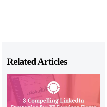
Related Articles