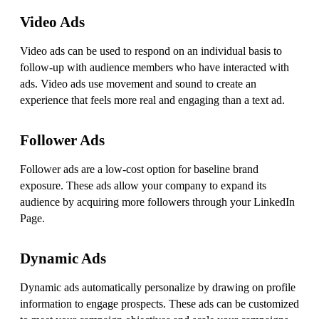
Video Ads
Video ads can be used to respond on an individual basis to
follow-up with audience members who have interacted with
ads. Video ads use movement and sound to create an
experience that feels more real and engaging than a text ad.
Follower Ads
Follower ads are a low-cost option for baseline brand
exposure. These ads allow your company to expand its
audience by acquiring more followers through your LinkedIn
Page.
Dynamic Ads
Dynamic ads automatically personalize by drawing on profile
information to engage prospects. These ads can be customized