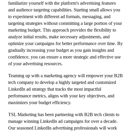
familiarize yourself with the platform's advertising features
and audience targeting capabilities. Starting small allows you
to experiment with different ad formats, messaging, and
targeting strategies without committing a large portion of your
marketing budget. This approach provides the flexibility to
analyze initial results, make necessary adjustments, and
optimize your campaigns for better performance over time. By
gradually increasing your budget as you gain insights and
confidence, you can ensure a more strategic and effective use
of your advertising resources.
Teaming up with a marketing agency will empower your B2B
tech company to develop a highly targeted and customized
LinkedIn ad strategy that tracks the most impactful
performance metrics, aligns with your key objectives, and
maximizes your budget efficiency.
TSL Marketing has been partnering with B2B tech clients to
manage winning LinkedIn ad campaigns for over a decade.
Our seasoned LinkedIn advertising professionals will work