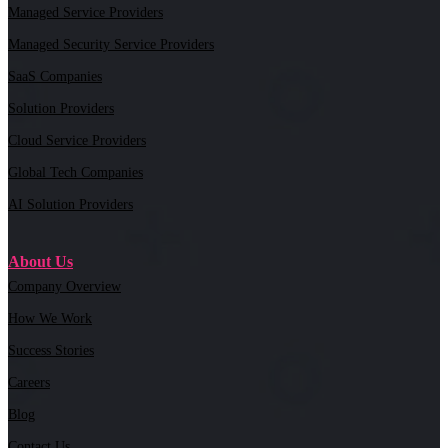
Managed Service Providers
Managed Security Service Providers
SaaS Companies
Solution Providers
Cloud Service Providers
Global Tech Companies
AI Solution Providers
About Us
Company Overview
How We Work
Success Stories
Careers
Blog
Contact Us