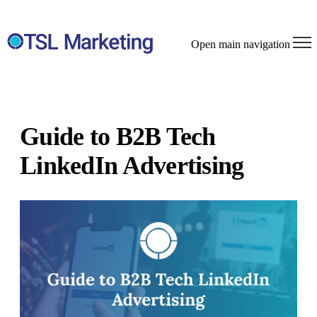
Open main navigation
Guide to B2B Tech
LinkedIn Advertising