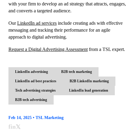
with your firm to develop an ad strategy that attracts, engages,
and converts a targeted audience.
Our
LinkedIn ad services
include creating ads with effective
messaging and tracking their performance for an agile
approach to digital advertising.
Request a Digital Advertising Assessment
from a TSL expert.
LinkedIn advertising
B2B tech marketing
LinkedIn ad best practices
B2B LinkedIn marketing
Tech advertising strategies
LinkedIn lead generation
B2B tech advertising
Feb 14, 2025 • TSL Marketing
f
in
𝕏