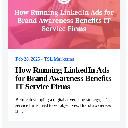
Feb 28, 2025 • TSL Marketing
How Running LinkedIn Ads
for Brand Awareness Benefits
IT Service Firms
Before developing a digital advertising strategy, IT
service firms need to set objectives. Brand awareness
is ...