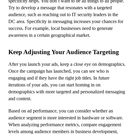
specificity helps. You don’t want to be all things to all people.
Try to develop a message that resonates with a targeted
audience, such as reaching out to IT security leaders in the
DC area. Specificity in messaging increases your chances for
success. For example, local businesses need to generate
awareness in a certain geographical market.
Keep Adjusting Your Audience Targeting
After you launch your ads, keep a close eye on demographics.
Once the campaign has launched, you can see who is
engaging and if they have the right job titles. In future
iterations of your ads, you can start homing in on
demographics with more targeted and personalized messaging
and content.
Based on ad performance, you can consider whether an
audience segment is more interested in hardware or software.
When analyzing performance metrics, compare engagement
levels among audience members in business development,