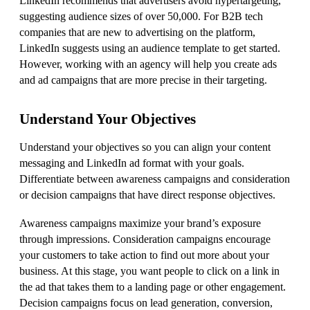
LinkedIn recommends that advertisers avoid hypertargeting,
suggesting audience sizes of over 50,000. For B2B tech
companies that are new to advertising on the platform,
LinkedIn suggests using an audience template to get started.
However, working with an agency will help you create ads
and ad campaigns that are more precise in their targeting.
Understand Your Objectives
Understand your objectives so you can align your content
messaging and LinkedIn ad format with your goals.
Differentiate between awareness campaigns and consideration
or decision campaigns that have direct response objectives.
Awareness campaigns maximize your brand’s exposure
through impressions. Consideration campaigns encourage
your customers to take action to find out more about your
business. At this stage, you want people to click on a link in
the ad that takes them to a landing page or other engagement.
Decision campaigns focus on lead generation, conversion,