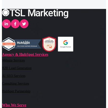
Agency & HubSpot Services
Website Services
B2B Lead Generation
AI SEO Services
Consulting Services
HubSpot Partnership
Who We Serve