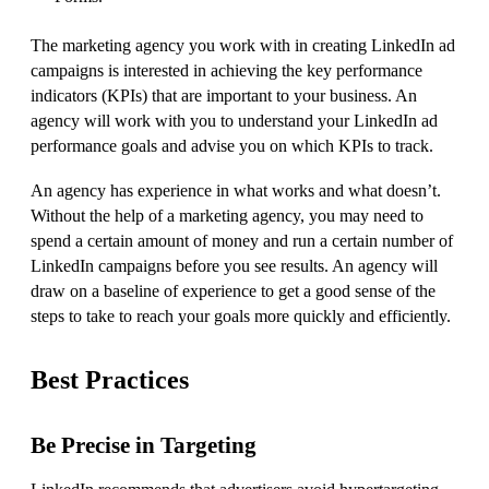
The marketing agency you work with in creating LinkedIn ad
campaigns is interested in achieving the key performance
indicators (KPIs) that are important to your business. An
agency will work with you to understand your LinkedIn ad
performance goals and advise you on which KPIs to track.
An agency has experience in what works and what doesn’t.
Without the help of a marketing agency, you may need to
spend a certain amount of money and run a certain number of
LinkedIn campaigns before you see results. An agency will
draw on a baseline of experience to get a good sense of the
steps to take to reach your goals more quickly and efficiently.
Best Practices
Be Precise in Targeting