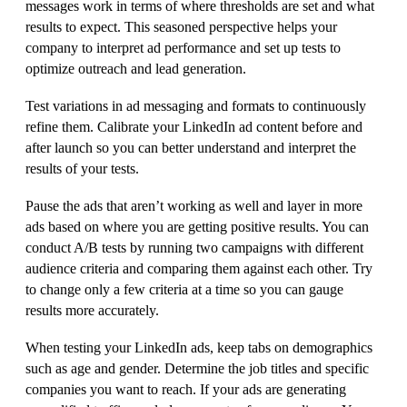
messages work in terms of where thresholds are set and what
results to expect. This seasoned perspective helps your
company to interpret ad performance and set up tests to
optimize outreach and lead generation.
Test variations in ad messaging and formats to continuously
refine them. Calibrate your LinkedIn ad content before and
after launch so you can better understand and interpret the
results of your tests.
Pause the ads that aren’t working as well and layer in more
ads based on where you are getting positive results. You can
conduct A/B tests by running two campaigns with different
audience criteria and comparing them against each other. Try
to change only a few criteria at a time so you can gauge
results more accurately.
When testing your LinkedIn ads, keep tabs on demographics
such as age and gender. Determine the job titles and specific
companies you want to reach. If your ads are generating