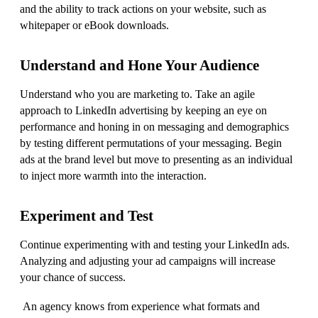
and the ability to track actions on your website, such as
whitepaper or eBook downloads.
Understand and Hone Your Audience
Understand who you are marketing to. Take an agile
approach to LinkedIn advertising by keeping an eye on
performance and honing in on messaging and demographics
by testing different permutations of your messaging. Begin
ads at the brand level but move to presenting as an individual
to inject more warmth into the interaction.
Experiment and Test
Continue experimenting with and testing your LinkedIn ads.
Analyzing and adjusting your ad campaigns will increase
your chance of success.
An agency knows from experience what formats and