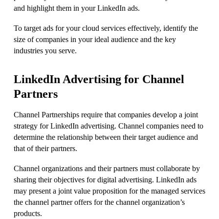
and highlight them in your LinkedIn ads.
To target ads for your cloud services effectively, identify the
size of companies in your ideal audience and the key
industries you serve.
LinkedIn Advertising for Channel
Partners
Channel Partnerships require that companies develop a joint
strategy for LinkedIn advertising. Channel companies need to
determine the relationship between their target audience and
that of their partners.
Channel organizations and their partners must collaborate by
sharing their objectives for digital advertising. LinkedIn ads
may present a joint value proposition for the managed services
the channel partner offers for the channel organization’s
products.