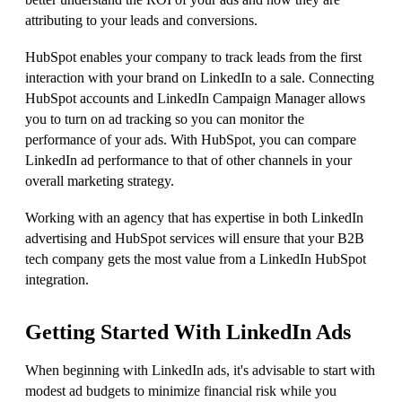
attributing to your leads and conversions.
HubSpot enables your company to track leads from the first
interaction with your brand on LinkedIn to a sale. Connecting
HubSpot accounts and LinkedIn Campaign Manager allows
you to turn on ad tracking so you can monitor the
performance of your ads. With HubSpot, you can compare
LinkedIn ad performance to that of other channels in your
overall marketing strategy.
Working with an agency that has expertise in both LinkedIn
advertising and HubSpot services will ensure that your B2B
tech company gets the most value from a LinkedIn HubSpot
integration.
Getting Started With LinkedIn Ads
When beginning with LinkedIn ads, it's advisable to start with
modest ad budgets to minimize financial risk while you