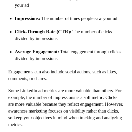
your ad
Impressions:
The number of times people saw your ad
Click-Through Rate (CTR):
The number of clicks
divided by impressions
Average Engagement:
Total engagement through clicks
divided by impressions
Engagements can also include social actions, such as likes,
comments, or shares.
Some LinkedIn ad metrics are more valuable than others. For
example, the number of impressions is a soft metric. Clicks
are more valuable because they reflect engagement. However,
awareness marketing focuses on visibility rather than clicks,
so keep your objectives in mind when tracking and analyzing
metrics.