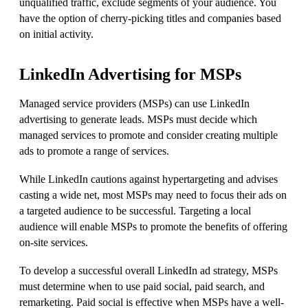
unqualified traffic, exclude segments of your audience. You
have the option of cherry-picking titles and companies based
on initial activity.
LinkedIn Advertising for MSPs
Managed service providers (MSPs) can use LinkedIn
advertising to generate leads. MSPs must decide which
managed services to promote and consider creating multiple
ads to promote a range of services.
While LinkedIn cautions against hypertargeting and advises
casting a wide net, most MSPs may need to focus their ads on
a targeted audience to be successful. Targeting a local
audience will enable MSPs to promote the benefits of offering
on-site services.
To develop a successful overall LinkedIn ad strategy, MSPs
must determine when to use paid social, paid search, and
remarketing. Paid social is effective when MSPs have a well-