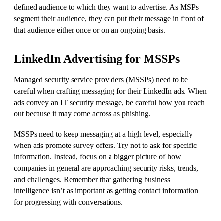
defined audience to which they want to advertise. As MSPs
segment their audience, they can put their message in front of
that audience either once or on an ongoing basis.
LinkedIn Advertising for MSSPs
Managed security service providers (MSSPs) need to be
careful when crafting messaging for their LinkedIn ads. When
ads convey an IT security message, be careful how you reach
out because it may come across as phishing.
MSSPs need to keep messaging at a high level, especially
when ads promote survey offers. Try not to ask for specific
information. Instead, focus on a bigger picture of how
companies in general are approaching security risks, trends,
and challenges. Remember that gathering business
intelligence isn’t as important as getting contact information
for progressing with conversations.