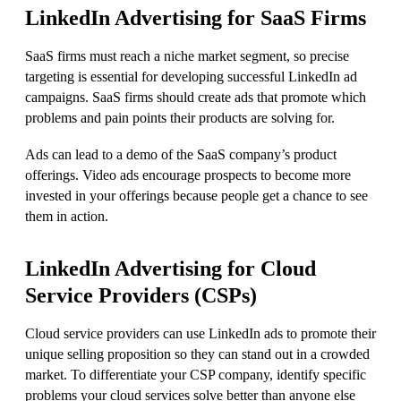
LinkedIn Advertising for SaaS Firms
SaaS firms must reach a niche market segment, so precise
targeting is essential for developing successful LinkedIn ad
campaigns. SaaS firms should create ads that promote which
problems and pain points their products are solving for.
Ads can lead to a demo of the SaaS company’s product
offerings. Video ads encourage prospects to become more
invested in your offerings because people get a chance to see
them in action.
LinkedIn Advertising for
Cloud
Service Providers
(CSPs)
Cloud service providers can use LinkedIn ads to promote their
unique selling proposition so they can stand out in a crowded
market. To differentiate your CSP company, identify specific
problems your cloud services solve better than anyone else