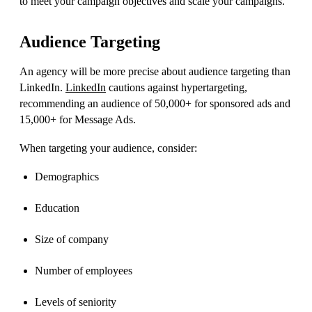
to meet your campaign objectives and scale your campaigns.
Audience Targeting
An agency will be more precise about audience targeting than
LinkedIn.
LinkedIn
cautions against hypertargeting,
recommending
an audience of 50,000+ for sponsored ads and
15,000+ for Message Ads.
When targeting your audience, consider:
Demographics
Education
Size of company
Number of employees
Levels of seniority