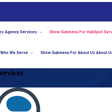
es
Agency Services
Show Submenu For HubSpot Ser
Who We Serve
Show Submenu For About Us
About U
ervices