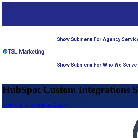
Show Submenu For Agency Servic
Show Submenu For Who We Serve
HubSpot Custom Integrations S
Meet with an Integrations Expert