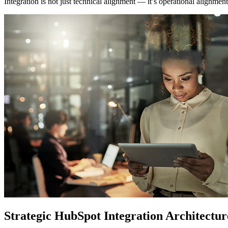
Integration is not just technical alignment — it’s operational alignment
Strategic HubSpot Integration Architectur