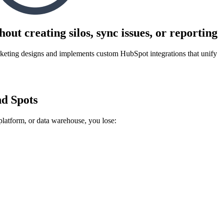
t creating silos, sync issues, or reporting 
eting designs and implements custom HubSpot integrations that unify m
d Spots
latform, or data warehouse, you lose: