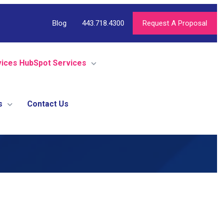
Blog
443.718.4300
Request A Proposal
vices
HubSpot Services
s
Contact Us