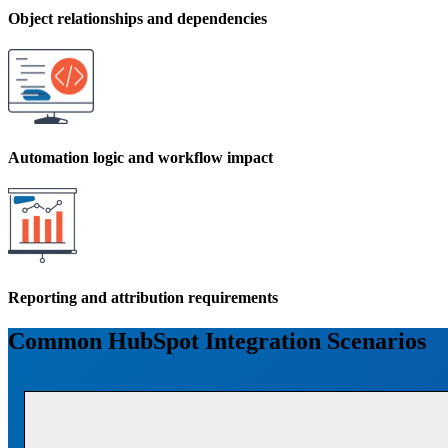
Object relationships and dependencies
Automation logic and workflow impact
Reporting and attribution requirements
Common HubSpot Integration Scenarios