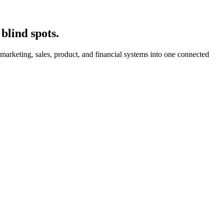
blind spots.
arketing, sales, product, and financial systems into one connected