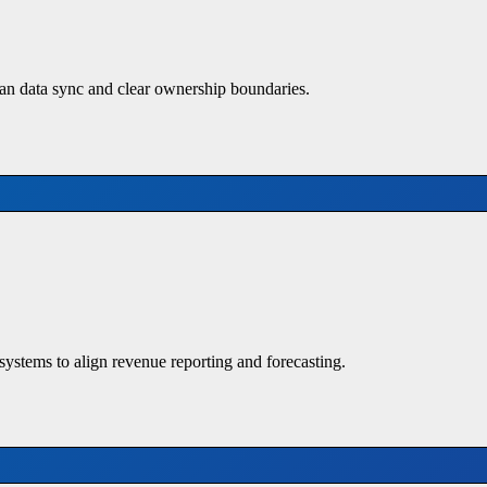
n data sync and clear ownership boundaries.
systems to align revenue reporting and forecasting.