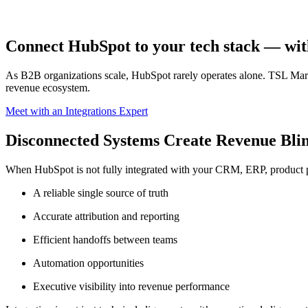
Connect HubSpot to your tech stack — withou
As B2B organizations scale, HubSpot rarely operates alone. TSL Mark
revenue ecosystem.
Meet with an Integrations Expert
Disconnected Systems Create Revenue Blin
When HubSpot is not fully integrated with your CRM, ERP, product p
A reliable single source of truth
Accurate attribution and reporting
Efficient handoffs between teams
Automation opportunities
Executive visibility into revenue performance