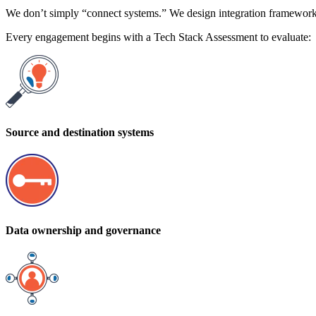
We don’t simply “connect systems.” We design integration framework
Every engagement begins with a Tech Stack Assessment to evaluate:
Source and destination systems
Data ownership and governance