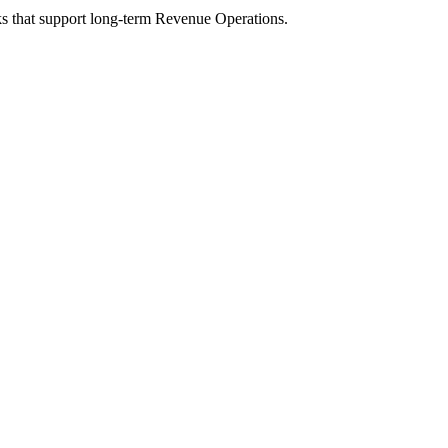
s that support long-term Revenue Operations.