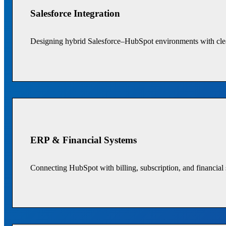
Salesforce Integration
Designing hybrid Salesforce–HubSpot environments with clea
ERP & Financial Systems
Connecting HubSpot with billing, subscription, and financial 