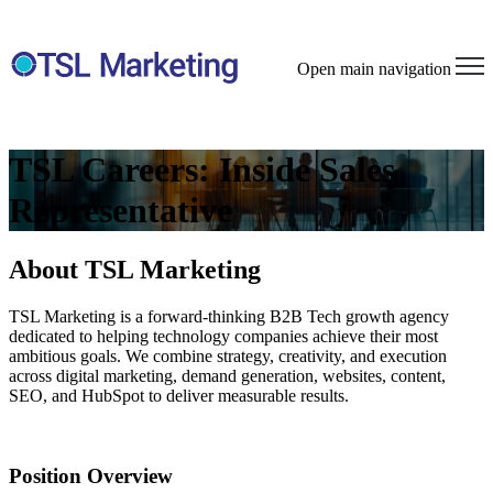
Open main navigation
TSL Careers: Inside Sales
Representative
About TSL Marketing
TSL Marketing is a forward-thinking
B2B
Tech
growth agency
dedicated to helping technology companies achieve their most
ambitious goals. We combine strategy, creativity, and execution
across digital marketing, demand generation, websites, content,
SEO, and HubSpot to deliver measurable results.
Position Overview