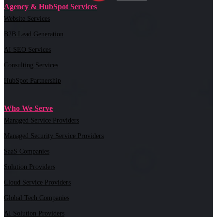
Agency & HubSpot Services
Website Services
B2B Lead Generation
AI SEO Services
Consulting Services
HubSpot Partnership
Who We Serve
Managed Service Providers
Managed Security Service Providers
SaaS Companies
Solution Providers
Cloud Service Providers
Global Tech Companies
AI Solution Providers