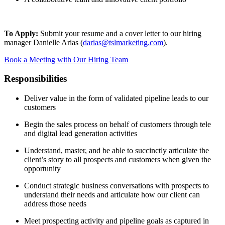
To Apply:
Submit your resume and a cover letter to our hiring
manager Danielle Arias (
darias@tslmarketing.com
).
Book a Meeting with Our Hiring Team
Responsibilities
Deliver value in the form of validated pipeline leads to our
customers
Begin the sales process on behalf of customers through tele
and digital lead generation activities
Understand, master, and be able to succinctly articulate the
client’s story to all prospects and customers when given the
opportunity
Conduct strategic business conversations with prospects to
understand their needs and articulate how our client can
address those needs
Meet prospecting activity and pipeline goals as captured in