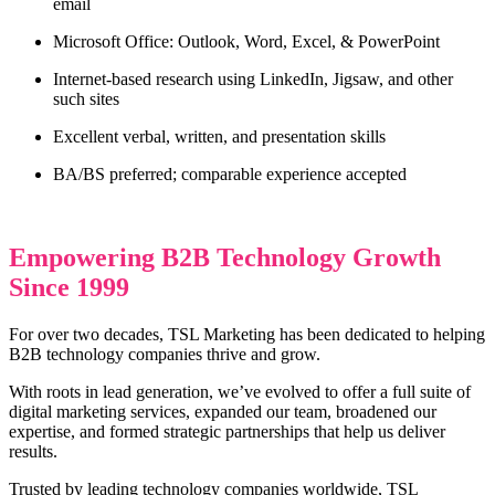
email
Microsoft Office: Outlook, Word, Excel, & PowerPoint
Internet-based research using LinkedIn, Jigsaw, and other
such sites
Excellent verbal, written, and presentation skills
BA/BS preferred; comparable experience accepted
Empowering B2B Technology Growth
Since 1999
For over two decades, TSL Marketing has been dedicated to helping
B2B technology companies thrive and grow.
With roots in lead generation, we’ve evolved to offer a full suite of
digital marketing services, expanded our team, broadened our
expertise, and formed strategic partnerships that help us deliver
results.
Trusted by leading technology companies worldwide, TSL