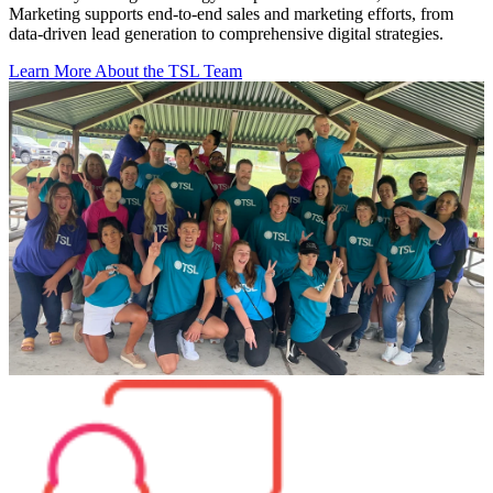
Marketing supports end-to-end sales and marketing efforts, from
data-driven lead generation to comprehensive digital strategies.
Learn More About the TSL Team