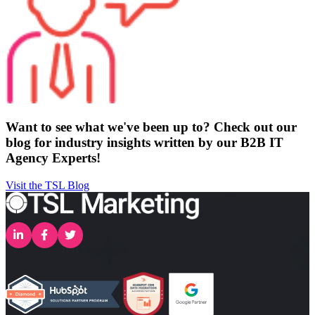
Want to see what we've been up to? Check out our
blog for industry insights written by our B2B IT
Agency Experts!
Visit the TSL Blog