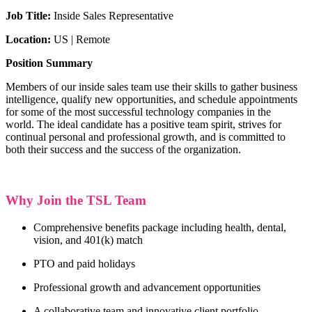
Job Title:
Inside Sales Representative
Location:
US | Remote
Position Summary
Members of our inside sales team use their skills to gather business
intelligence, qualify new opportunities, and schedule appointments
for some of the most successful technology companies in the
world.
The ideal candidate has a positive team spirit, strives for
continual personal and professional growth, and is committed to
both their success and the success of the organization.
Why Join the TSL Team
Comprehensive benefits package including health, dental,
vision, and 401(k) match
PTO and paid holidays
Professional growth and advancement opportunities
A collaborative team and innovative client portfolio