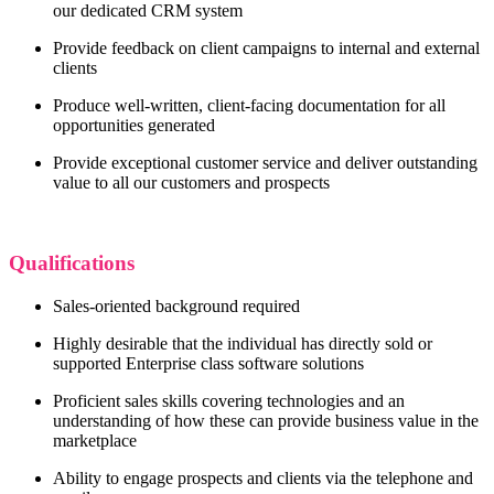
our dedicated CRM system
Provide feedback on client campaigns to internal and external
clients
Produce well-written, client-facing documentation for all
opportunities generated
Provide exceptional customer service and deliver outstanding
value to all our customers and prospects
Qualifications
Sales-oriented background required
Highly desirable that the individual has directly sold or
supported Enterprise class software solutions
Proficient sales skills covering technologies and an
understanding of how these can provide business value in the
marketplace
Ability to engage prospects and clients via the telephone and