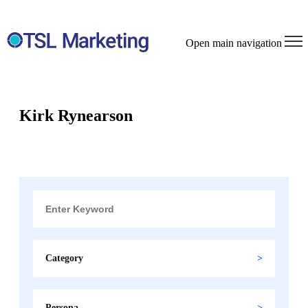
Open main navigation
Kirk Rynearson
Category
Persona