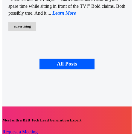
spare time while sitting in front of the TV!” Bold claims. Both
possibly true. And it ...
Learn More
advertising
All Posts
Meet with a B2B Tech Lead Generation Expert
Request a Meeting