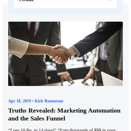
Apr 18, 2019 • Kirk Rynearson
Truths Revealed: Marketing Automation
and the Sales Funnel
“Lose 10 lbs. in 14 days!" “Earn thousands of $$$ in your