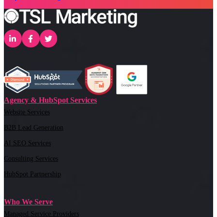
Agency & HubSpot Services
Website Services
B2B Lead Generation
AI SEO Services
Consulting Services
HubSpot Partnership
Who We Serve
Managed Service Providers