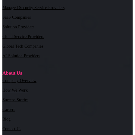
Managed Security Service Providers
SaaS Companies
Solution Providers
Cloud Service Providers
Global Tech Companies
AI Solution Providers
About Us
Company Overview
How We Work
Success Stories
Careers
Blog
Contact Us