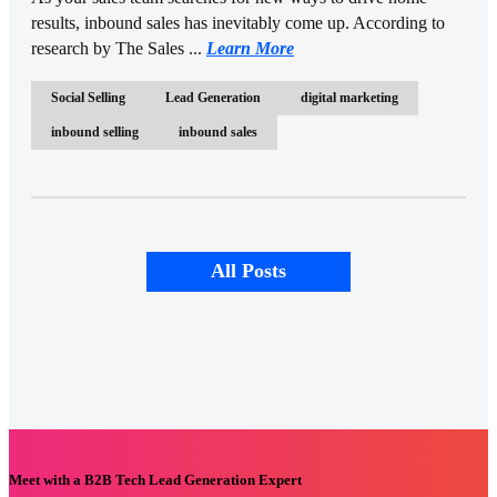
results, inbound sales has inevitably come up. According to
research by The Sales ...
Learn More
Social Selling
Lead Generation
digital marketing
inbound selling
inbound sales
All Posts
Meet with a B2B Tech Lead Generation Expert