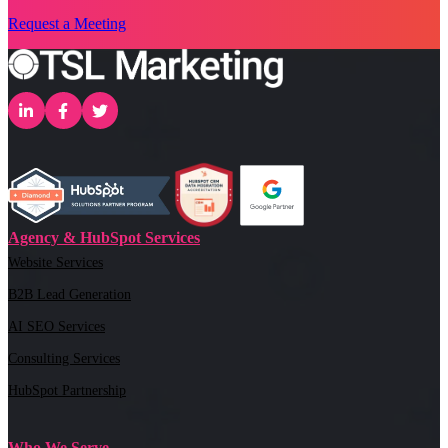
Request a Meeting
Agency & HubSpot Services
Website Services
B2B Lead Generation
AI SEO Services
Consulting Services
HubSpot Partnership
Who We Serve