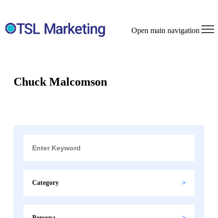
Open main navigation
Chuck Malcomson
Category
Persona