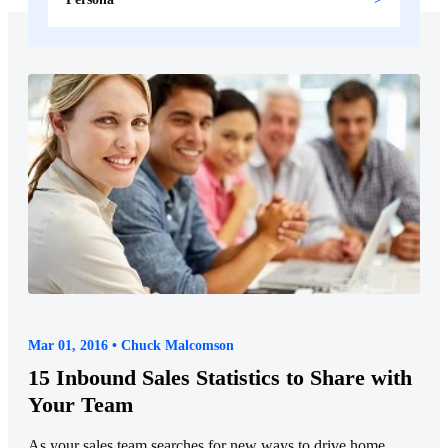
Mar 01, 2016 • Chuck Malcomson
15 Inbound Sales Statistics to Share with
Your Team
As your sales team searches for new ways to drive home