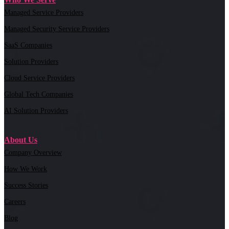
Managed Service Providers
Managed Security Service Providers
SaaS Companies
Solution Providers
Cloud Service Providers
Global Tech Companies
AI Solution Providers
About Us
Company Overview
How We Work
Success Stories
Careers
Blog