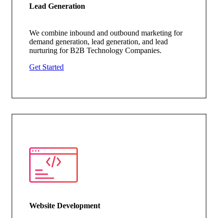
Lead Generation
We combine inbound and outbound marketing for
demand generation, lead generation, and lead
nurturing for B2B Technology Companies.
Get Started
Website Development