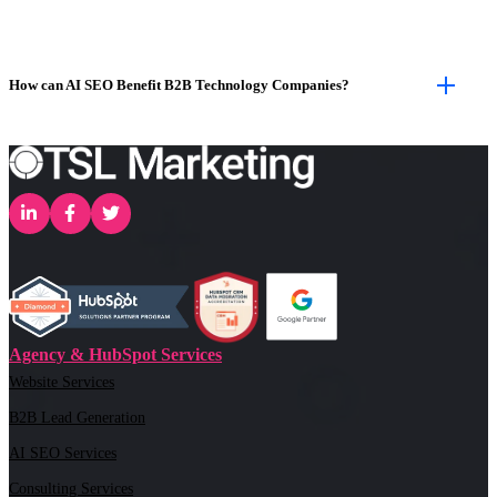
How can AI SEO Benefit B2B Technology Companies?
Agency & HubSpot Services
Website Services
B2B Lead Generation
AI SEO Services
Consulting Services