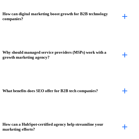
How can digital marketing boost growth for B2B technology
companies?
Why should managed service providers (MSPs) work with a
growth marketing agency?
What benefits does SEO offer for B2B tech companies?
How can a HubSpot-certified agency help streamline your
marketing efforts?