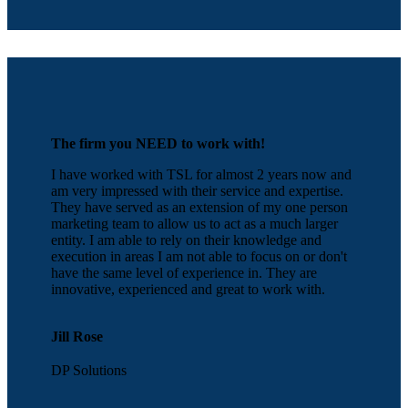
The firm you NEED to work with!
I have worked with TSL for almost 2 years now and
am very impressed with their service and expertise.
They have served as an extension of my one person
marketing team to allow us to act as a much larger
entity. I am able to rely on their knowledge and
execution in areas I am not able to focus on or don't
have the same level of experience in. They are
innovative, experienced and great to work with.
Jill Rose
DP Solutions