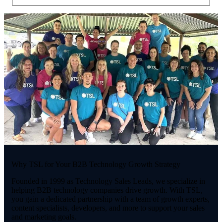
Why TSL for Your B2B Technology Growth Strategy
Founded in 1999 as Technology Sales Leads, we specialize in
helping B2B technology companies drive growth. With TSL,
you gain a dedicated partnership with a team of growth experts,
content specialists, developers, and more to support your sales
and marketing goals.