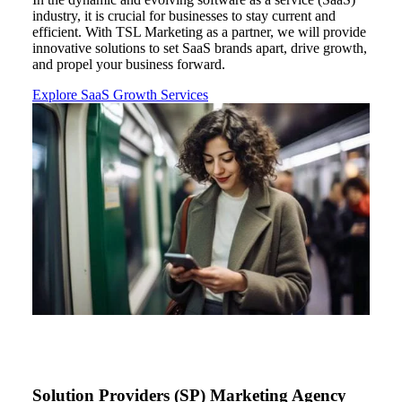
industry, it is crucial for businesses to stay current and
efficient. With TSL Marketing as
a
partner, we will provide
innovative solutions to set
SaaS
brand
s
apart, drive growth,
and propel your business forward.
Explore SaaS Growth Services
Solution Providers (SP) Marketing Agency