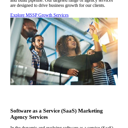
and build pipeline
. Our
targeted range of agency services
are designed to drive business growth for our clients.
Explore MSSP Growth Services
Software as a Service (SaaS) Marketing
Agency Services
In the dynamic and evolving
software as a service (
SaaS
)