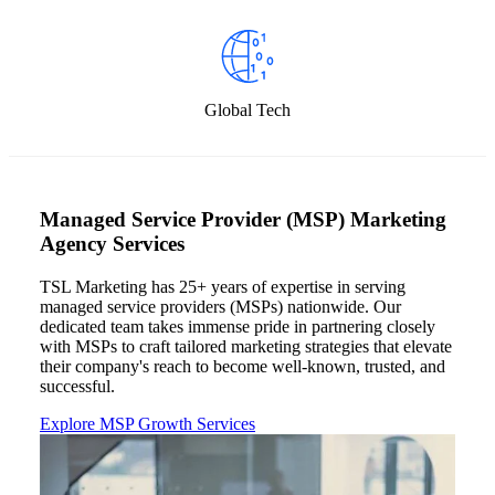
Global Tech
Managed Service Provider (MSP) Marketing
Agency Services
TSL Marketing
has 25+ years
of
expertise
in serving
managed service providers (MSPs) nationwide. Our
dedicated team takes immense pride in partnering closely
with MSPs to craft tailored marketing strategies that elevate
their company's reach to become well-known, trusted, and
successful.
Explore MSP Growth Services