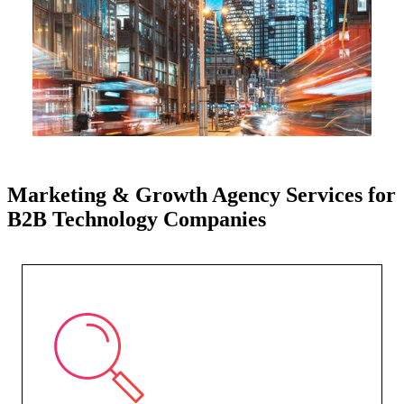
Marketing & Growth Agency Services for
B2B Technology Companies