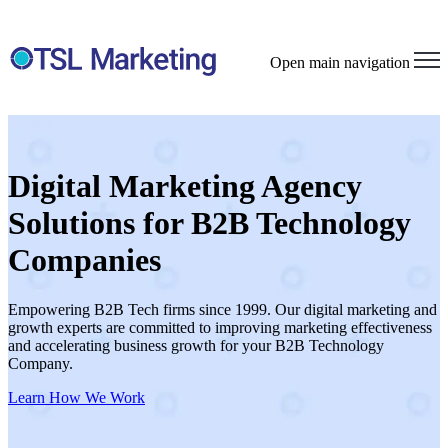
Open main navigation
Digital Marketing Agency
Solutions for B2B Technology
Companies
Empowering B2B Tech firms since 1999. Our digital marketing and
growth experts are committed to improving marketing effectiveness
and accelerating business growth for your B2B Technology
Company.
Learn How We Work