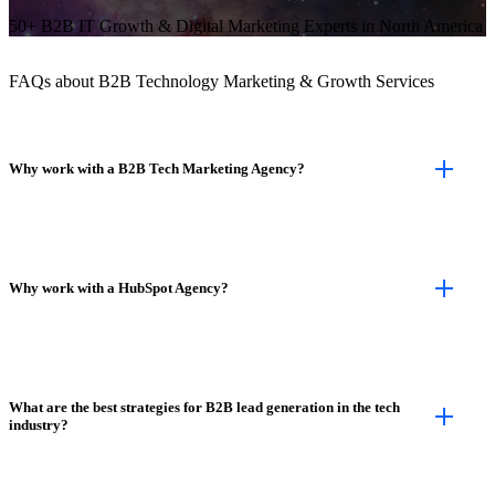
50+ B2B IT Growth & Digital Marketing Experts in North America
FAQs about B2B Technology Marketing & Growth Services
Why work with a B2B Tech Marketing Agency?
Why work with a HubSpot Agency?
What are the best strategies for B2B lead generation in the tech
industry?