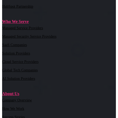
HubSpot Partnership
Who We Serve
Managed Service Providers
Managed Security Service Providers
SaaS Companies
Solution Providers
Cloud Service Providers
Global Tech Companies
AI Solution Providers
About Us
Company Overview
How We Work
Success Stories