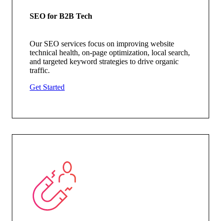
SEO for B2B Tech
Our SEO services focus on improving website
technical health, on-page optimization, local search,
and targeted keyword strategies to drive organic
traffic.
Get Started