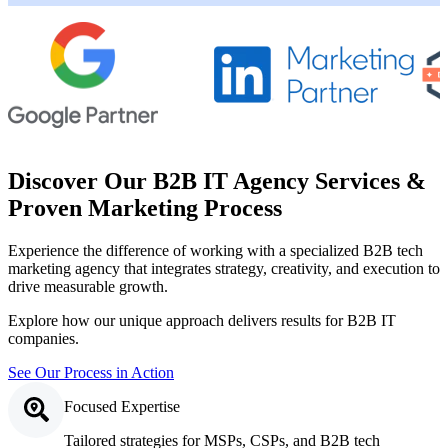
Discover Our B2B IT Agency Services &
Proven Marketing Process
Experience the difference of working with a specialized B2B tech
marketing agency that integrates strategy, creativity, and execution to
drive measurable growth.
Explore how our unique approach delivers results for B2B IT
companies.
See Our Process in Action
Focused Expertise
Tailored strategies for MSPs, CSPs, and B2B tech