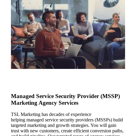
Managed Service Security Provider (MSSP)
Marketing Agency Services
TSL Marketing
has decades of experience
helping
managed service security providers
(
MSSPs) build
targeted
marketing and growth strategies. You will
gain
trust with new customers,
create
efficient conversion paths,