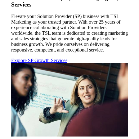
Services
Elevate your Solution Provider
(SP)
business with TSL
Marketing as your trusted partner. With over 2
5
years of
experience collaborating with Solution Providers
worldwide,
the TSL
team is dedicated to creating
marketing
and sales strategies that generate high-quality leads for
business growth. We pride ourselves on delivering
responsive, competent, and exceptional service
.
Explore SP Growth Services