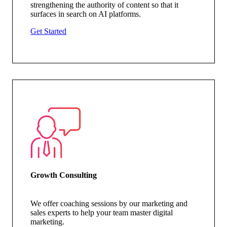
strengthening the authority of content so that it
surfaces in search on AI platforms.
Get Started
Growth Consulting
We offer coaching sessions by our marketing and
sales experts to help your team master digital
marketing.