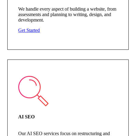
We handle every aspect of building a website, from
assessments and planning to writing, design, and
development.
Get Started
AI SEO
Our AI SEO services focus on restructuring and