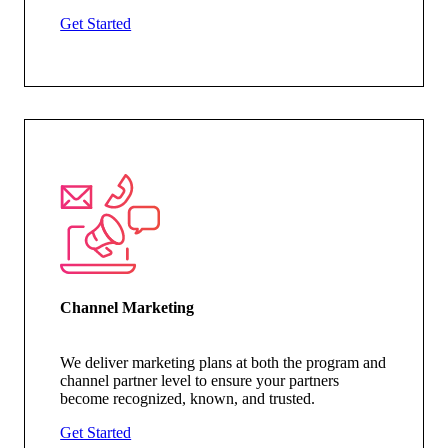
Get Started
Channel Marketing
We deliver marketing plans at both the program and
channel partner level to ensure your partners
become recognized, known, and trusted.
Get Started