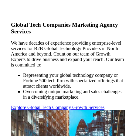
Global Tech Companies Marketing Agency
Services
We have decades of experience providing enterprise-level
services for B2B Global Technology Providers in North
America and beyond. Count on our team of Growth
Experts to drive business and expand your reach.
Our team
is committed to:
Representing your global technology company or
Fortune 500 tech firm with specialized offerings that
attract clients worldwide.
Overcoming unique marketing and sales challenges
in a diversifying marketplace.
Explore Global Tech Company Growth Services