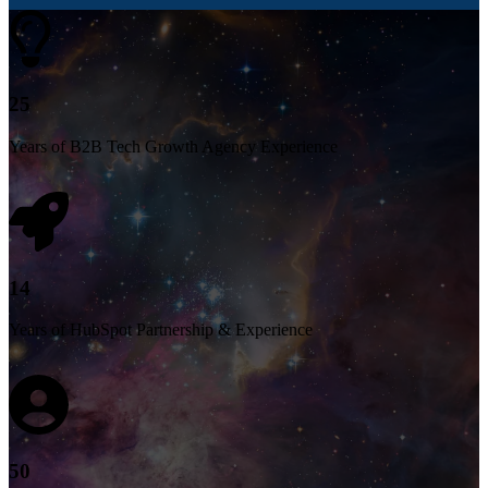
25
Years of B2B Tech Growth Agency Experience
14
Years of HubSpot Partnership & Experience
50