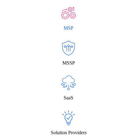
MSP
MSSP
SaaS
Solution Providers