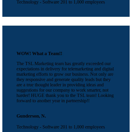
Technology - Software 201 to 1,000 employees
WOW! What a Team!!
The TSL Marketing team has greatly exceeded our
expectations in delivery for telemarketing and digital
marketing efforts to grow our business. Not only are
they responsive and generate quality leads but they
are a true thought leader in providing ideas and
suggestions for our company to work smarter, not
harder! HUGE thank you to the TSL team! Looking
forward to another year in partnership!!
Gunderson, N.
Technology - Software 201 to 1,000 employees