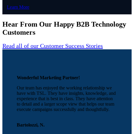
Learn More
Hear From Our Happy B2B Technology
Customers
Read all of our Customer Success Stories
Wonderful Marketing Partner!
Our team has enjoyed the working relationship we
have with TSL. They have insights, knowledge, and
experience that is best in class. They have attention
to detail and a larger scope view that helps our team
execute campaigns successfully and thoughtfully.
Bartolozzi, N.