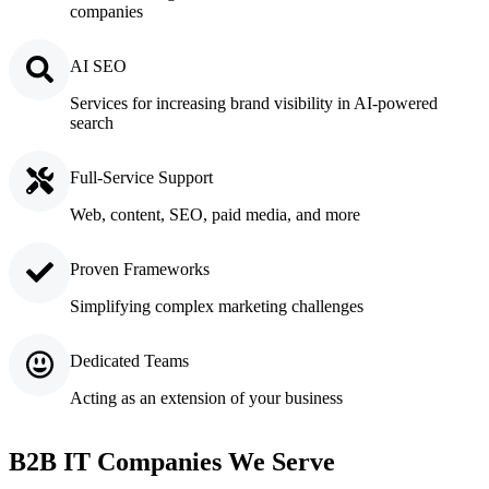
companies
AI SEO
Services for increasing brand visibility in AI-powered
search
Full-Service Support
Web, content, SEO, paid media, and more
Proven Frameworks
Simplifying complex marketing challenges
Dedicated Teams
Acting as an extension of your business
B2B IT Companies We Serve