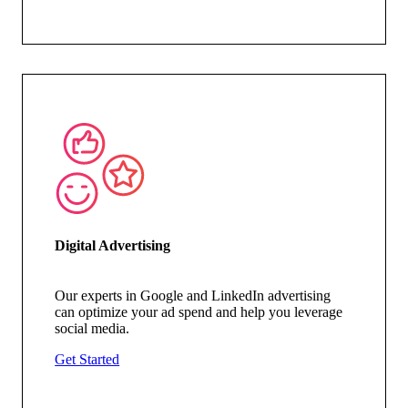
Digital Advertising
Our experts in Google and LinkedIn advertising
can
optimize
your ad spend and help you
leverage
social media.
Get Started