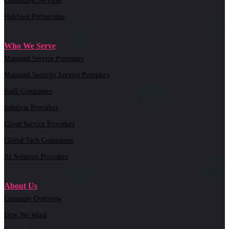
Consulting Services
HubSpot Partnership
Who We Serve
Managed Service Providers
Managed Security Service Providers
SaaS Companies
Solution Providers
Cloud Service Providers
Global Tech Companies
AI Solution Providers
About Us
Company Overview
How We Work