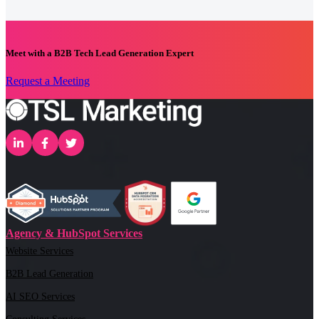
Meet with a B2B Tech Lead Generation Expert
Request a Meeting
Agency & HubSpot Services
Website Services
B2B Lead Generation
AI SEO Services