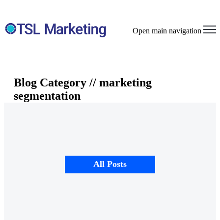
Open main navigation
Blog Category // marketing
segmentation
All Posts